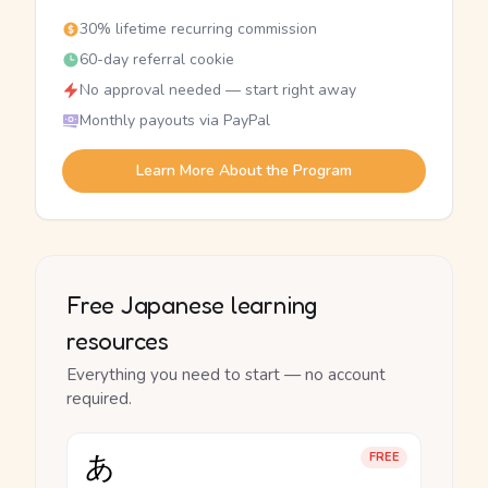
30% lifetime recurring commission
60-day referral cookie
No approval needed — start right away
Monthly payouts via PayPal
Learn More About the Program
Free Japanese learning
resources
Everything you need to start — no account
required.
あ
FREE