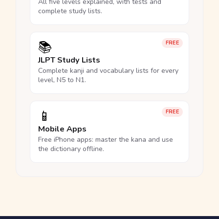
All five levels explained, with tests and
complete study lists.
📚
FREE
JLPT Study Lists
Complete kanji and vocabulary lists for every
level, N5 to N1.
📱
FREE
Mobile Apps
Free iPhone apps: master the kana and use
the dictionary offline.