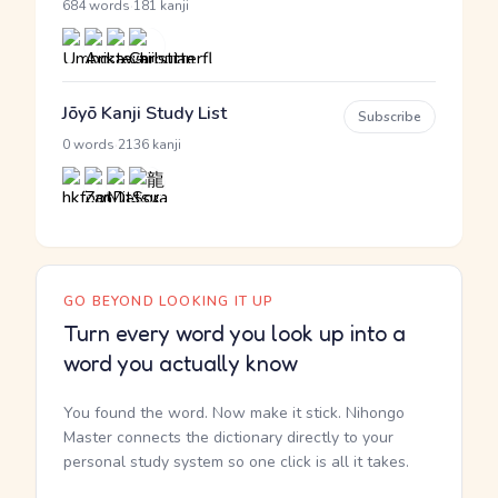
·
684 words
181 kanji
Jōyō Kanji Study List
Subscribe
·
0 words
2136 kanji
GO BEYOND LOOKING IT UP
Turn every word you look up into a
word you actually know
You found the word. Now make it stick. Nihongo
Master connects the dictionary directly to your
personal study system so one click is all it takes.