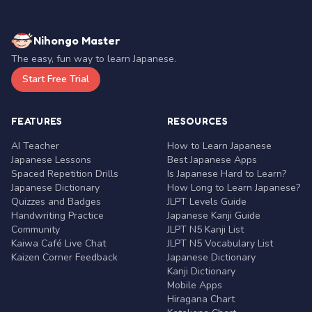
Nihongo Master
The easy, fun way to learn Japanese.
Start Free Trial
FEATURES
RESOURCES
AI Teacher
How to Learn Japanese
Japanese Lessons
Best Japanese Apps
Spaced Repetition Drills
Is Japanese Hard to Learn?
Japanese Dictionary
How Long to Learn Japanese?
Quizzes and Badges
JLPT Levels Guide
Handwriting Practice
Japanese Kanji Guide
Community
JLPT N5 Kanji List
Kaiwa Café Live Chat
JLPT N5 Vocabulary List
Kaizen Corner Feedback
Japanese Dictionary
Kanji Dictionary
Mobile Apps
Hiragana Chart