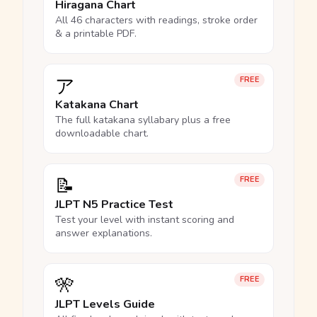
Hiragana Chart
All 46 characters with readings, stroke order
& a printable PDF.
ア
FREE
Katakana Chart
The full katakana syllabary plus a free
downloadable chart.
📝
FREE
JLPT N5 Practice Test
Test your level with instant scoring and
answer explanations.
🎌
FREE
JLPT Levels Guide