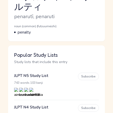
ルティ
Reading and JLPT level
Romaji
penarutī, penaruti
Word Senses
Parts of speech
noun (common) (futsuumeishi)
Meaning
penalty
Popular Study Lists
Study lists that include this entry
JLPT N5 Study List
Subscribe
·
743 words
103 kanji
JLPT N4 Study List
Subscribe