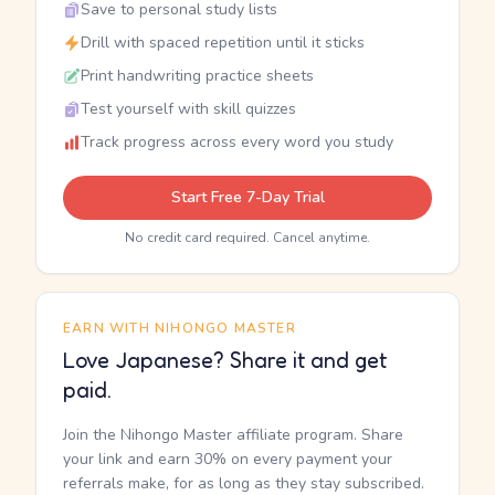
Save to personal study lists
Drill with spaced repetition until it sticks
Print handwriting practice sheets
Test yourself with skill quizzes
Track progress across every word you study
Start Free 7-Day Trial
No credit card required. Cancel anytime.
EARN WITH NIHONGO MASTER
Love Japanese? Share it and get
paid.
Join the Nihongo Master affiliate program. Share
your link and earn 30% on every payment your
referrals make, for as long as they stay subscribed.