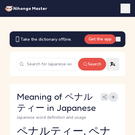
Nihongo Master
Get the app
Take the dictionary offline.
Search
Meaning of ペナル
ティー in Japanese
Japanese word definition and usage
ペナルティー, ペナ