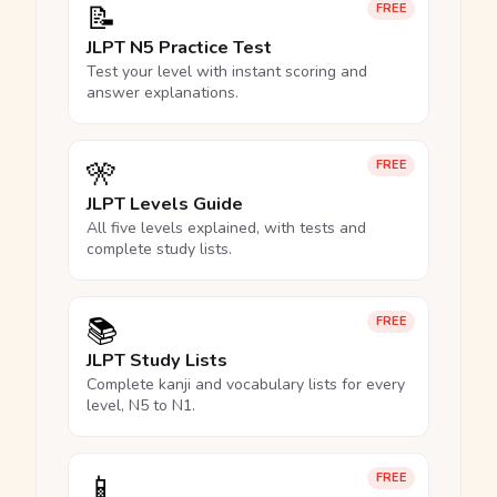
📝
FREE
JLPT N5 Practice Test
Test your level with instant scoring and
answer explanations.
🎌
FREE
JLPT Levels Guide
All five levels explained, with tests and
complete study lists.
📚
FREE
JLPT Study Lists
Complete kanji and vocabulary lists for every
level, N5 to N1.
📱
FREE