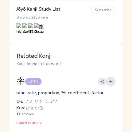
Jōyō Kanji Study List
Subscribe
·
0 words
2136 kanji
Related Kanji
Kanji found in this word
率
JLPT 2
ratio, rate, proportion, %, coefficient, factor
On:
ソツ, リツ, シュツ
Kun:
ひき.いる
11 strokes
Learn more