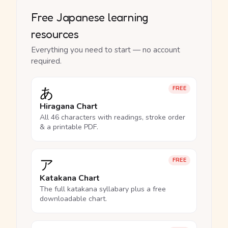
Free Japanese learning
resources
Everything you need to start — no account
required.
あ
FREE
Hiragana Chart
All 46 characters with readings, stroke order
& a printable PDF.
ア
FREE
Katakana Chart
The full katakana syllabary plus a free
downloadable chart.