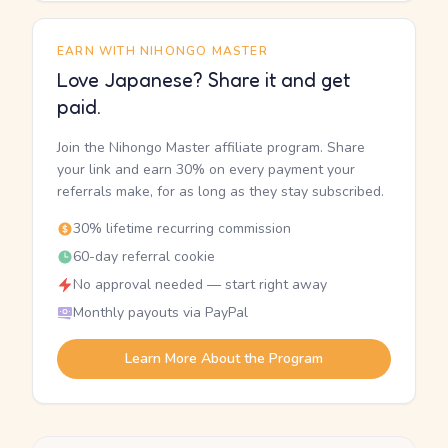
EARN WITH NIHONGO MASTER
Love Japanese? Share it and get
paid.
Join the Nihongo Master affiliate program. Share
your link and earn 30% on every payment your
referrals make, for as long as they stay subscribed.
30% lifetime recurring commission
60-day referral cookie
No approval needed — start right away
Monthly payouts via PayPal
Learn More About the Program