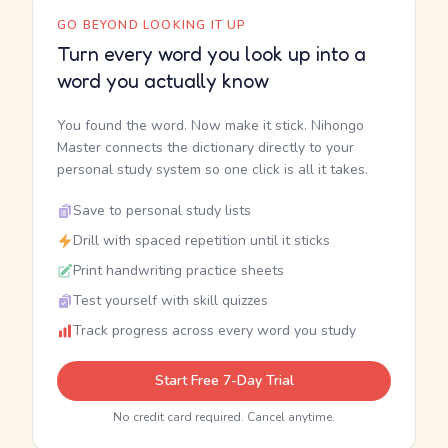
GO BEYOND LOOKING IT UP
Turn every word you look up into a
word you actually know
You found the word. Now make it stick. Nihongo
Master connects the dictionary directly to your
personal study system so one click is all it takes.
Save to personal study lists
Drill with spaced repetition until it sticks
Print handwriting practice sheets
Test yourself with skill quizzes
Track progress across every word you study
Start Free 7-Day Trial
No credit card required. Cancel anytime.