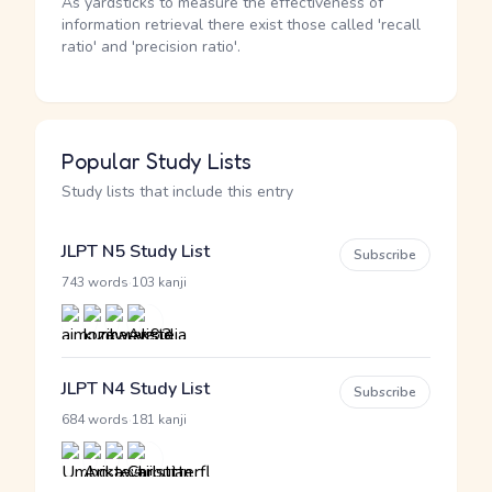
As yardsticks to measure the effectiveness of
information retrieval there exist those called 'recall
ratio' and 'precision ratio'.
Popular Study Lists
Study lists that include this entry
JLPT N5 Study List
Subscribe
·
743 words
103 kanji
JLPT N4 Study List
Subscribe
·
684 words
181 kanji