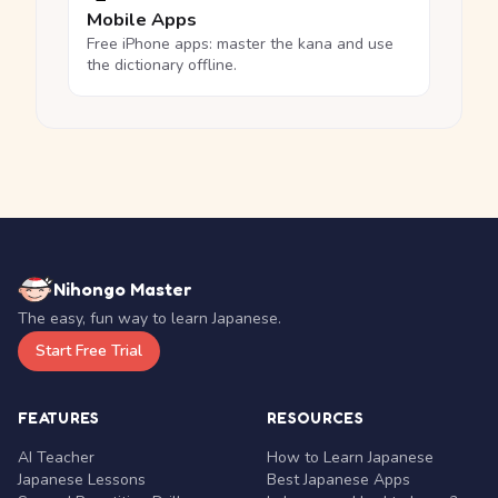
Mobile Apps
Free iPhone apps: master the kana and use
the dictionary offline.
Nihongo Master
The easy, fun way to learn Japanese.
Start Free Trial
FEATURES
RESOURCES
AI Teacher
How to Learn Japanese
Japanese Lessons
Best Japanese Apps