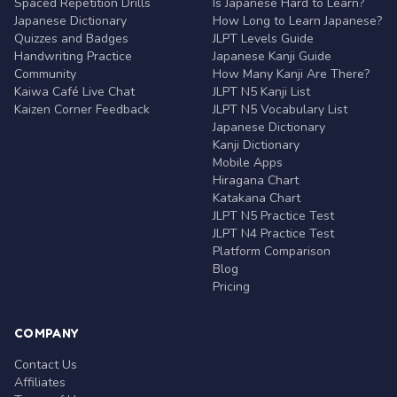
Spaced Repetition Drills
Is Japanese Hard to Learn?
Japanese Dictionary
How Long to Learn Japanese?
Quizzes and Badges
JLPT Levels Guide
Handwriting Practice
Japanese Kanji Guide
Community
How Many Kanji Are There?
Kaiwa Café Live Chat
JLPT N5 Kanji List
Kaizen Corner Feedback
JLPT N5 Vocabulary List
Japanese Dictionary
Kanji Dictionary
Mobile Apps
Hiragana Chart
Katakana Chart
JLPT N5 Practice Test
JLPT N4 Practice Test
Platform Comparison
Blog
Pricing
COMPANY
Contact Us
Affiliates