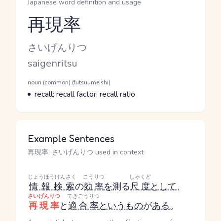
Japanese word definition and usage
再現率
Reading and JLPT level
Kana Reading
さいげんりつ
Romaji
saigenritsu
Word Senses
Parts of speech
noun (common) (futsuumeishi)
Meaning
recall; recall factor; recall ratio
Example Sentences
再現率, さいげんりつ used in context
じょうほうけんさく
こうりつ
しゃくど
情報検索
の
効率
を
測る
尺度
として
、
さいげんりつ
てきごうりつ
再現率
と
適合率
というもの
が
ある
。