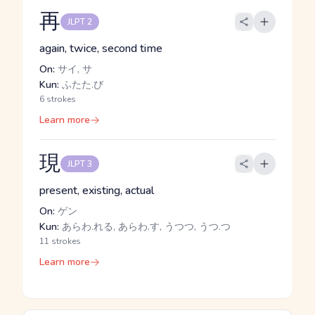
再
JLPT 2
again, twice, second time
On:
サイ, サ
Kun:
ふたた.び
6 strokes
Learn more
現
JLPT 3
present, existing, actual
On:
ゲン
Kun:
あらわ.れる, あらわ.す, うつつ, うつ.つ
11 strokes
Learn more