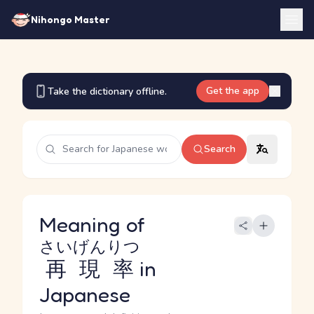
Nihongo Master
Get the app
Take the dictionary offline.
Search
Meaning of
さいげんりつ
再現率
in
Japanese