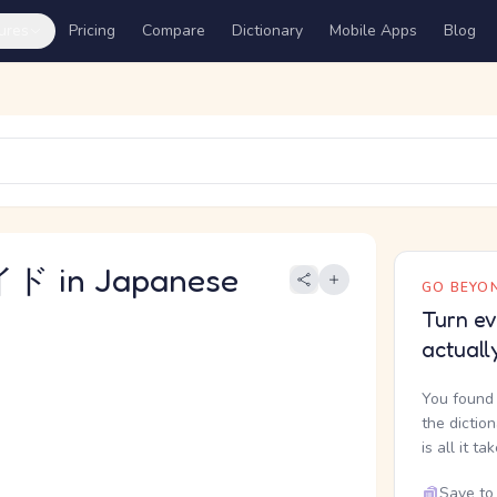
ures
Pricing
Compare
Dictionary
Mobile Apps
Blog
 in Japanese
GO BEYON
Turn ev
actuall
You found 
the dictio
is all it ta
Save to 