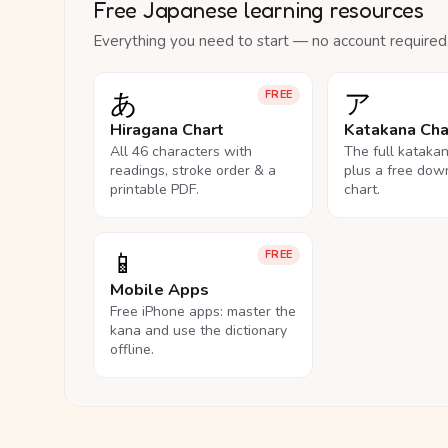
Free Japanese learning resources
Everything you need to start — no account required
あ
ア
FREE
Hiragana Chart
Katakana Cha
All 46 characters with
The full kataka
readings, stroke order & a
plus a free dow
printable PDF.
chart.
📱
FREE
Mobile Apps
Free iPhone apps: master the
kana and use the dictionary
offline.