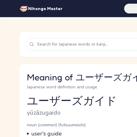
Feat
Nihongo Master
Meaning of ユーザーズガイド
Japanese word definition and usage
ユーザーズガイド
Reading and JLPT level
Romaji
yūzāzugaido
Word Senses
Parts of speech
noun (common) (futsuumeishi)
Meaning
user's guide