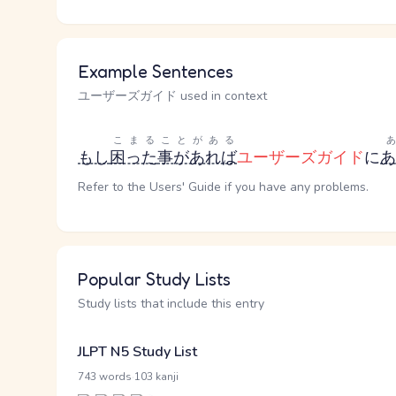
Example Sentences
ユーザーズガイド used in context
こまる
ことがある
もし
困った
事があれば
ユーザーズガイド
に
あ
Refer to the Users' Guide if you have any problems.
Popular Study Lists
Study lists that include this entry
JLPT N5 Study List
·
743 words
103 kanji