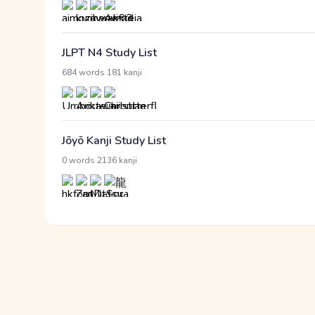
JLPT N4 Study List
·
684 words
181 kanji
Jōyō Kanji Study List
·
0 words
2136 kanji