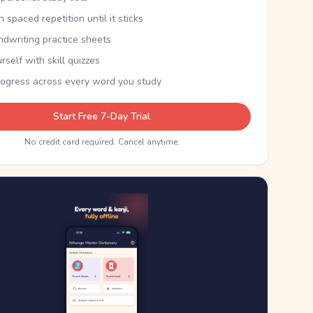
th spaced repetition until it sticks
ndwriting practice sheets
rself with skill quizzes
rogress across every word you study
Start Free 7-Day Trial
No credit card required. Cancel anytime.