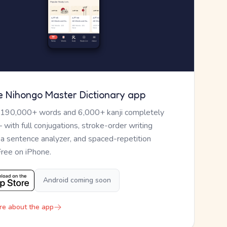
e Nihongo Master Dictionary app
 190,000+ words and 6,000+ kanji completely
— with full conjugations, stroke-order writing
, a sentence analyzer, and spaced-repetition
Free on iPhone.
Android coming soon
re about the app