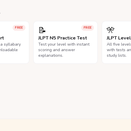
.
📝
🎌
FREE
FREE
rt
JLPT N5 Practice Test
JLPT Leve
na syllabary
Test your level with instant
All five leve
nloadable
scoring and answer
with tests a
explanations.
study lists.