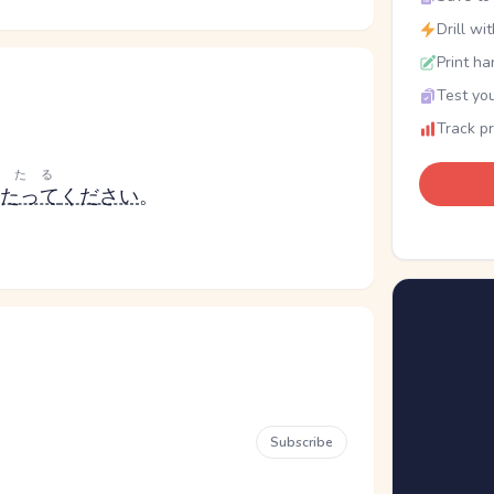
Drill wi
Print ha
Test you
Track p
あたる
たって
ください
。
Subscribe