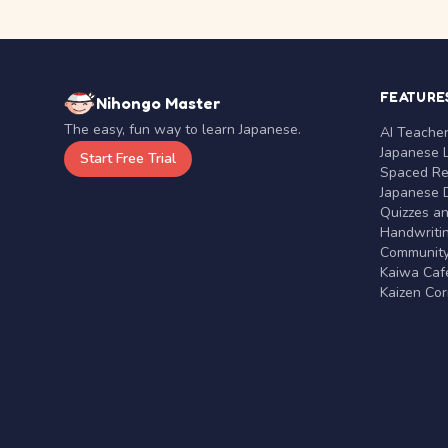
FEATURE
Nihongo Master
The easy, fun way to learn Japanese.
AI Teache
Japanese 
Start Free Trial
Spaced Rep
Japanese D
Quizzes a
Handwritin
Communit
Kaiwa Café
Kaizen Co