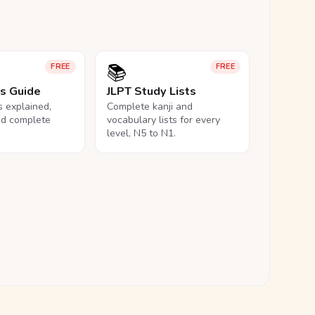
📚
FREE
FREE
ls Guide
JLPT Study Lists
ls explained,
Complete kanji and
nd complete
vocabulary lists for every
level, N5 to N1.