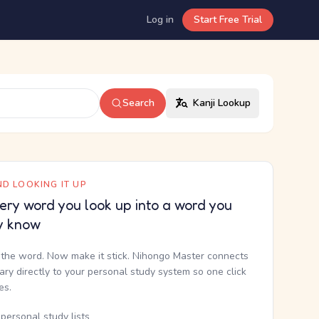
Log in
Start Free Trial
Search
Kanji Lookup
D LOOKING IT UP
ery word you look up into a word you
y know
the word. Now make it stick. Nihongo Master connects
nary directly to your personal study system so one click
kes.
personal study lists