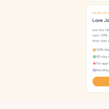
EARN WI
Love Ja
Join the N
earn 30% o
they stay 
30% lif
60-day r
No appr
Monthly