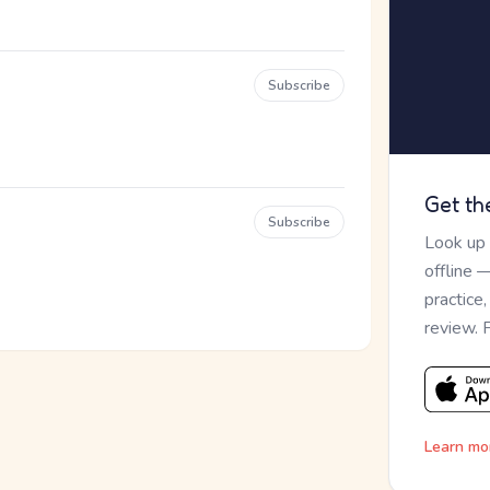
Subscribe
Get th
Subscribe
Look up
offline 
practice
review. 
Learn mo