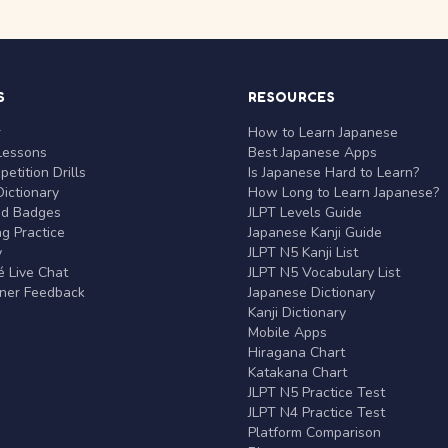
S
RESOURCES
r
How to Learn Japanese
Lessons
Best Japanese Apps
etition Drills
Is Japanese Hard to Learn?
ictionary
How Long to Learn Japanese?
nd Badges
JLPT Levels Guide
g Practice
Japanese Kanji Guide
y
JLPT N5 Kanji List
 Live Chat
JLPT N5 Vocabulary List
rner Feedback
Japanese Dictionary
Kanji Dictionary
Mobile Apps
Hiragana Chart
Katakana Chart
JLPT N5 Practice Test
JLPT N4 Practice Test
Platform Comparison