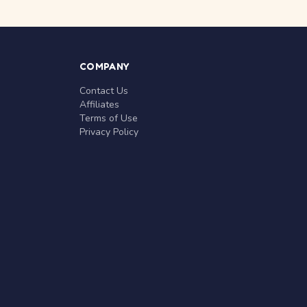
COMPANY
Contact Us
Affiliates
Terms of Use
Privacy Policy