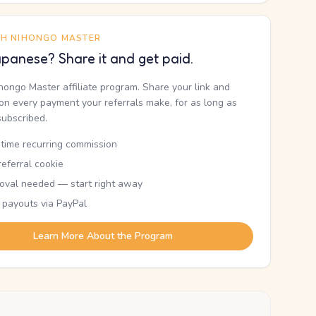
TH NIHONGO MASTER
panese? Share it and get paid.
ihongo Master affiliate program. Share your link and
n every payment your referrals make, for as long as
subscribed.
etime recurring commission
eferral cookie
oval needed — start right away
 payouts via PayPal
Learn More About the Program