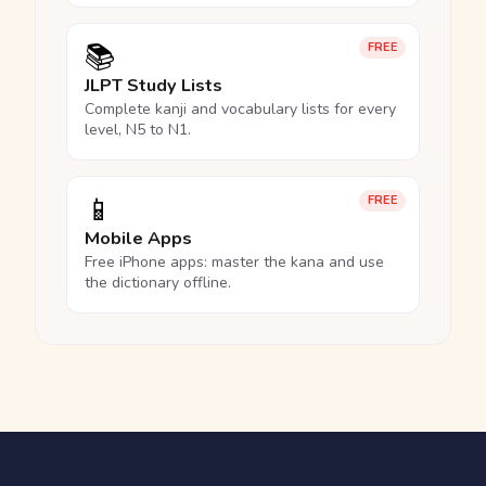
📚
FREE
JLPT Study Lists
Complete kanji and vocabulary lists for every
level, N5 to N1.
📱
FREE
Mobile Apps
Free iPhone apps: master the kana and use
the dictionary offline.