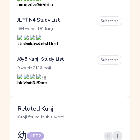
JLPT N4 Study List
Subscribe
·
684 words
181 kanji
Jōyō Kanji Study List
Subscribe
·
0 words
2136 kanji
Related Kanji
Kanji found in this word
幼
JLPT 2