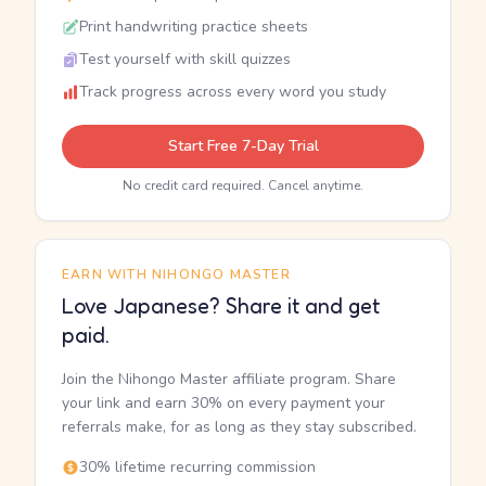
Print handwriting practice sheets
Test yourself with skill quizzes
Track progress across every word you study
Start Free 7-Day Trial
No credit card required. Cancel anytime.
EARN WITH NIHONGO MASTER
Love Japanese? Share it and get
paid.
Join the Nihongo Master affiliate program. Share
your link and earn 30% on every payment your
referrals make, for as long as they stay subscribed.
30% lifetime recurring commission