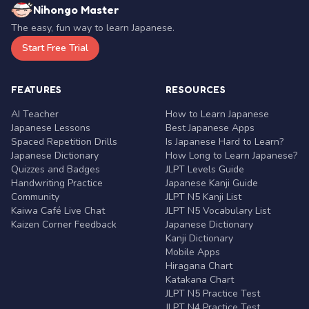
Nihongo Master
The easy, fun way to learn Japanese.
Start Free Trial
FEATURES
RESOURCES
AI Teacher
How to Learn Japanese
Japanese Lessons
Best Japanese Apps
Spaced Repetition Drills
Is Japanese Hard to Learn?
Japanese Dictionary
How Long to Learn Japanese?
Quizzes and Badges
JLPT Levels Guide
Handwriting Practice
Japanese Kanji Guide
Community
JLPT N5 Kanji List
Kaiwa Café Live Chat
JLPT N5 Vocabulary List
Kaizen Corner Feedback
Japanese Dictionary
Kanji Dictionary
Mobile Apps
Hiragana Chart
Katakana Chart
JLPT N5 Practice Test
JLPT N4 Practice Test