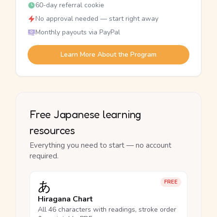
60-day referral cookie
No approval needed — start right away
Monthly payouts via PayPal
Learn More About the Program
Free Japanese learning
resources
Everything you need to start — no account
required.
あ
FREE
Hiragana Chart
All 46 characters with readings, stroke order