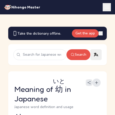
Nihongo Master
Get the app
Take the dictionary offline.
Search
いと
Meaning of
幼
in
Japanese
Japanese word definition and usage