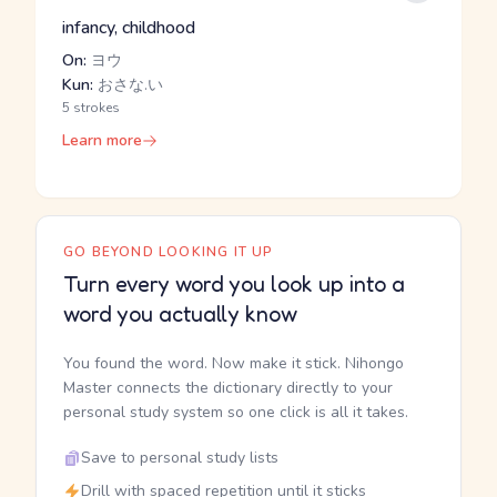
infancy, childhood
On:
ヨウ
Kun:
おさな.い
5 strokes
Learn more
GO BEYOND LOOKING IT UP
Turn every word you look up into a
word you actually know
You found the word. Now make it stick. Nihongo
Master connects the dictionary directly to your
personal study system so one click is all it takes.
Save to personal study lists
Drill with spaced repetition until it sticks