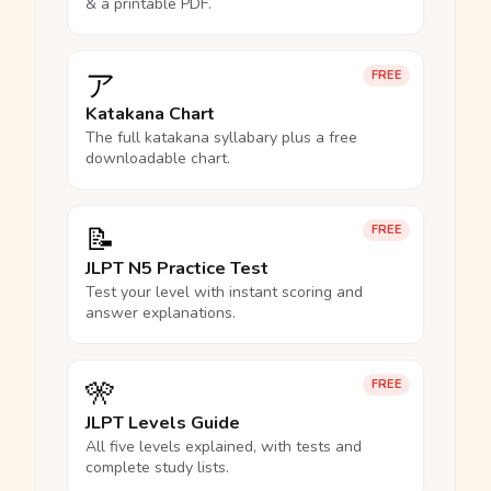
& a printable PDF.
ア
FREE
Katakana Chart
The full katakana syllabary plus a free
downloadable chart.
📝
FREE
JLPT N5 Practice Test
Test your level with instant scoring and
answer explanations.
🎌
FREE
JLPT Levels Guide
All five levels explained, with tests and
complete study lists.