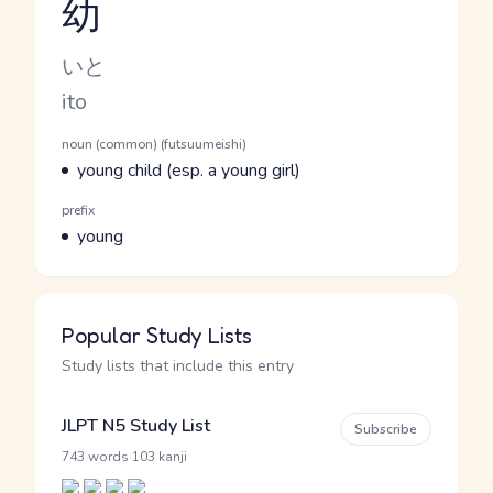
幼
Reading and JLPT level
Kana Reading
いと
Romaji
ito
Word Senses
Parts of speech
noun (common) (futsuumeishi)
Meaning
young child (esp. a young girl)
Parts of speech
prefix
Meaning
young
Popular Study Lists
Study lists that include this entry
JLPT N5 Study List
Subscribe
·
743 words
103 kanji