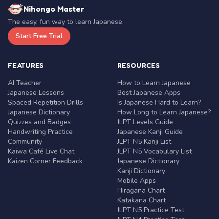
Nihongo Master
The easy, fun way to learn Japanese.
Start Free Trial
FEATURES
RESOURCES
AI Teacher
How to Learn Japanese
Japanese Lessons
Best Japanese Apps
Spaced Repetition Drills
Is Japanese Hard to Learn?
Japanese Dictionary
How Long to Learn Japanese?
Quizzes and Badges
JLPT Levels Guide
Handwriting Practice
Japanese Kanji Guide
Community
JLPT N5 Kanji List
Kaiwa Café Live Chat
JLPT N5 Vocabulary List
Kaizen Corner Feedback
Japanese Dictionary
Kanji Dictionary
Mobile Apps
Hiragana Chart
Katakana Chart
JLPT N5 Practice Test