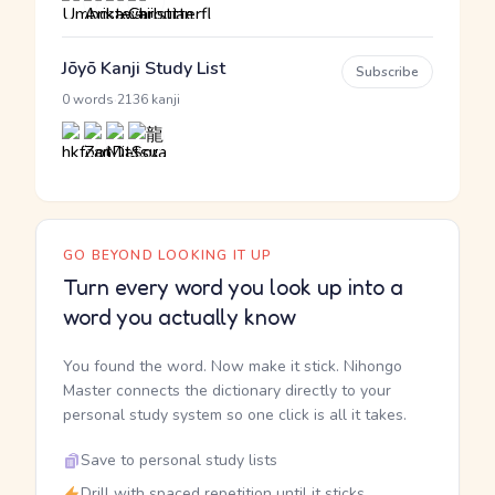
Jōyō Kanji Study List
Subscribe
·
0 words
2136 kanji
GO BEYOND LOOKING IT UP
Turn every word you look up into a
word you actually know
You found the word. Now make it stick. Nihongo
Master connects the dictionary directly to your
personal study system so one click is all it takes.
Save to personal study lists
Drill with spaced repetition until it sticks