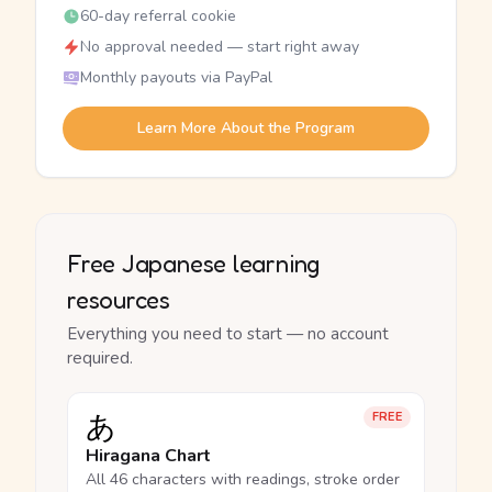
60-day referral cookie
No approval needed — start right away
Monthly payouts via PayPal
Learn More About the Program
Free Japanese learning
resources
Everything you need to start — no account
required.
あ
FREE
Hiragana Chart
All 46 characters with readings, stroke order