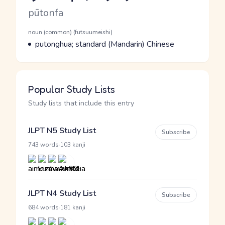
Romaji
pūtonfa
Word Senses
Parts of speech
noun (common) (futsuumeishi)
Meaning
putonghua; standard (Mandarin) Chinese
Popular Study Lists
Study lists that include this entry
JLPT N5 Study List
Subscribe
·
743 words
103 kanji
JLPT N4 Study List
Subscribe
·
684 words
181 kanji