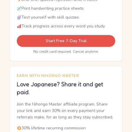
Print handwriting practice sheets
Test yourself with skill quizzes
Track progress across every word you study
Start Free 7-Day Trial
No credit card required. Cancel anytime.
EARN WITH NIHONGO MASTER
Love Japanese? Share it and get
paid.
Join the Nihongo Master affiliate program. Share
your link and earn 30% on every payment your
referrals make, for as long as they stay subscribed.
30% lifetime recurring commission