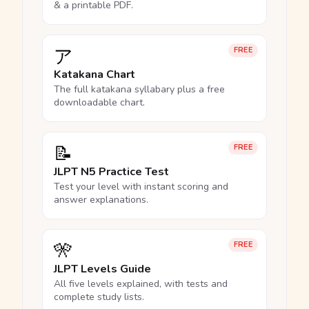
& a printable PDF.
ア
FREE
Katakana Chart
The full katakana syllabary plus a free
downloadable chart.
📝
FREE
JLPT N5 Practice Test
Test your level with instant scoring and
answer explanations.
🎌
FREE
JLPT Levels Guide
All five levels explained, with tests and
complete study lists.