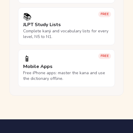
📚
FREE
JLPT Study Lists
Complete kanji and vocabulary lists for every
level, N5 to N1.
📱
FREE
Mobile Apps
Free iPhone apps: master the kana and use
the dictionary offline.