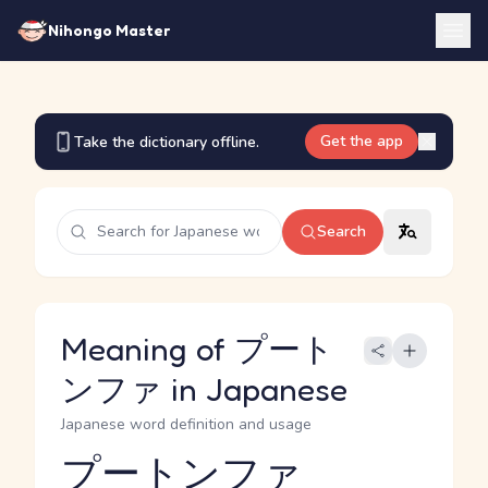
Nihongo Master
Get the app
Take the dictionary offline.
Search
Meaning of プート
ンファ in Japanese
Japanese word definition and usage
プートンファ
Reading and JLPT level