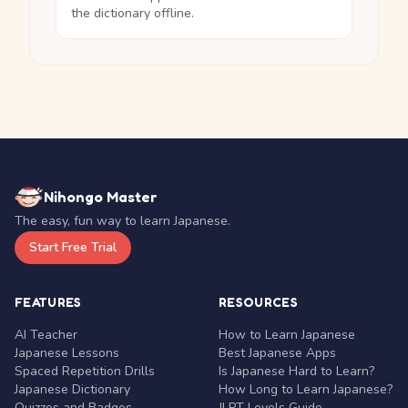
the dictionary offline.
Nihongo Master
The easy, fun way to learn Japanese.
Start Free Trial
FEATURES
RESOURCES
AI Teacher
How to Learn Japanese
Japanese Lessons
Best Japanese Apps
Spaced Repetition Drills
Is Japanese Hard to Learn?
Japanese Dictionary
How Long to Learn Japanese?
Quizzes and Badges
JLPT Levels Guide