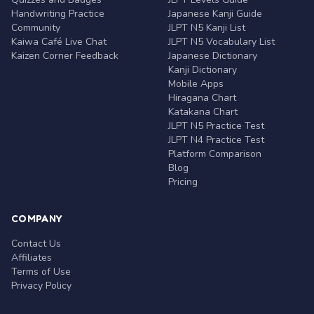
Handwriting Practice
Japanese Kanji Guide
Community
JLPT N5 Kanji List
Kaiwa Café Live Chat
JLPT N5 Vocabulary List
Kaizen Corner Feedback
Japanese Dictionary
Kanji Dictionary
Mobile Apps
Hiragana Chart
Katakana Chart
JLPT N5 Practice Test
JLPT N4 Practice Test
Platform Comparison
Blog
Pricing
COMPANY
Contact Us
Affiliates
Terms of Use
Privacy Policy