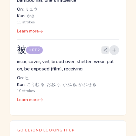
bamboo hat, one's influence
On:
リュウ
Kun:
かさ
11 strokes
Learn more
被
JLPT 2
incur, cover, veil, brood over, shelter, wear, put
on, be exposed (film), receiving
On:
ヒ
Kun:
こうむ.る, おお.う, かぶ.る, かぶ.せる
10 strokes
Learn more
GO BEYOND LOOKING IT UP