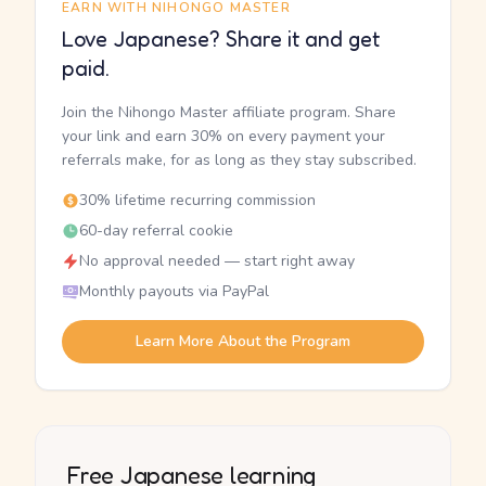
EARN WITH NIHONGO MASTER
Love Japanese? Share it and get
paid.
Join the Nihongo Master affiliate program. Share
your link and earn 30% on every payment your
referrals make, for as long as they stay subscribed.
30% lifetime recurring commission
60-day referral cookie
No approval needed — start right away
Monthly payouts via PayPal
Learn More About the Program
Free Japanese learning