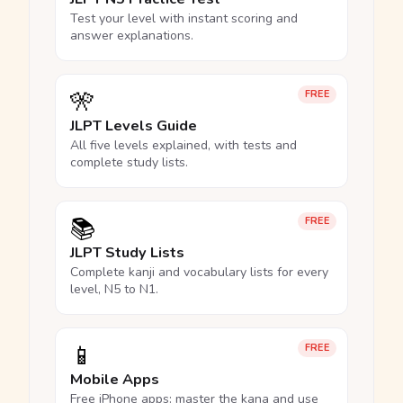
Test your level with instant scoring and
answer explanations.
🎌
FREE
JLPT Levels Guide
All five levels explained, with tests and
complete study lists.
📚
FREE
JLPT Study Lists
Complete kanji and vocabulary lists for every
level, N5 to N1.
📱
FREE
Mobile Apps
Free iPhone apps: master the kana and use