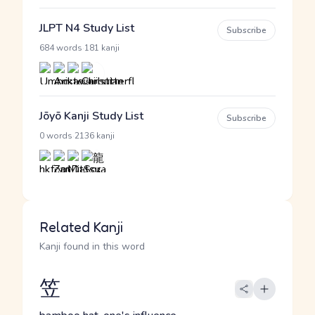
JLPT N4 Study List
Subscribe
·
684 words
181 kanji
Jōyō Kanji Study List
Subscribe
·
0 words
2136 kanji
Related Kanji
Kanji found in this word
笠