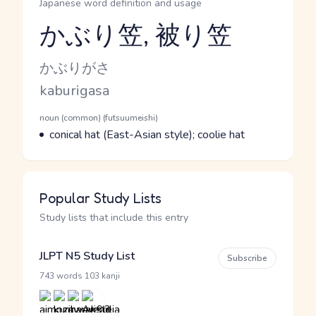
Japanese word definition and usage
かぶり笠, 被り笠
Reading and JLPT level
Kana Reading
かぶりがさ
Romaji
kaburigasa
Word Senses
Parts of speech
noun (common) (futsuumeishi)
Meaning
conical hat (East-Asian style); coolie hat
Popular Study Lists
Study lists that include this entry
JLPT N5 Study List
Subscribe
·
743 words
103 kanji