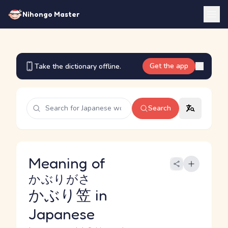
Nihongo Master
Get the app
Take the dictionary offline.
Search
Meaning of
かぶりがさ
かぶり笠
in
Japanese