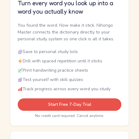
Turn every word you look up into a
word you actually know
You found the word. Now make it stick. Nihongo
Master connects the dictionary directly to your
personal study system so one click is all it takes.
Save to personal study lists
Drill with spaced repetition until it sticks
Print handwriting practice sheets
Test yourself with skill quizzes
Track progress across every word you study
Start Free 7-Day Trial
No credit card required. Cancel anytime.