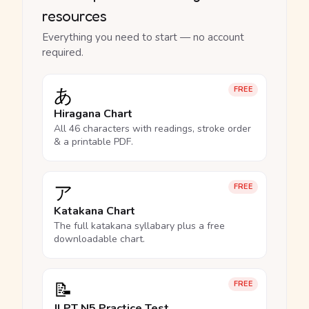
resources
Everything you need to start — no account
required.
あ
FREE
Hiragana Chart
All 46 characters with readings, stroke order
& a printable PDF.
ア
FREE
Katakana Chart
The full katakana syllabary plus a free
downloadable chart.
📝
FREE
JLPT N5 Practice Test