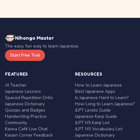
Nihongo Master
The easy, fun way to learn Japanese.
Start Free Trial
FEATURES
RESOURCES
AI Teacher
How to Learn Japanese
Japanese Lessons
Best Japanese Apps
Spaced Repetition Drills
Is Japanese Hard to Learn?
Japanese Dictionary
How Long to Learn Japanese?
Quizzes and Badges
JLPT Levels Guide
Handwriting Practice
Japanese Kanji Guide
Community
JLPT N5 Kanji List
Kaiwa Café Live Chat
JLPT N5 Vocabulary List
Kaizen Corner Feedback
Japanese Dictionary