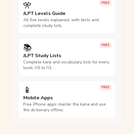
🎌
FREE
JLPT Levels Guide
All five levels explained, with tests and
complete study lists.
📚
FREE
JLPT Study Lists
Complete kanji and vocabulary lists for every
level, N5 to N1.
📱
FREE
Mobile Apps
Free iPhone apps: master the kana and use
the dictionary offline.