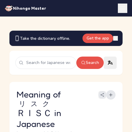
Nihongo Master
Get the app
Take the dictionary offline.
Search
Meaning of
リスク
ＲＩＳＣ
in
Japanese