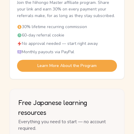
Join the Nihongo Master affiliate program. Share
your link and earn 30% on every payment your
referrals make, for as long as they stay subscribed.
30% lifetime recurring commission
60-day referral cookie
No approval needed — start right away
Monthly payouts via PayPal
Learn More About the Program
Free Japanese learning
resources
Everything you need to start — no account
required.