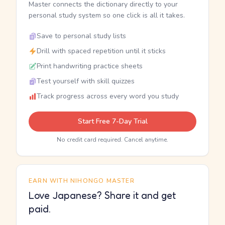
Master connects the dictionary directly to your
personal study system so one click is all it takes.
Save to personal study lists
Drill with spaced repetition until it sticks
Print handwriting practice sheets
Test yourself with skill quizzes
Track progress across every word you study
Start Free 7-Day Trial
No credit card required. Cancel anytime.
EARN WITH NIHONGO MASTER
Love Japanese? Share it and get
paid.