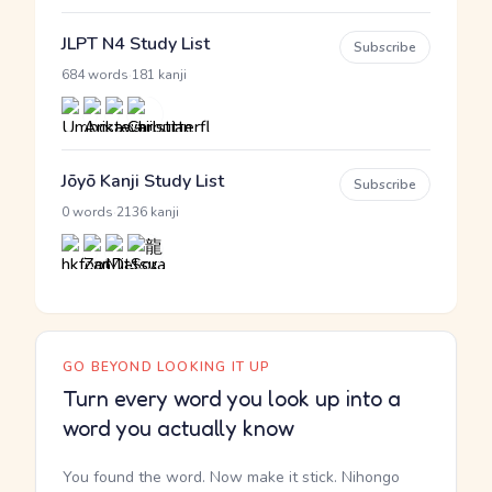
JLPT N4 Study List
Subscribe
·
684 words
181 kanji
Jōyō Kanji Study List
Subscribe
·
0 words
2136 kanji
GO BEYOND LOOKING IT UP
Turn every word you look up into a
word you actually know
You found the word. Now make it stick. Nihongo