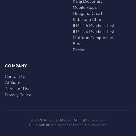
Kanji Dictionary
Mobile Apps
Hiragana Chart
Katakana Chart
JLPT N5 Practice Test
JLPT N4 Practice Test
Platform Comparison
Blog
Pricing
COMPANY
Contact Us
Affiliates
Terms of Use
Privacy Policy
© 2026 Nihongo Master. All rights reserved.
Built with ❤️ for Japanese learners everywhere.