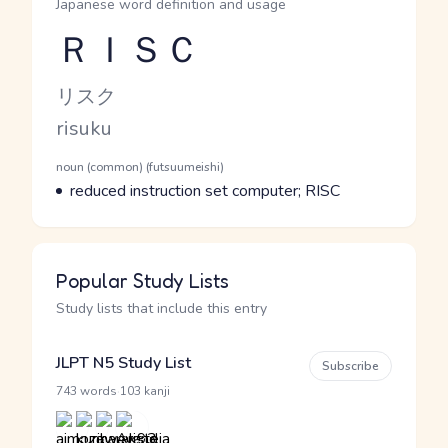
Japanese word definition and usage
ＲＩＳＣ
Reading and JLPT level
Kana Reading
リスク
Romaji
risuku
Word Senses
Parts of speech
noun (common) (futsuumeishi)
Meaning
reduced instruction set computer; RISC
Popular Study Lists
Study lists that include this entry
JLPT N5 Study List
Subscribe
·
743 words
103 kanji