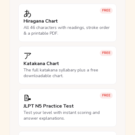
あ
FREE
Hiragana Chart
All 46 characters with readings, stroke order
& a printable PDF.
ア
FREE
Katakana Chart
The full katakana syllabary plus a free
downloadable chart.
📝
FREE
JLPT N5 Practice Test
Test your level with instant scoring and
answer explanations.