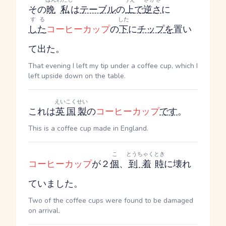
その
晩
私
は
テーブル
の
上
で
逆さ
に
する
した
した
コーヒーカップ
の
下
に
チップ
を
置い
て出た。
That evening I left my tip under a coffee cup, which I
left upside down on the table.
えいこく
せい
これは
英国
製
の
コーヒーカップ
です
。
This is a coffee cup made in England.
こ
とうちゃく
とき
コーヒーカップ
が２
個
、
到着
時
に壊れ
ていました。
Two of the coffee cups were found to be damaged
on arrival.