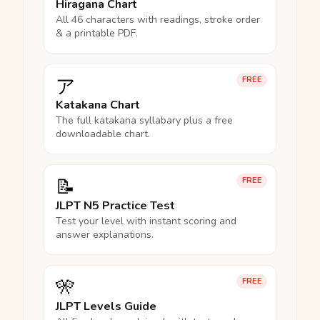
Hiragana Chart
All 46 characters with readings, stroke order
& a printable PDF.
ア
FREE
Katakana Chart
The full katakana syllabary plus a free
downloadable chart.
📝
FREE
JLPT N5 Practice Test
Test your level with instant scoring and
answer explanations.
🎌
FREE
JLPT Levels Guide