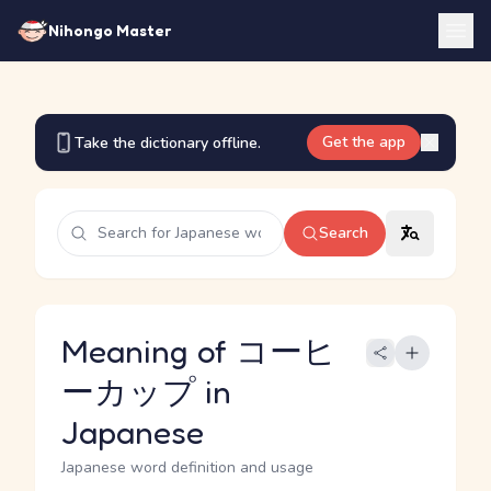
Nihongo Master
Get the app
Take the dictionary offline.
Search
Meaning of コーヒ
ーカップ in
Japanese
Japanese word definition and usage