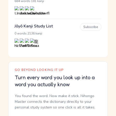
·
684 words
181 kanji
Jōyō Kanji Study List
Subscribe
·
0 words
2136 kanji
GO BEYOND LOOKING IT UP
Turn every word you look up into a
word you actually know
You found the word. Now make it stick. Nihongo
Master connects the dictionary directly to your
personal study system so one click is all it takes.