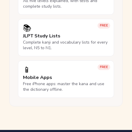
All five levels explained, with tests and
complete study lists.
📚
FREE
JLPT Study Lists
Complete kanji and vocabulary lists for every
level, N5 to N1.
📱
FREE
Mobile Apps
Free iPhone apps: master the kana and use
the dictionary offline.