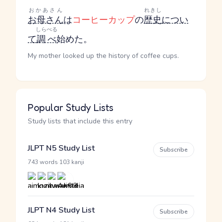
おかあさん
れきし
お母さん
は
コーヒーカップ
の
歴史
につい
しらべる
て
調べ
始めた。
My mother looked up the history of coffee cups.
Popular Study Lists
Study lists that include this entry
JLPT N5 Study List
Subscribe
·
743 words
103 kanji
JLPT N4 Study List
Subscribe