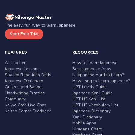
Nihongo Master
The easy, fun way to learn Japanese.
Start Free Trial
FEATURES
RESOURCES
AI Teacher
How to Learn Japanese
Japanese Lessons
Best Japanese Apps
Spaced Repetition Drills
Is Japanese Hard to Learn?
Japanese Dictionary
How Long to Learn Japanese?
Quizzes and Badges
JLPT Levels Guide
Handwriting Practice
Japanese Kanji Guide
Community
JLPT N5 Kanji List
Kaiwa Café Live Chat
JLPT N5 Vocabulary List
Kaizen Corner Feedback
Japanese Dictionary
Kanji Dictionary
Mobile Apps
Hiragana Chart