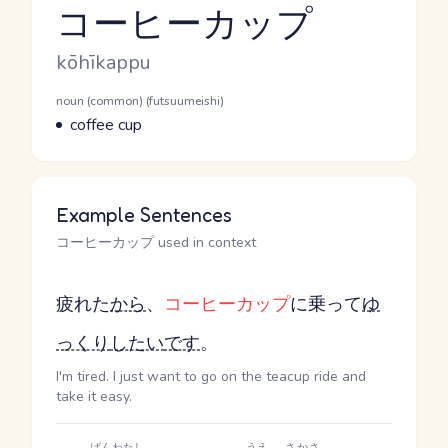
コーヒーカップ
Reading and JLPT level
Romaji
kōhīkappu
Word Senses
Parts of speech
noun (common) (futsuumeishi)
Meaning
coffee cup
Example Sentences
コーヒーカップ used in context
疲れた
から
、
コーヒーカップ
に乗って
ゆ
っくり
したい
です
。
I'm tired. I just want to go on the teacup ride and
take it easy.
ばん
わたし
うえ
さかさ