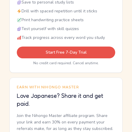
Save to personal study lists
Drill with spaced repetition until it sticks
Print handwriting practice sheets
Test yourself with skill quizzes
Track progress across every word you study
Start Free 7-Day Trial
No credit card required. Cancel anytime.
EARN WITH NIHONGO MASTER
Love Japanese? Share it and get
paid.
Join the Nihongo Master affiliate program. Share
your link and earn 30% on every payment your
referrals make, for as long as they stay subscribed.