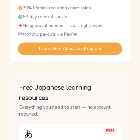
30% lifetime recurring commission
60-day referral cookie
No approval needed — start right away
Monthly payouts via PayPal
Learn More About the Program
Free Japanese learning
resources
Everything you need to start — no account
required.
あ
FREE