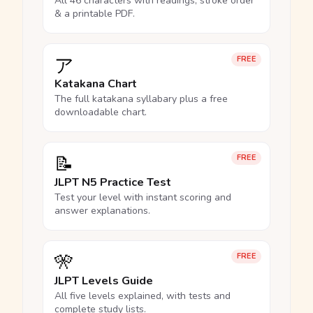
All 46 characters with readings, stroke order
& a printable PDF.
ア
FREE
Katakana Chart
The full katakana syllabary plus a free
downloadable chart.
📝
FREE
JLPT N5 Practice Test
Test your level with instant scoring and
answer explanations.
🎌
FREE
JLPT Levels Guide
All five levels explained, with tests and
complete study lists.