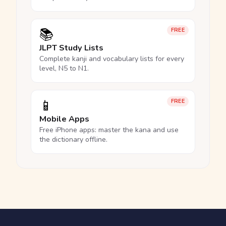
📚
FREE
JLPT Study Lists
Complete kanji and vocabulary lists for every
level, N5 to N1.
📱
FREE
Mobile Apps
Free iPhone apps: master the kana and use
the dictionary offline.