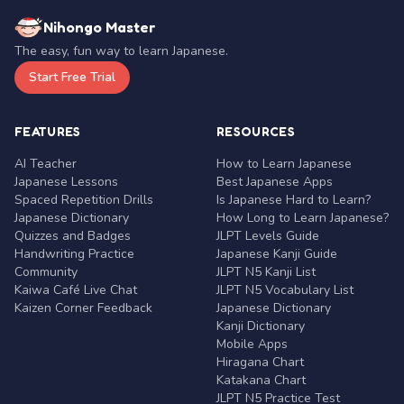
Nihongo Master
The easy, fun way to learn Japanese.
Start Free Trial
FEATURES
RESOURCES
AI Teacher
How to Learn Japanese
Japanese Lessons
Best Japanese Apps
Spaced Repetition Drills
Is Japanese Hard to Learn?
Japanese Dictionary
How Long to Learn Japanese?
Quizzes and Badges
JLPT Levels Guide
Handwriting Practice
Japanese Kanji Guide
Community
JLPT N5 Kanji List
Kaiwa Café Live Chat
JLPT N5 Vocabulary List
Kaizen Corner Feedback
Japanese Dictionary
Kanji Dictionary
Mobile Apps
Hiragana Chart
Katakana Chart
JLPT N5 Practice Test