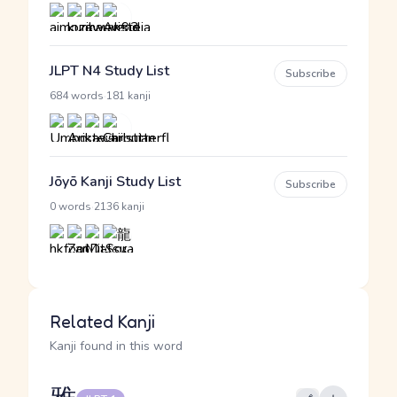
JLPT N4 Study List
Subscribe
·
684 words
181 kanji
Jōyō Kanji Study List
Subscribe
·
0 words
2136 kanji
Related Kanji
Kanji found in this word