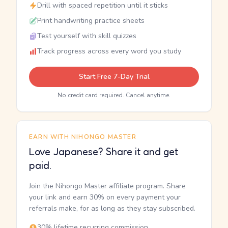
Drill with spaced repetition until it sticks
Print handwriting practice sheets
Test yourself with skill quizzes
Track progress across every word you study
Start Free 7-Day Trial
No credit card required. Cancel anytime.
EARN WITH NIHONGO MASTER
Love Japanese? Share it and get
paid.
Join the Nihongo Master affiliate program. Share
your link and earn 30% on every payment your
referrals make, for as long as they stay subscribed.
30% lifetime recurring commission