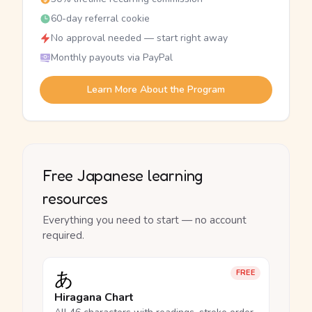
60-day referral cookie
No approval needed — start right away
Monthly payouts via PayPal
Learn More About the Program
Free Japanese learning
resources
Everything you need to start — no account
required.
あ
FREE
Hiragana Chart