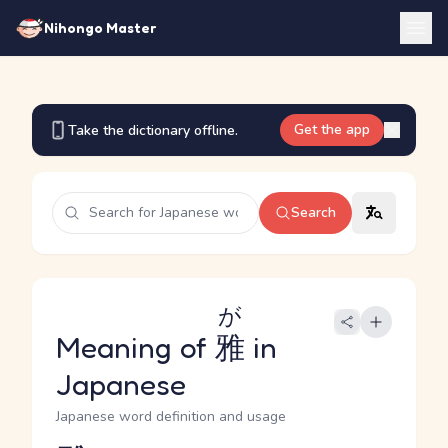
Nihongo Master
Get the app
Take the dictionary offline.
Search
が
Meaning of
雅
in
Japanese
Japanese word definition and usage