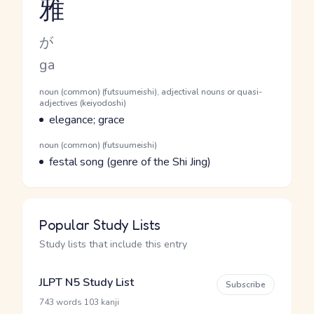
雅
Reading and JLPT level
Kana Reading
が
Romaji
ga
Word Senses
Parts of speech
noun (common) (futsuumeishi), adjectival nouns or quasi-
adjectives (keiyodoshi)
Meaning
elegance; grace
Parts of speech
noun (common) (futsuumeishi)
Meaning
festal song (genre of the Shi Jing)
Popular Study Lists
Study lists that include this entry
JLPT N5 Study List
Subscribe
·
743 words
103 kanji