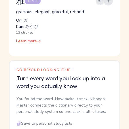
雅
JLPT 1
gracious, elegant, graceful, refined
On:
ガ
Kun:
みや.び
13 strokes
Learn more
GO BEYOND LOOKING IT UP
Turn every word you look up into a
word you actually know
You found the word. Now make it stick. Nihongo
Master connects the dictionary directly to your
personal study system so one click is all it takes.
Save to personal study lists