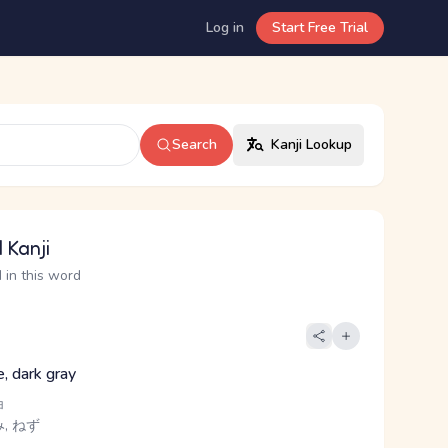
Log in
Start Free Trial
Search
Kanji Lookup
 Kanji
 in this word
e, dark gray
ョ
, ねず