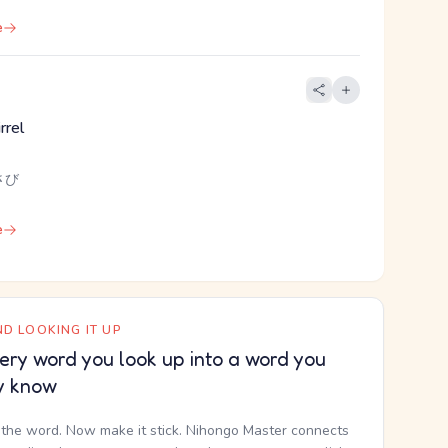
e
rrel
さび
e
D LOOKING IT UP
ery word you look up into a word you
y know
the word. Now make it stick. Nihongo Master connects