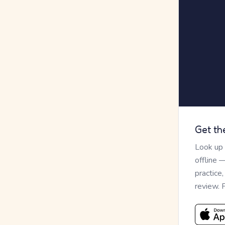
Get th
Look up
offline 
practice
review. 