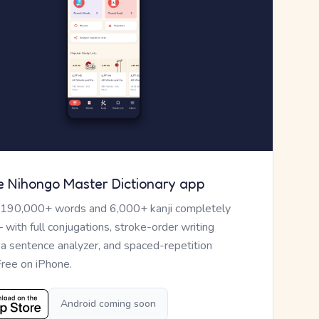
e Nihongo Master Dictionary app
 190,000+ words and 6,000+ kanji completely
— with full conjugations, stroke-order writing
, a sentence analyzer, and spaced-repetition
Free on iPhone.
Android coming soon