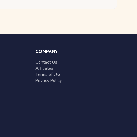
COMPANY
Contact Us
Affiliates
Terms of Use
Privacy Policy