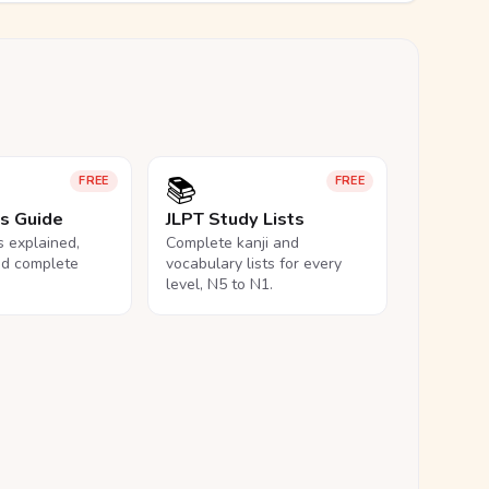
📚
FREE
FREE
ls Guide
JLPT Study Lists
ls explained,
Complete kanji and
nd complete
vocabulary lists for every
level, N5 to N1.