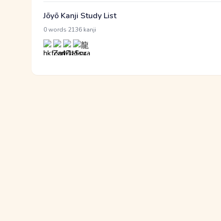
Jōyō Kanji Study List
·
0 words
2136 kanji