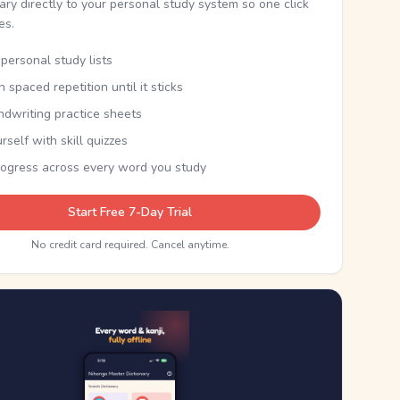
nary directly to your personal study system so one click
kes.
personal study lists
th spaced repetition until it sticks
ndwriting practice sheets
rself with skill quizzes
rogress across every word you study
Start Free 7-Day Trial
No credit card required. Cancel anytime.