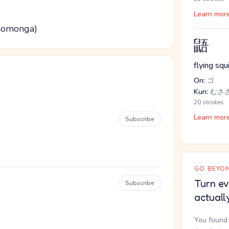
Learn mor
 momonga)
鼯
flying squi
On:
ゴ
Kun:
むさ
20 strokes
Learn mor
Subscribe
GO BEYON
Turn ev
Subscribe
actuall
You found 