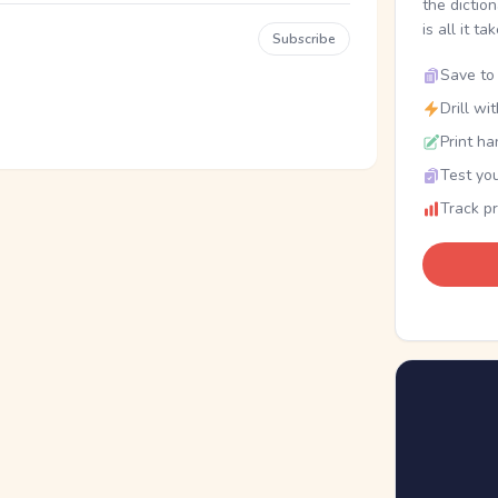
the dictio
is all it ta
Subscribe
Save to 
Drill wi
Print ha
Test you
Track p