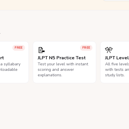
.
📝
🎌
FREE
FREE
rt
JLPT N5 Practice Test
JLPT Leve
na syllabary
Test your level with instant
All five leve
nloadable
scoring and answer
with tests a
explanations.
study lists.