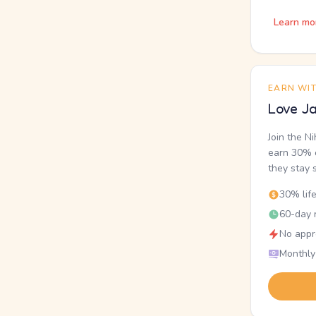
Learn mo
EARN WI
Love Ja
Join the N
earn 30% o
they stay 
30% lif
60-day r
No appr
Monthly