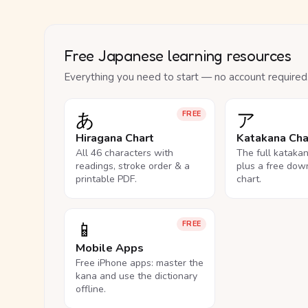
Free Japanese learning resources
Everything you need to start — no account required
あ
ア
FREE
Hiragana Chart
Katakana Cha
All 46 characters with
The full kataka
readings, stroke order & a
plus a free dow
printable PDF.
chart.
📱
FREE
Mobile Apps
Free iPhone apps: master the
kana and use the dictionary
offline.