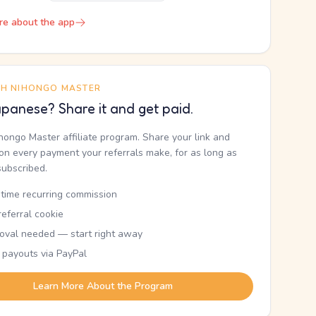
re about the app
TH NIHONGO MASTER
panese? Share it and get paid.
ihongo Master affiliate program. Share your link and
n every payment your referrals make, for as long as
subscribed.
etime recurring commission
eferral cookie
oval needed — start right away
 payouts via PayPal
Learn More About the Program