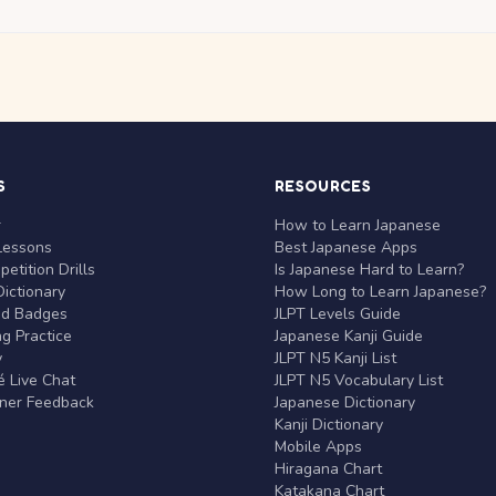
S
RESOURCES
r
How to Learn Japanese
Lessons
Best Japanese Apps
etition Drills
Is Japanese Hard to Learn?
ictionary
How Long to Learn Japanese?
nd Badges
JLPT Levels Guide
g Practice
Japanese Kanji Guide
y
JLPT N5 Kanji List
 Live Chat
JLPT N5 Vocabulary List
rner Feedback
Japanese Dictionary
Kanji Dictionary
Mobile Apps
Hiragana Chart
Katakana Chart