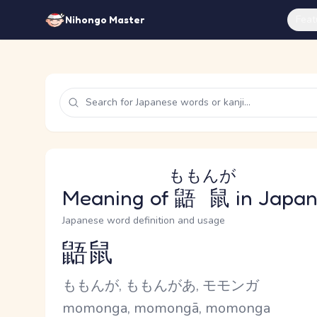
Feat
Nihongo Master
ももんが
Meaning of
鼯鼠
in Japa
Japanese word definition and usage
鼯鼠
Reading and JLPT level
Kana Reading
ももんが, ももんがあ, モモンガ
Romaji
momonga, momongā, momonga