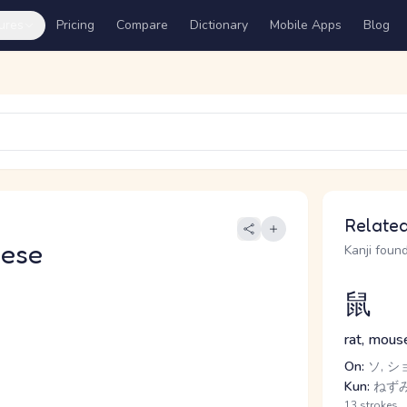
ures
Pricing
Compare
Dictionary
Mobile Apps
Blog
Related
nese
Kanji found
鼠
rat, mous
On:
ソ, シ
Kun:
ねずみ
13 strokes