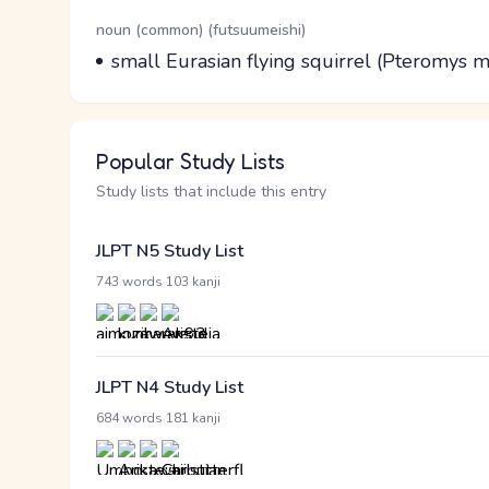
Word Senses
Parts of speech
noun (common) (futsuumeishi)
Meaning
small Eurasian flying squirrel (Pteromys
Popular Study Lists
Study lists that include this entry
JLPT N5 Study List
·
743 words
103 kanji
JLPT N4 Study List
·
684 words
181 kanji