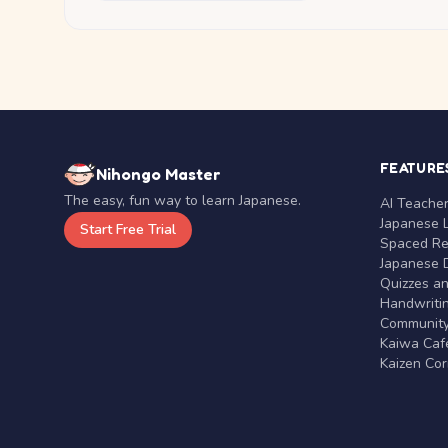
FEATURE
Nihongo Master
The easy, fun way to learn Japanese.
AI Teache
Japanese 
Start Free Trial
Spaced Rep
Japanese D
Quizzes a
Handwritin
Communit
Kaiwa Café
Kaizen Co