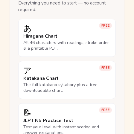
Everything you need to start — no account
required.
あ
FREE
Hiragana Chart
All 46 characters with readings, stroke order
& a printable PDF.
ア
FREE
Katakana Chart
The full katakana syllabary plus a free
downloadable chart.
📝
FREE
JLPT N5 Practice Test
Test your level with instant scoring and
answer explanations.