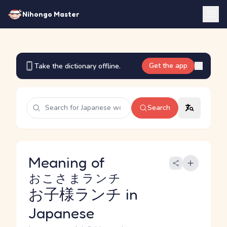
Nihongo Master
Get the app
Take the dictionary offline.
Search
Meaning of
おこさまランチ
お子様ランチ
in
Japanese