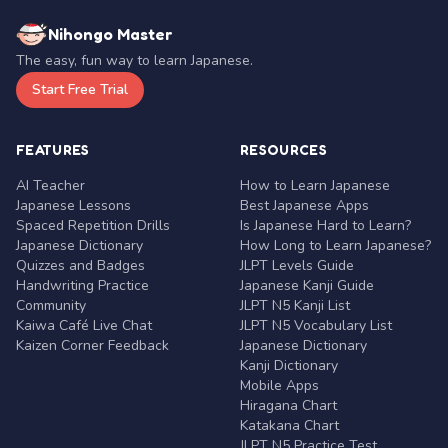
Nihongo Master
The easy, fun way to learn Japanese.
Start Free Trial
FEATURES
RESOURCES
AI Teacher
How to Learn Japanese
Japanese Lessons
Best Japanese Apps
Spaced Repetition Drills
Is Japanese Hard to Learn?
Japanese Dictionary
How Long to Learn Japanese?
Quizzes and Badges
JLPT Levels Guide
Handwriting Practice
Japanese Kanji Guide
Community
JLPT N5 Kanji List
Kaiwa Café Live Chat
JLPT N5 Vocabulary List
Kaizen Corner Feedback
Japanese Dictionary
Kanji Dictionary
Mobile Apps
Hiragana Chart
Katakana Chart
JLPT N5 Practice Test