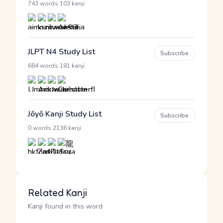
·
743 words
103 kanji
JLPT N4 Study List
Subscribe
·
684 words
181 kanji
Jōyō Kanji Study List
Subscribe
·
0 words
2136 kanji
Related Kanji
Kanji found in this word