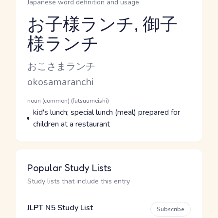
Japanese word definition and usage
お子様ランチ, 御子
様ランチ
Reading and JLPT level
Kana Reading
おこさまランチ
Romaji
okosamaranchi
Word Senses
Parts of speech
noun (common) (futsuumeishi)
Meaning
kid's lunch; special lunch (meal) prepared for
children at a restaurant
Popular Study Lists
Study lists that include this entry
JLPT N5 Study List
Subscribe