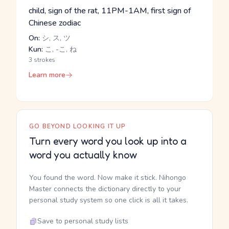
child, sign of the rat, 11PM-1AM, first sign of
Chinese zodiac
On:
シ, ス, ツ
Kun:
こ, -こ, ね
3 strokes
Learn more
GO BEYOND LOOKING IT UP
Turn every word you look up into a
word you actually know
You found the word. Now make it stick. Nihongo
Master connects the dictionary directly to your
personal study system so one click is all it takes.
Save to personal study lists