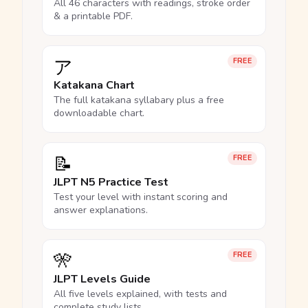
All 46 characters with readings, stroke order
& a printable PDF.
ア
FREE
Katakana Chart
The full katakana syllabary plus a free
downloadable chart.
📝
FREE
JLPT N5 Practice Test
Test your level with instant scoring and
answer explanations.
🎌
FREE
JLPT Levels Guide
All five levels explained, with tests and
complete study lists.