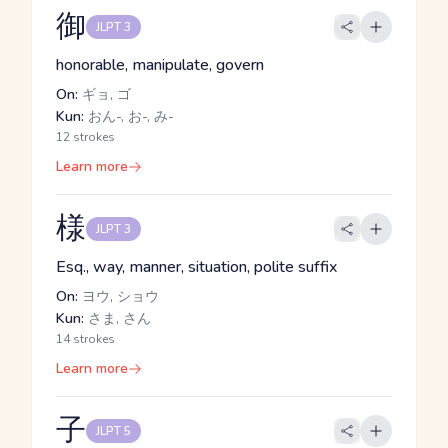
御
JLPT 3
honorable, manipulate, govern
On:
ギョ, ゴ
Kun:
おん-, お-, み-
12 strokes
Learn more
様
JLPT 3
Esq., way, manner, situation, polite suffix
On:
ヨウ, ショウ
Kun:
さま, さん
14 strokes
Learn more
子
JLPT 5