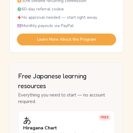
30% lifetime recurring commission
60-day referral cookie
No approval needed — start right away
Monthly payouts via PayPal
Learn More About the Program
Free Japanese learning
resources
Everything you need to start — no account
required.
あ
FREE
Hiragana Chart