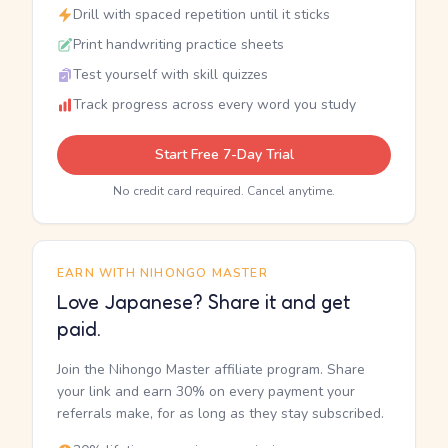
Drill with spaced repetition until it sticks
Print handwriting practice sheets
Test yourself with skill quizzes
Track progress across every word you study
Start Free 7-Day Trial
No credit card required. Cancel anytime.
EARN WITH NIHONGO MASTER
Love Japanese? Share it and get
paid.
Join the Nihongo Master affiliate program. Share
your link and earn 30% on every payment your
referrals make, for as long as they stay subscribed.