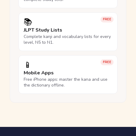
📚
FREE
JLPT Study Lists
Complete kanji and vocabulary lists for every
level, N5 to N1.
📱
FREE
Mobile Apps
Free iPhone apps: master the kana and use
the dictionary offline.