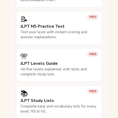
📝
FREE
JLPT N5 Practice Test
Test your level with instant scoring and
answer explanations.
🎌
FREE
JLPT Levels Guide
All five levels explained, with tests and
complete study lists.
📚
FREE
JLPT Study Lists
Complete kanji and vocabulary lists for every
level, N5 to N1.