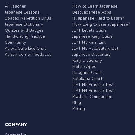
AI Teacher
How to Learn Japanese
Japanese Lessons
Best Japanese Apps
Spaced Repetition Drills
Is Japanese Hard to Learn?
Japanese Dictionary
How Long to Learn Japanese?
Quizzes and Badges
JLPT Levels Guide
Handwriting Practice
Japanese Kanji Guide
Community
JLPT N5 Kanji List
Kaiwa Café Live Chat
JLPT N5 Vocabulary List
Kaizen Corner Feedback
Japanese Dictionary
Kanji Dictionary
Mobile Apps
Hiragana Chart
Katakana Chart
JLPT N5 Practice Test
JLPT N4 Practice Test
Platform Comparison
Blog
Pricing
COMPANY