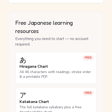
Free Japanese learning
resources
Everything you need to start — no account
required.
あ
FREE
Hiragana Chart
All 46 characters with readings, stroke order
& a printable PDF.
ア
FREE
Katakana Chart
The full katakana syllabary plus a free
downloadable chart.