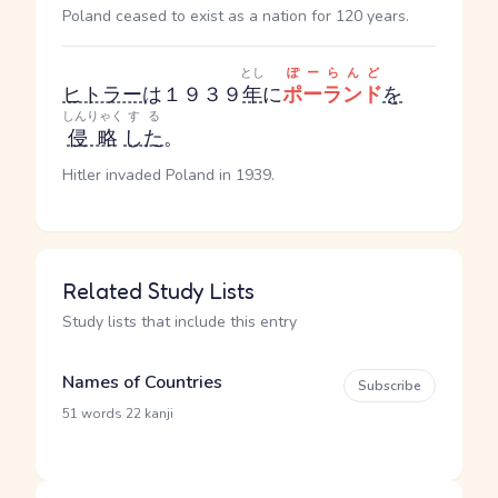
Poland ceased to exist as a nation for 120 years.
とし
ぽーらんど
ヒトラー
は１９３９
年
に
ポーランド
を
しんりゃく
する
侵略
した
。
Hitler invaded Poland in 1939.
Related Study Lists
Study lists that include this entry
Names of Countries
Subscribe
·
51 words
22 kanji