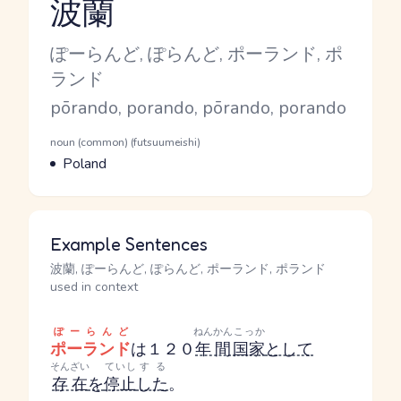
波蘭
Reading and JLPT level
Kana Reading
ぽーらんど, ぽらんど, ポーランド, ポ
ランド
Romaji
pōrando, porando, pōrando, porando
Word Senses
Parts of speech
noun (common) (futsuumeishi)
Meaning
Poland
Example Sentences
波蘭, ぽーらんど, ぽらんど, ポーランド, ポランド
used in context
ぽーらんど
ねんかん
こっか
ポーランド
は１２０
年間
国家
として
そんざい
ていし
する
存在
を
停止
した
。