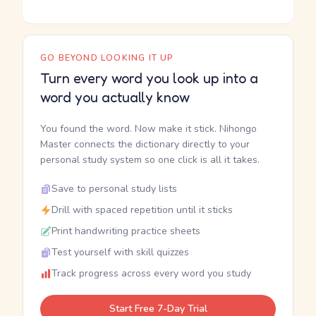
GO BEYOND LOOKING IT UP
Turn every word you look up into a
word you actually know
You found the word. Now make it stick. Nihongo
Master connects the dictionary directly to your
personal study system so one click is all it takes.
Save to personal study lists
Drill with spaced repetition until it sticks
Print handwriting practice sheets
Test yourself with skill quizzes
Track progress across every word you study
Start Free 7-Day Trial