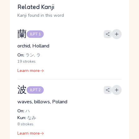
Related Kanji
Kanji found in this word
蘭
JLPT 1
orchid, Holland
On:
ラン, ラ
19 strokes
Learn more
波
JLPT 2
waves, billows, Poland
On:
ハ
Kun:
なみ
8 strokes
Learn more