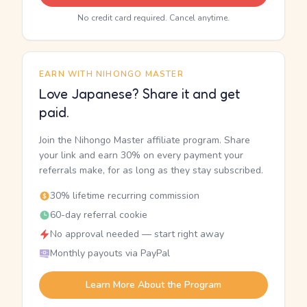
No credit card required. Cancel anytime.
EARN WITH NIHONGO MASTER
Love Japanese? Share it and get
paid.
Join the Nihongo Master affiliate program. Share
your link and earn 30% on every payment your
referrals make, for as long as they stay subscribed.
30% lifetime recurring commission
60-day referral cookie
No approval needed — start right away
Monthly payouts via PayPal
Learn More About the Program