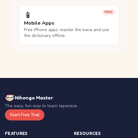
📱
FREE
Mobile Apps
Free iPhone apps: master the kana and use
the dictionary offline.
Nihongo Master
The easy, fun way to learn Japanese.
Start Free Trial
FEATURES
RESOURCES