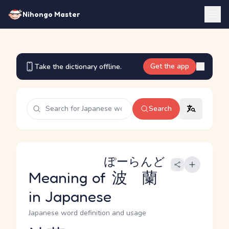
Nihongo Master
Get the app
Take the dictionary offline.
Search
ぽーらんど
Meaning of
波蘭
in Japanese
Japanese word definition and usage