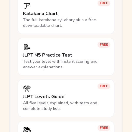
ア
FREE
Katakana Chart
The full katakana syllabary plus a free
downloadable chart.
📝
FREE
JLPT N5 Practice Test
Test your level with instant scoring and
answer explanations.
🎌
FREE
JLPT Levels Guide
All five levels explained, with tests and
complete study lists.
📚
FREE