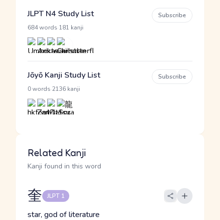
JLPT N4 Study List
Subscribe
·
684 words
181 kanji
Jōyō Kanji Study List
Subscribe
·
0 words
2136 kanji
Related Kanji
Kanji found in this word
奎
JLPT 1
star, god of literature