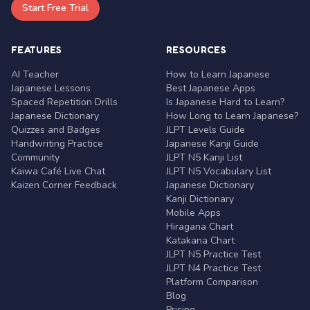
Start Free Trial
FEATURES
RESOURCES
AI Teacher
How to Learn Japanese
Japanese Lessons
Best Japanese Apps
Spaced Repetition Drills
Is Japanese Hard to Learn?
Japanese Dictionary
How Long to Learn Japanese?
Quizzes and Badges
JLPT Levels Guide
Handwriting Practice
Japanese Kanji Guide
Community
JLPT N5 Kanji List
Kaiwa Café Live Chat
JLPT N5 Vocabulary List
Kaizen Corner Feedback
Japanese Dictionary
Kanji Dictionary
Mobile Apps
Hiragana Chart
Katakana Chart
JLPT N5 Practice Test
JLPT N4 Practice Test
Platform Comparison
Blog
Pricing