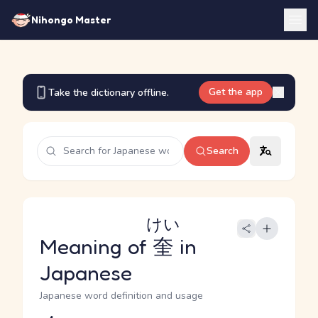
Nihongo Master
Get the app
Take the dictionary offline.
Search
けい
Meaning of
奎
in
Japanese
Japanese word definition and usage