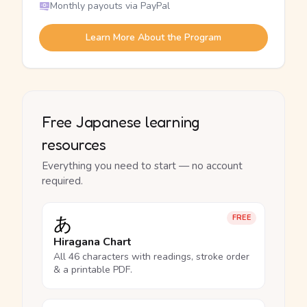
Monthly payouts via PayPal
Learn More About the Program
Free Japanese learning
resources
Everything you need to start — no account
required.
あ
FREE
Hiragana Chart
All 46 characters with readings, stroke order
& a printable PDF.