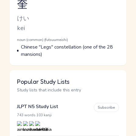
奎
Reading and JLPT level
Kana Reading
けい
Romaji
kei
Word Senses
Parts of speech
noun (common) (futsuumeishi)
Meaning
Chinese "Legs" constellation (one of the 28
mansions)
Popular Study Lists
Study lists that include this entry
JLPT N5 Study List
Subscribe
·
743 words
103 kanji