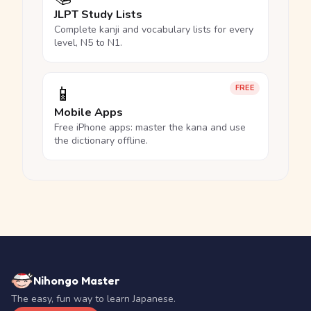
JLPT Study Lists
Complete kanji and vocabulary lists for every
level, N5 to N1.
📱
FREE
Mobile Apps
Free iPhone apps: master the kana and use
the dictionary offline.
Nihongo Master
The easy, fun way to learn Japanese.