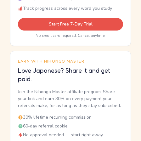
Track progress across every word you study
Start Free 7-Day Trial
No credit card required. Cancel anytime.
EARN WITH NIHONGO MASTER
Love Japanese? Share it and get
paid.
Join the Nihongo Master affiliate program. Share
your link and earn 30% on every payment your
referrals make, for as long as they stay subscribed.
30% lifetime recurring commission
60-day referral cookie
No approval needed — start right away