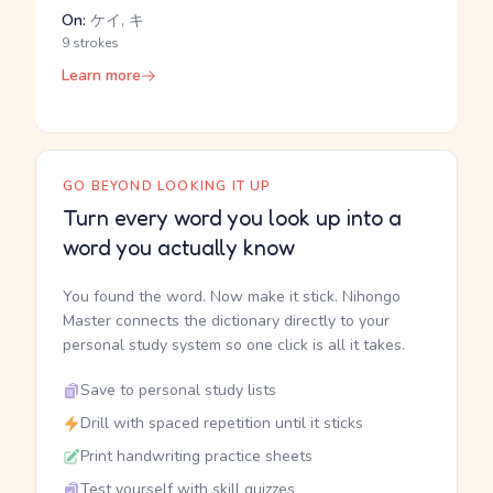
On:
ケイ, キ
9 strokes
Learn more
GO BEYOND LOOKING IT UP
Turn every word you look up into a
word you actually know
You found the word. Now make it stick. Nihongo
Master connects the dictionary directly to your
personal study system so one click is all it takes.
Save to personal study lists
Drill with spaced repetition until it sticks
Print handwriting practice sheets
Test yourself with skill quizzes