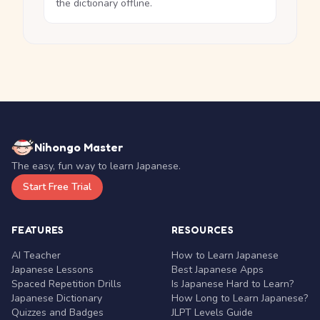
the dictionary offline.
Nihongo Master
The easy, fun way to learn Japanese.
Start Free Trial
FEATURES
RESOURCES
AI Teacher
How to Learn Japanese
Japanese Lessons
Best Japanese Apps
Spaced Repetition Drills
Is Japanese Hard to Learn?
Japanese Dictionary
How Long to Learn Japanese?
Quizzes and Badges
JLPT Levels Guide