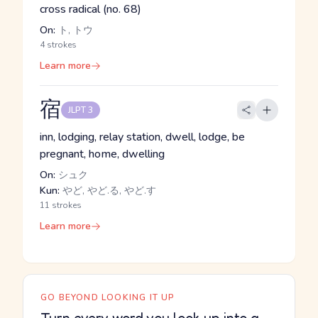
cross radical (no. 68)
On:
ト, トウ
4 strokes
Learn more
宿
JLPT 3
inn, lodging, relay station, dwell, lodge, be
pregnant, home, dwelling
On:
シュク
Kun:
やど, やど.る, やど.す
11 strokes
Learn more
GO BEYOND LOOKING IT UP