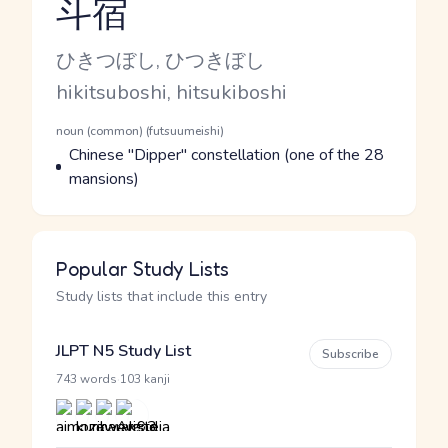
斗宿
Reading and JLPT level
Kana Reading
ひきつぼし, ひつきぼし
Romaji
hikitsuboshi, hitsukiboshi
Word Senses
Parts of speech
noun (common) (futsuumeishi)
Meaning
Chinese "Dipper" constellation (one of the 28
mansions)
Popular Study Lists
Study lists that include this entry
JLPT N5 Study List
Subscribe
·
743 words
103 kanji