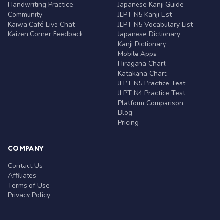
Handwriting Practice
Japanese Kanji Guide
Community
JLPT N5 Kanji List
Kaiwa Café Live Chat
JLPT N5 Vocabulary List
Kaizen Corner Feedback
Japanese Dictionary
Kanji Dictionary
Mobile Apps
Hiragana Chart
Katakana Chart
JLPT N5 Practice Test
JLPT N4 Practice Test
Platform Comparison
Blog
Pricing
COMPANY
Contact Us
Affiliates
Terms of Use
Privacy Policy