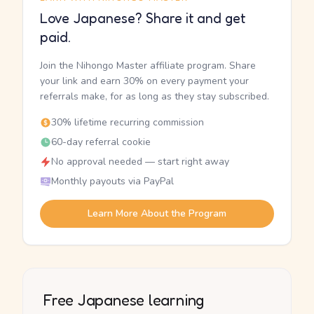
Love Japanese? Share it and get
paid.
Join the Nihongo Master affiliate program. Share
your link and earn 30% on every payment your
referrals make, for as long as they stay subscribed.
30% lifetime recurring commission
60-day referral cookie
No approval needed — start right away
Monthly payouts via PayPal
Learn More About the Program
Free Japanese learning