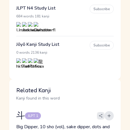
JLPT N4 Study List
Subscribe
·
684 words
181 kanji
Jōyō Kanji Study List
Subscribe
·
0 words
2136 kanji
Related Kanji
Kanji found in this word
斗
JLPT 1
Big Dipper, 10 sho (vol), sake dipper, dots and