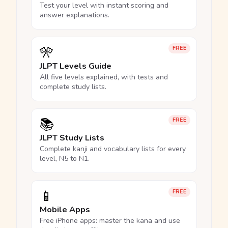
Test your level with instant scoring and
answer explanations.
🎌
FREE
JLPT Levels Guide
All five levels explained, with tests and
complete study lists.
📚
FREE
JLPT Study Lists
Complete kanji and vocabulary lists for every
level, N5 to N1.
📱
FREE
Mobile Apps
Free iPhone apps: master the kana and use