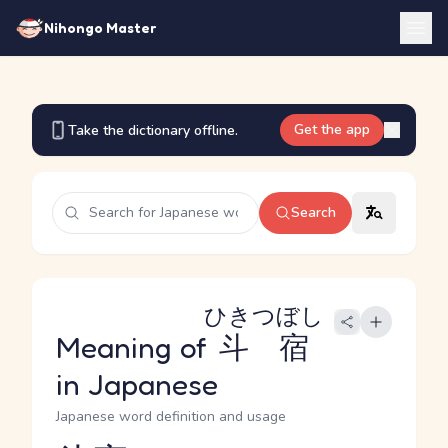
Nihongo Master
Get the app
Take the dictionary offline.
Search
ひきつぼし
Meaning of
斗宿
in Japanese
Japanese word definition and usage