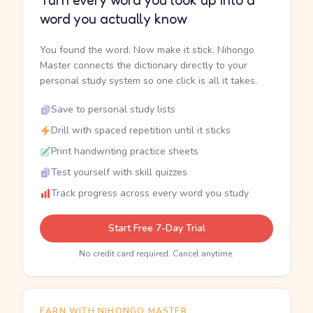
Turn every word you look up into a
word you actually know
You found the word. Now make it stick. Nihongo
Master connects the dictionary directly to your
personal study system so one click is all it takes.
Save to personal study lists
Drill with spaced repetition until it sticks
Print handwriting practice sheets
Test yourself with skill quizzes
Track progress across every word you study
Start Free 7-Day Trial
No credit card required. Cancel anytime.
EARN WITH NIHONGO MASTER