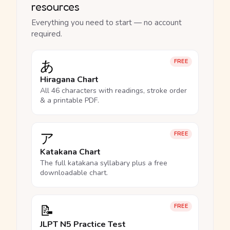
resources
Everything you need to start — no account
required.
あ
FREE
Hiragana Chart
All 46 characters with readings, stroke order
& a printable PDF.
ア
FREE
Katakana Chart
The full katakana syllabary plus a free
downloadable chart.
📝
FREE
JLPT N5 Practice Test