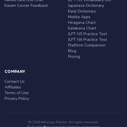
Kaizen Corner Feedback
Japanese Dictionary
Kanji Dictionary
Mobile Apps
Hiragana Chart
Katakana Chart
JLPT N5 Practice Test
JLPT N4 Practice Test
Platform Comparison
Blog
Pricing
COMPANY
Contact Us
Affiliates
Terms of Use
Privacy Policy
© 2026 Nihongo Master. All rights reserved.
Built with ❤️ for Japanese learners everywhere.