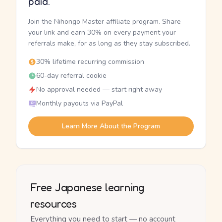
paid.
Join the Nihongo Master affiliate program. Share
your link and earn 30% on every payment your
referrals make, for as long as they stay subscribed.
30% lifetime recurring commission
60-day referral cookie
No approval needed — start right away
Monthly payouts via PayPal
Learn More About the Program
Free Japanese learning
resources
Everything you need to start — no account