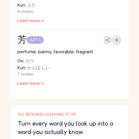
Kun:
えだ
8 strokes
Learn more
芳
JLPT 1
perfume, balmy, favorable, fragrant
On:
ホウ
Kun:
かんば.しい
7 strokes
Learn more
GO BEYOND LOOKING IT UP
Turn every word you look up into a
word you actually know