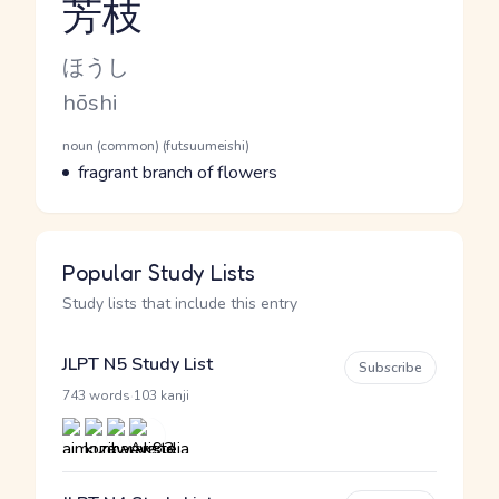
芳枝
Reading and JLPT level
Kana Reading
ほうし
Romaji
hōshi
Word Senses
Parts of speech
noun (common) (futsuumeishi)
Meaning
fragrant branch of flowers
Popular Study Lists
Study lists that include this entry
JLPT N5 Study List
Subscribe
·
743 words
103 kanji