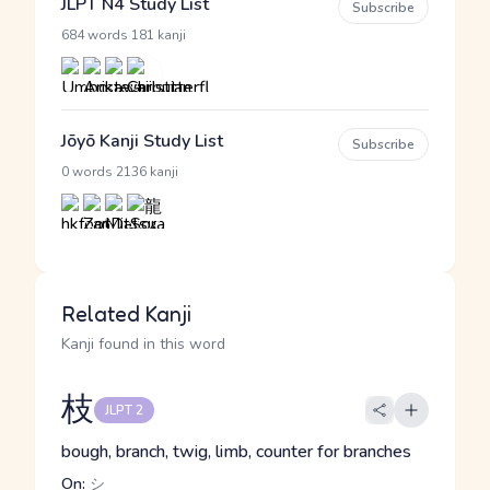
JLPT N4 Study List
Subscribe
·
684 words
181 kanji
Jōyō Kanji Study List
Subscribe
·
0 words
2136 kanji
Related Kanji
Kanji found in this word
枝
JLPT 2
bough, branch, twig, limb, counter for branches
On:
シ