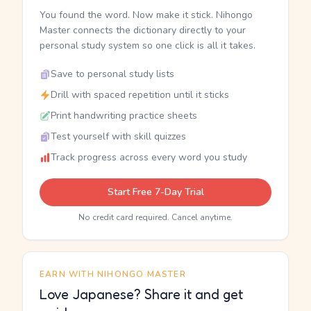
You found the word. Now make it stick. Nihongo
Master connects the dictionary directly to your
personal study system so one click is all it takes.
Save to personal study lists
Drill with spaced repetition until it sticks
Print handwriting practice sheets
Test yourself with skill quizzes
Track progress across every word you study
Start Free 7-Day Trial
No credit card required. Cancel anytime.
EARN WITH NIHONGO MASTER
Love Japanese? Share it and get