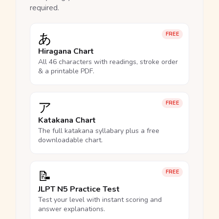
required.
あ
FREE
Hiragana Chart
All 46 characters with readings, stroke order
& a printable PDF.
ア
FREE
Katakana Chart
The full katakana syllabary plus a free
downloadable chart.
📝
FREE
JLPT N5 Practice Test
Test your level with instant scoring and
answer explanations.