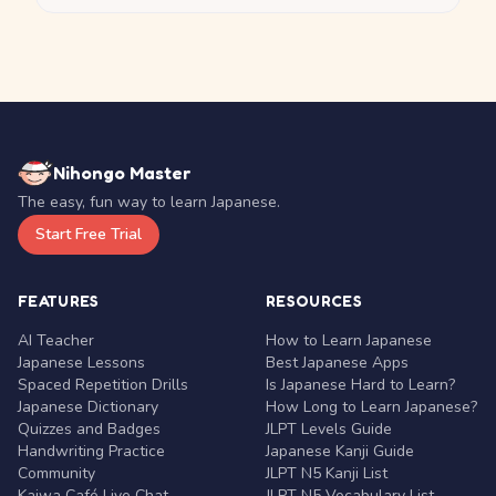
Nihongo Master
The easy, fun way to learn Japanese.
Start Free Trial
FEATURES
RESOURCES
AI Teacher
How to Learn Japanese
Japanese Lessons
Best Japanese Apps
Spaced Repetition Drills
Is Japanese Hard to Learn?
Japanese Dictionary
How Long to Learn Japanese?
Quizzes and Badges
JLPT Levels Guide
Handwriting Practice
Japanese Kanji Guide
Community
JLPT N5 Kanji List
Kaiwa Café Live Chat
JLPT N5 Vocabulary List