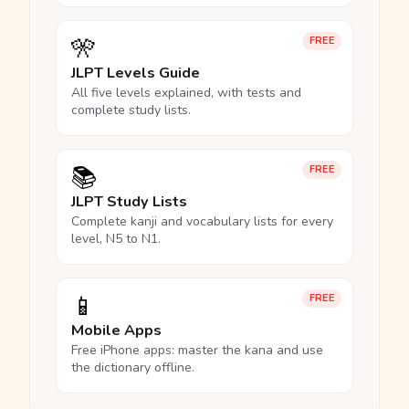
🎌
FREE
JLPT Levels Guide
All five levels explained, with tests and
complete study lists.
📚
FREE
JLPT Study Lists
Complete kanji and vocabulary lists for every
level, N5 to N1.
📱
FREE
Mobile Apps
Free iPhone apps: master the kana and use
the dictionary offline.