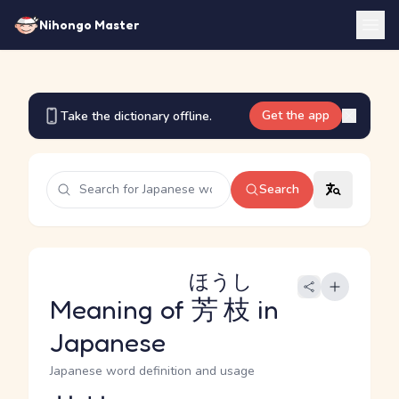
Nihongo Master
Get the app
Take the dictionary offline.
Search
ほうし
Meaning of
芳枝
in
Japanese
Japanese word definition and usage