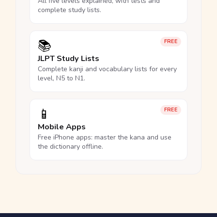
All five levels explained, with tests and
complete study lists.
📚
FREE
JLPT Study Lists
Complete kanji and vocabulary lists for every
level, N5 to N1.
📱
FREE
Mobile Apps
Free iPhone apps: master the kana and use
the dictionary offline.