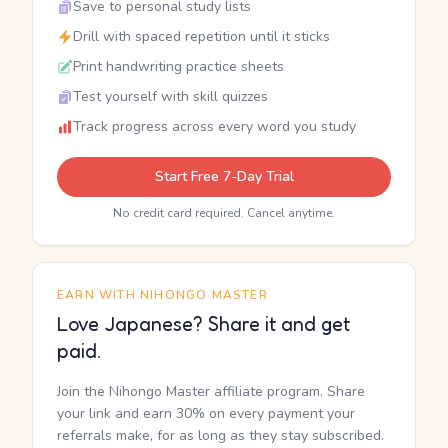
Save to personal study lists
Drill with spaced repetition until it sticks
Print handwriting practice sheets
Test yourself with skill quizzes
Track progress across every word you study
Start Free 7-Day Trial
No credit card required. Cancel anytime.
EARN WITH NIHONGO MASTER
Love Japanese? Share it and get
paid.
Join the Nihongo Master affiliate program. Share
your link and earn 30% on every payment your
referrals make, for as long as they stay subscribed.