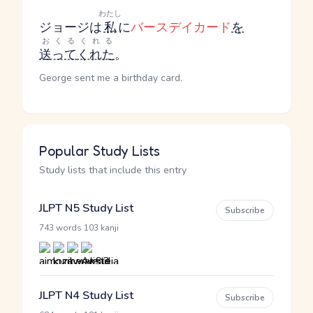
わたし
ジョージは
私
に
バースデイカード
を
おくる
くれる
送って
くれた
。
George sent me a birthday card.
Popular Study Lists
Study lists that include this entry
JLPT N5 Study List
Subscribe
·
743 words
103 kanji
JLPT N4 Study List
Subscribe