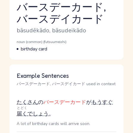
バースデーカード,
バースデイカード
Reading and JLPT level
Romaji
bāsudēkādo, bāsudeikādo
Word Senses
Parts of speech
noun (common) (futsuumeishi)
Meaning
birthday card
Example Sentences
バースデーカード, バースデイカード used in context
たくさん
の
バースデーカード
が
もうすぐ
とどく
届く
でしょう
。
A lot of birthday cards will arrive soon.