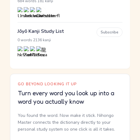
·
684 words
181 kanji
Jōyō Kanji Study List
Subscribe
·
0 words
2136 kanji
GO BEYOND LOOKING IT UP
Turn every word you look up into a
word you actually know
You found the word. Now make it stick. Nihongo
Master connects the dictionary directly to your
personal study system so one click is all it takes.