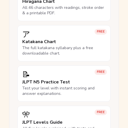
Hiragana Chart
All 46 characters with readings, stroke order
& a printable PDF.
ア
FREE
Katakana Chart
The full katakana syllabary plus a free
downloadable chart.
📝
FREE
JLPT N5 Practice Test
Test your level with instant scoring and
answer explanations.
🎌
FREE
JLPT Levels Guide