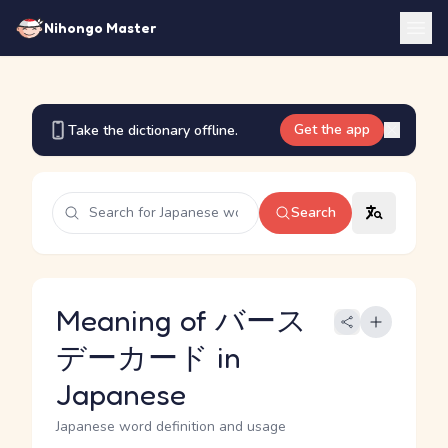
Nihongo Master
Get the app
Take the dictionary offline.
Search
Meaning of バース
デーカード in
Japanese
Japanese word definition and usage