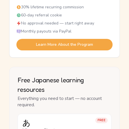
30% lifetime recurring commission
60-day referral cookie
No approval needed — start right away
Monthly payouts via PayPal
Learn More About the Program
Free Japanese learning
resources
Everything you need to start — no account
required.
あ
FREE