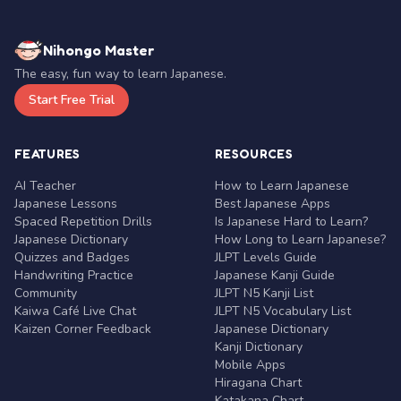
Nihongo Master
The easy, fun way to learn Japanese.
Start Free Trial
FEATURES
RESOURCES
AI Teacher
How to Learn Japanese
Japanese Lessons
Best Japanese Apps
Spaced Repetition Drills
Is Japanese Hard to Learn?
Japanese Dictionary
How Long to Learn Japanese?
Quizzes and Badges
JLPT Levels Guide
Handwriting Practice
Japanese Kanji Guide
Community
JLPT N5 Kanji List
Kaiwa Café Live Chat
JLPT N5 Vocabulary List
Kaizen Corner Feedback
Japanese Dictionary
Kanji Dictionary
Mobile Apps
Hiragana Chart
Katakana Chart