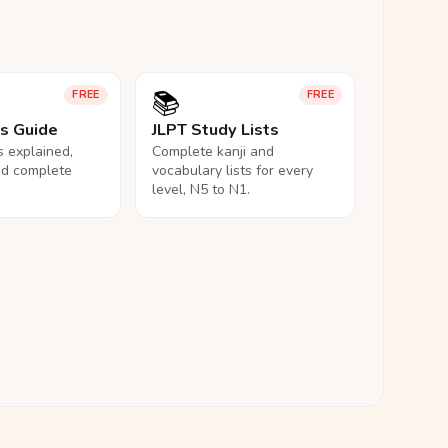
📚
FREE
FREE
ls Guide
JLPT Study Lists
ls explained,
Complete kanji and
nd complete
vocabulary lists for every
level, N5 to N1.