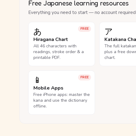
Free Japanese learning resources
Everything you need to start — no account required
あ
ア
FREE
Hiragana Chart
Katakana Cha
All 46 characters with
The full kataka
readings, stroke order & a
plus a free dow
printable PDF.
chart.
📱
FREE
Mobile Apps
Free iPhone apps: master the
kana and use the dictionary
offline.