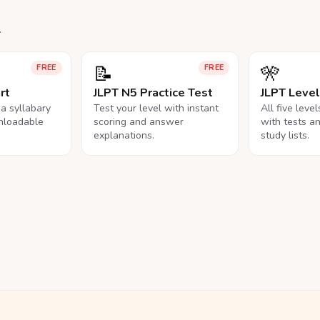
.
📝
🎌
FREE
FREE
rt
JLPT N5 Practice Test
JLPT Leve
na syllabary
Test your level with instant
All five leve
nloadable
scoring and answer
with tests a
explanations.
study lists.