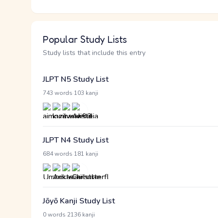
Popular Study Lists
Study lists that include this entry
JLPT N5 Study List
·
743 words
103 kanji
JLPT N4 Study List
·
684 words
181 kanji
Jōyō Kanji Study List
·
0 words
2136 kanji