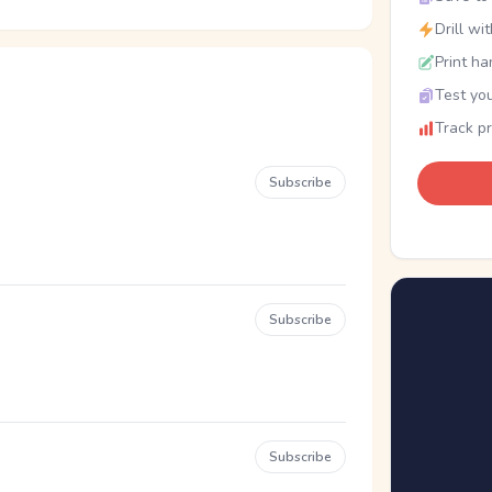
Drill wi
Print ha
Test you
Track p
Subscribe
Subscribe
Subscribe