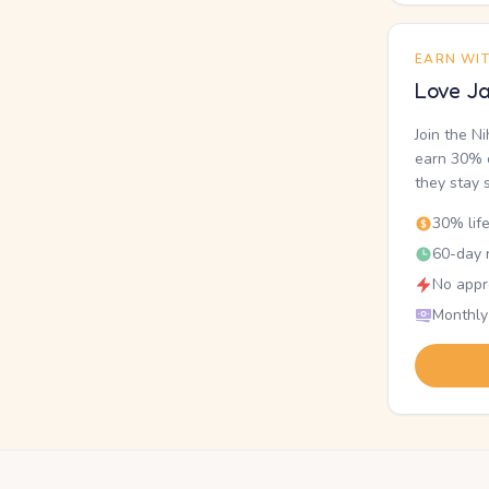
EARN WI
Love Ja
Join the N
earn 30% o
they stay 
30% lif
60-day r
No appr
Monthly