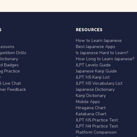
S
RESOURCES
r
How to Learn Japanese
Lessons
Best Japanese Apps
etition Drills
Is Japanese Hard to Learn?
ictionary
How Long to Learn Japanese?
nd Badges
JLPT Levels Guide
g Practice
Japanese Kanji Guide
y
JLPT N5 Kanji List
 Live Chat
JLPT N5 Vocabulary List
rner Feedback
Japanese Dictionary
Kanji Dictionary
Mobile Apps
Hiragana Chart
Katakana Chart
JLPT N5 Practice Test
JLPT N4 Practice Test
Platform Comparison