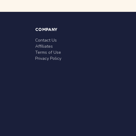
COMPANY
Contact Us
Affiliates
Terms of Use
Privacy Policy