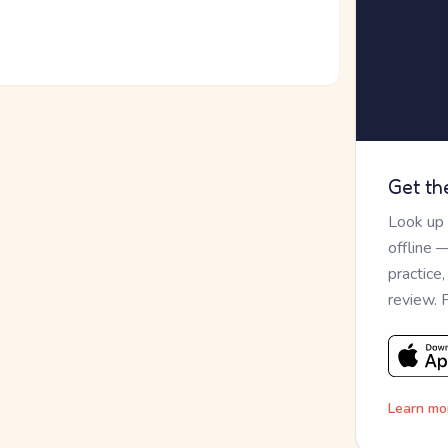
Get th
Look up
offline 
practice
review. 
Learn mo