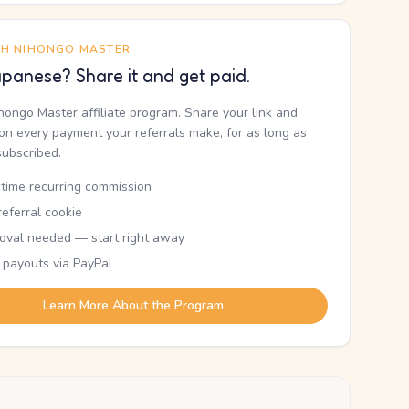
TH NIHONGO MASTER
panese? Share it and get paid.
ihongo Master affiliate program. Share your link and
n every payment your referrals make, for as long as
subscribed.
etime recurring commission
eferral cookie
oval needed — start right away
 payouts via PayPal
Learn More About the Program