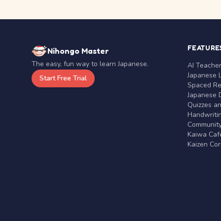
FEATURE
Nihongo Master
The easy, fun way to learn Japanese.
AI Teache
Japanese 
Start Free Trial
Spaced Rep
Japanese D
Quizzes a
Handwritin
Communit
Kaiwa Café
Kaizen Co