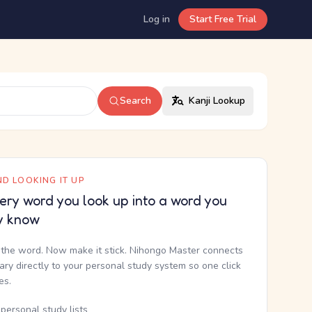
Log in
Start Free Trial
Search
Kanji Lookup
D LOOKING IT UP
ery word you look up into a word you
y know
the word. Now make it stick. Nihongo Master connects
nary directly to your personal study system so one click
kes.
personal study lists