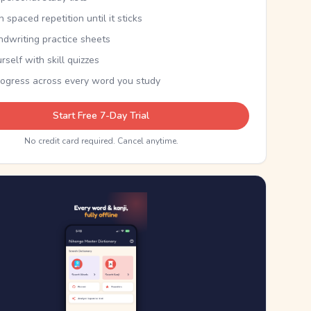
th spaced repetition until it sticks
ndwriting practice sheets
rself with skill quizzes
rogress across every word you study
Start Free 7-Day Trial
No credit card required. Cancel anytime.