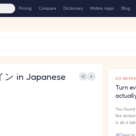
ures
Pricing
Compare
Dictionary
Mobile Apps
Blog
 in Japanese
GO BEYON
Turn ev
actuall
You found 
the dictio
is all it ta
Save to 