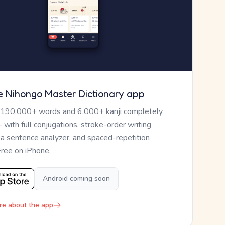
e Nihongo Master Dictionary app
 190,000+ words and 6,000+ kanji completely
— with full conjugations, stroke-order writing
, a sentence analyzer, and spaced-repetition
Free on iPhone.
Android coming soon
re about the app