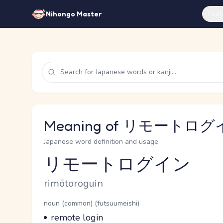
Feat
Nihongo Master
Meaning of リモートログイン
Japanese word definition and usage
リモートログイン
Reading and JLPT level
Romaji
rimōtoroguin
Word Senses
Parts of speech
noun (common) (futsuumeishi)
Meaning
remote login