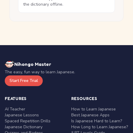
the dictionary offline.
Nihongo Master
The easy, fun way to learn Japanese.
Start Free Trial
FEATURES
RESOURCES
AI Teacher
How to Learn Japanese
Japanese Lessons
Best Japanese Apps
Spaced Repetition Drills
Is Japanese Hard to Learn?
Japanese Dictionary
How Long to Learn Japanese?
Quizzes and Badges
JLPT Levels Guide