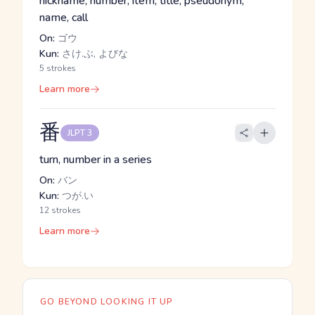
nickname, number, item, title, pseudonym,
name, call
On:
ゴウ
Kun:
さけ.ぶ, よびな
5 strokes
Learn more
番
JLPT 3
turn, number in a series
On:
バン
Kun:
つが.い
12 strokes
Learn more
GO BEYOND LOOKING IT UP