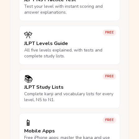
Test your level with instant scoring and
answer explanations.
🎌
FREE
JLPT Levels Guide
All five levels explained, with tests and
complete study lists.
📚
FREE
JLPT Study Lists
Complete kanji and vocabulary lists for every
level, N5 to N1.
📱
FREE
Mobile Apps
Free iPhone apps: master the kana and use