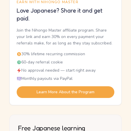
EARN WITH NIHONGO MASTER
Love Japanese? Share it and get
paid.
Join the Nihongo Master affiliate program. Share
your link and earn 30% on every payment your
referrals make, for as long as they stay subscribed.
30% lifetime recurring commission
60-day referral cookie
No approval needed — start right away
Monthly payouts via PayPal
Learn More About the Program
Free Japanese learning