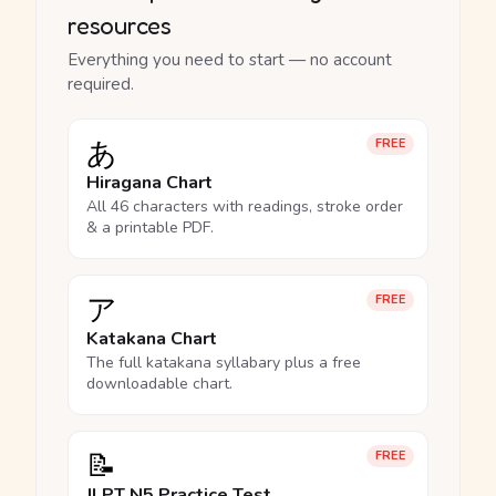
resources
Everything you need to start — no account
required.
あ
FREE
Hiragana Chart
All 46 characters with readings, stroke order
& a printable PDF.
ア
FREE
Katakana Chart
The full katakana syllabary plus a free
downloadable chart.
📝
FREE
JLPT N5 Practice Test