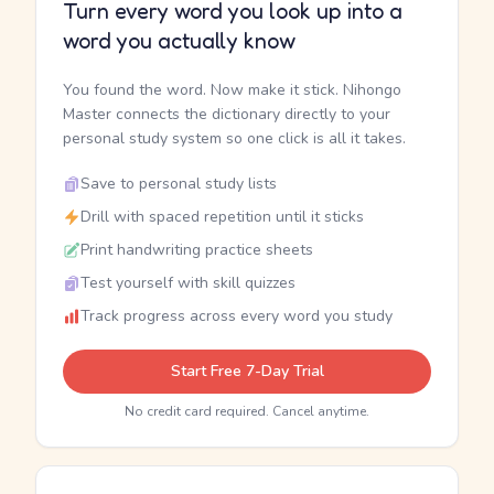
Turn every word you look up into a
word you actually know
You found the word. Now make it stick. Nihongo
Master connects the dictionary directly to your
personal study system so one click is all it takes.
Save to personal study lists
Drill with spaced repetition until it sticks
Print handwriting practice sheets
Test yourself with skill quizzes
Track progress across every word you study
Start Free 7-Day Trial
No credit card required. Cancel anytime.