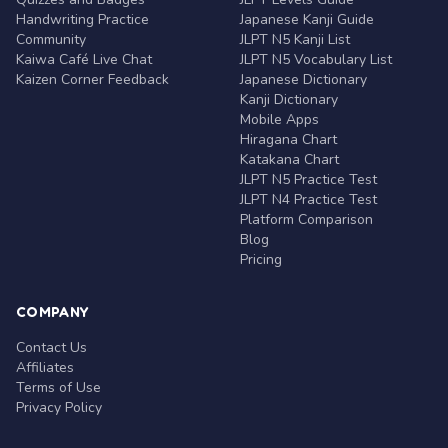
Handwriting Practice
Japanese Kanji Guide
Community
JLPT N5 Kanji List
Kaiwa Café Live Chat
JLPT N5 Vocabulary List
Kaizen Corner Feedback
Japanese Dictionary
Kanji Dictionary
Mobile Apps
Hiragana Chart
Katakana Chart
JLPT N5 Practice Test
JLPT N4 Practice Test
Platform Comparison
Blog
Pricing
COMPANY
Contact Us
Affiliates
Terms of Use
Privacy Policy