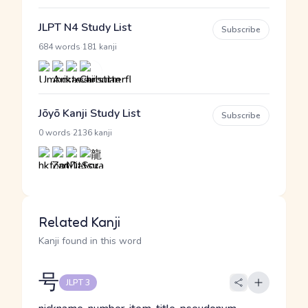
JLPT N4 Study List
Subscribe
·
684 words
181 kanji
Jōyō Kanji Study List
Subscribe
·
0 words
2136 kanji
Related Kanji
Kanji found in this word
号
JLPT 3