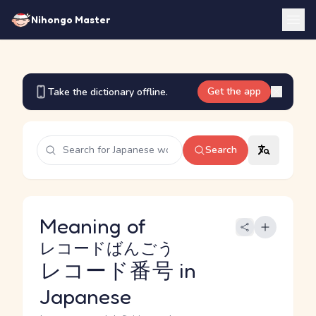
Nihongo Master
Get the app
Take the dictionary offline.
Search
Meaning of
レコードばんごう
レコード番号
in
Japanese