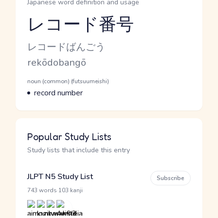
Japanese word definition and usage
レコード番号
Reading and JLPT level
Kana Reading
レコードばんごう
Romaji
rekōdobangō
Word Senses
Parts of speech
noun (common) (futsuumeishi)
Meaning
record number
Popular Study Lists
Study lists that include this entry
JLPT N5 Study List
Subscribe
·
743 words
103 kanji