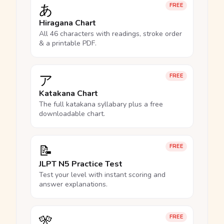
あ
FREE
Hiragana Chart
All 46 characters with readings, stroke order
& a printable PDF.
ア
FREE
Katakana Chart
The full katakana syllabary plus a free
downloadable chart.
📝
FREE
JLPT N5 Practice Test
Test your level with instant scoring and
answer explanations.
🎌
FREE