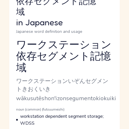
依存セグメント記憶
域
in Japanese
Japanese word definition and usage
ワークステーション
依存セグメント記憶
Reading and JLPT level
域
Kana Reading
ワークステーションいぞんセグメン
トきおくいき
Romaji
wākusutēshon'izonsegumentokiokuiki
Word Senses
Parts of speech
noun (common) (futsuumeishi)
Meaning
workstation dependent segment storage;
WDSS