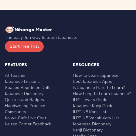
Nihongo Master
The easy, fun way to learn Japanese.
Start Free Trial
FEATURES
RESOURCES
AI Teacher
How to Learn Japanese
Japanese Lessons
Best Japanese Apps
Spaced Repetition Drills
Is Japanese Hard to Learn?
Japanese Dictionary
How Long to Learn Japanese?
Quizzes and Badges
JLPT Levels Guide
Handwriting Practice
Japanese Kanji Guide
Community
JLPT N5 Kanji List
Kaiwa Café Live Chat
JLPT N5 Vocabulary List
Kaizen Corner Feedback
Japanese Dictionary
Kanji Dictionary