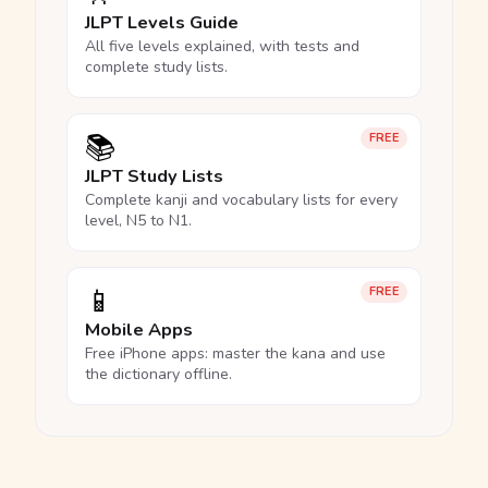
JLPT Levels Guide
All five levels explained, with tests and
complete study lists.
📚
FREE
JLPT Study Lists
Complete kanji and vocabulary lists for every
level, N5 to N1.
📱
FREE
Mobile Apps
Free iPhone apps: master the kana and use
the dictionary offline.