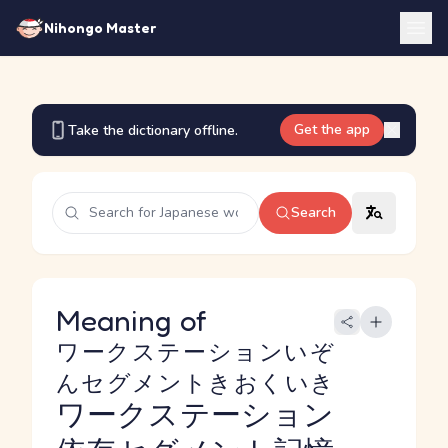
Nihongo Master
Get the app
Take the dictionary offline.
Search
Meaning of
ワークステーションいぞ
んセグメントきおくいき
ワークステーション