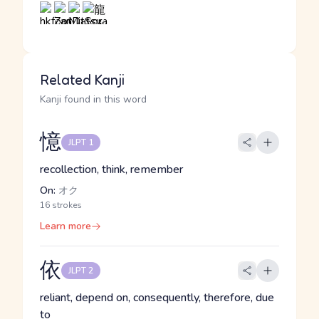
Related Kanji
Kanji found in this word
憶
JLPT 1
recollection, think, remember
On:
オク
16 strokes
Learn more
依
JLPT 2
reliant, depend on, consequently, therefore, due
to