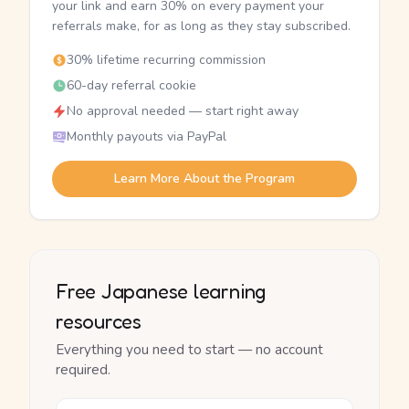
your link and earn 30% on every payment your
referrals make, for as long as they stay subscribed.
30% lifetime recurring commission
60-day referral cookie
No approval needed — start right away
Monthly payouts via PayPal
Learn More About the Program
Free Japanese learning
resources
Everything you need to start — no account
required.