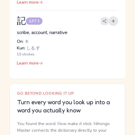
Learn more
記
JLPT 3
scribe, account, narrative
On:
キ
Kun:
しる.す
10 strokes
Learn more
GO BEYOND LOOKING IT UP
Turn every word you look up into a
word you actually know
You found the word. Now make it stick. Nihongo
Master connects the dictionary directly to your