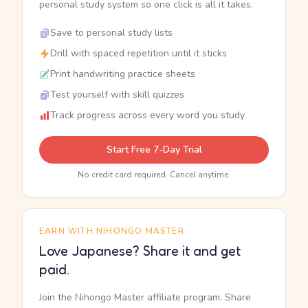
personal study system so one click is all it takes.
Save to personal study lists
Drill with spaced repetition until it sticks
Print handwriting practice sheets
Test yourself with skill quizzes
Track progress across every word you study
Start Free 7-Day Trial
No credit card required. Cancel anytime.
EARN WITH NIHONGO MASTER
Love Japanese? Share it and get
paid.
Join the Nihongo Master affiliate program. Share