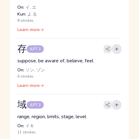
On:
イ, エ
Kun:
よ.る
8 strokes
Learn more
存
JLPT 3
suppose, be aware of, believe, feel
On:
ソン, ゾン
6 strokes
Learn more
域
JLPT 2
range, region, limits, stage, level
On:
イキ
11 strokes