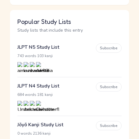
Popular Study Lists
Study lists that include this entry
JLPT N5 Study List
Subscribe
·
743 words
103 kanji
JLPT N4 Study List
Subscribe
·
684 words
181 kanji
Jōyō Kanji Study List
Subscribe
·
0 words
2136 kanji