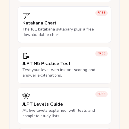
ア
FREE
Katakana Chart
The full katakana syllabary plus a free
downloadable chart.
📝
FREE
JLPT N5 Practice Test
Test your level with instant scoring and
answer explanations.
🎌
FREE
JLPT Levels Guide
All five levels explained, with tests and
complete study lists.