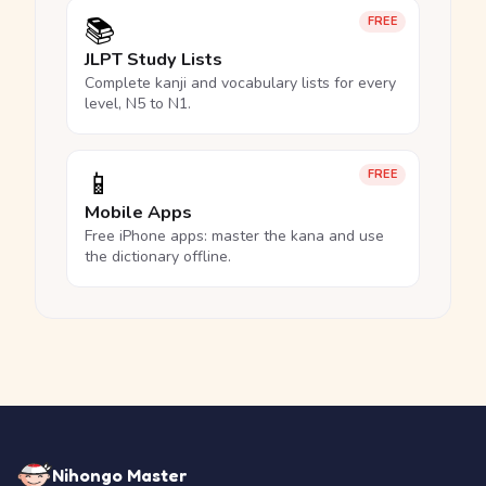
📚
FREE
JLPT Study Lists
Complete kanji and vocabulary lists for every
level, N5 to N1.
📱
FREE
Mobile Apps
Free iPhone apps: master the kana and use
the dictionary offline.
Nihongo Master