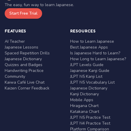
The easy, fun way to learn Japanese.
Start Free Trial
FEATURES
RESOURCES
AI Teacher
How to Learn Japanese
Japanese Lessons
Best Japanese Apps
Spaced Repetition Drills
Is Japanese Hard to Learn?
Japanese Dictionary
How Long to Learn Japanese?
Quizzes and Badges
JLPT Levels Guide
Handwriting Practice
Japanese Kanji Guide
Community
JLPT N5 Kanji List
Kaiwa Café Live Chat
JLPT N5 Vocabulary List
Kaizen Corner Feedback
Japanese Dictionary
Kanji Dictionary
Mobile Apps
Hiragana Chart
Katakana Chart
JLPT N5 Practice Test
JLPT N4 Practice Test
Platform Comparison