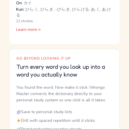
On:
カイ
Kun:
ひら.く, ひら.き, -びら.き, ひら.ける, あ.く, あ.け
る
12 strokes
Learn more
GO BEYOND LOOKING IT UP
Turn every word you look up into a
word you actually know
You found the word. Now make it stick. Nihongo
Master connects the dictionary directly to your
personal study system so one click is all it takes.
Save to personal study lists
Drill with spaced repetition until it sticks