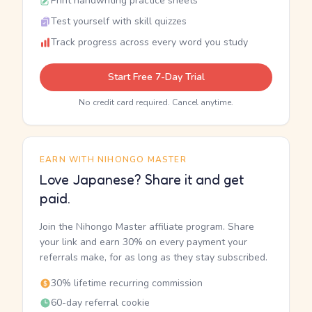
Print handwriting practice sheets
Test yourself with skill quizzes
Track progress across every word you study
Start Free 7-Day Trial
No credit card required. Cancel anytime.
EARN WITH NIHONGO MASTER
Love Japanese? Share it and get
paid.
Join the Nihongo Master affiliate program. Share
your link and earn 30% on every payment your
referrals make, for as long as they stay subscribed.
30% lifetime recurring commission
60-day referral cookie