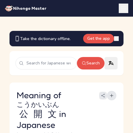
Nihongo Master
Get the app
Take the dictionary offline.
Search
Meaning of
こうかいぶん
公開文
in
Japanese