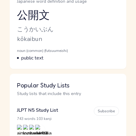
Japanese word definition and usage
公開文
Reading and JLPT level
Kana Reading
こうかいぶん
Romaji
kōkaibun
Word Senses
Parts of speech
noun (common) (futsuumeishi)
Meaning
public text
Popular Study Lists
Study lists that include this entry
JLPT N5 Study List
Subscribe
·
743 words
103 kanji