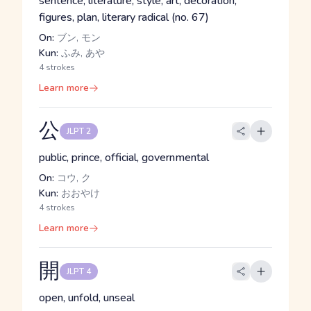
sentence, literature, style, art, decoration,
figures, plan, literary radical (no. 67)
On:
ブン, モン
Kun:
ふみ, あや
4 strokes
Learn more
公
JLPT 2
public, prince, official, governmental
On:
コウ, ク
Kun:
おおやけ
4 strokes
Learn more
開
JLPT 4
open, unfold, unseal