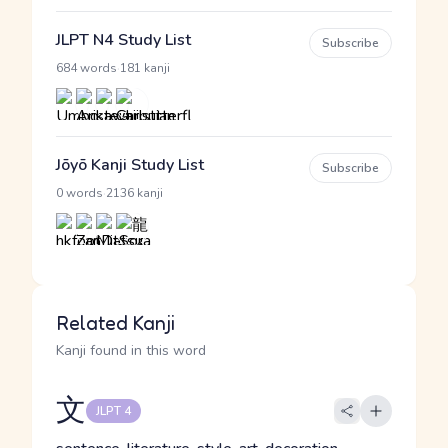
JLPT N4 Study List
Subscribe
·
684 words
181 kanji
Jōyō Kanji Study List
Subscribe
·
0 words
2136 kanji
Related Kanji
Kanji found in this word
文
JLPT 4