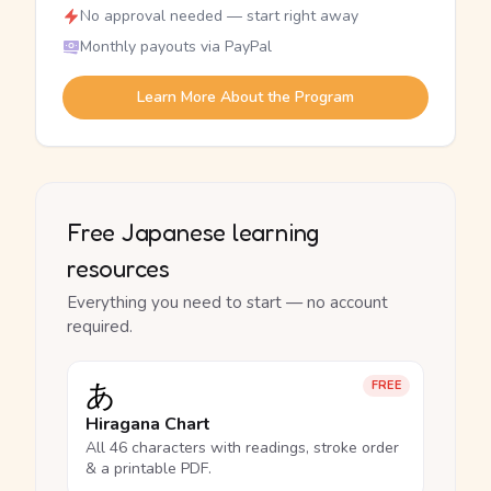
No approval needed — start right away
Monthly payouts via PayPal
Learn More About the Program
Free Japanese learning
resources
Everything you need to start — no account
required.
あ
FREE
Hiragana Chart
All 46 characters with readings, stroke order
& a printable PDF.