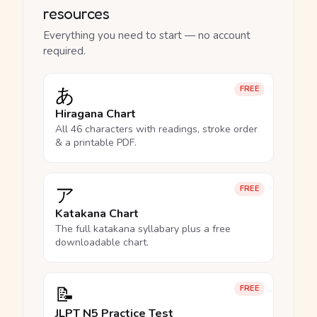
resources
Everything you need to start — no account
required.
あ
FREE
Hiragana Chart
All 46 characters with readings, stroke order
& a printable PDF.
ア
FREE
Katakana Chart
The full katakana syllabary plus a free
downloadable chart.
📝
FREE
JLPT N5 Practice Test