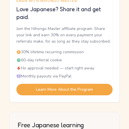
EARN WITH NIHONGO MASTER
Love Japanese? Share it and get
paid.
Join the Nihongo Master affiliate program. Share
your link and earn 30% on every payment your
referrals make, for as long as they stay subscribed.
30% lifetime recurring commission
60-day referral cookie
No approval needed — start right away
Monthly payouts via PayPal
Learn More About the Program
Free Japanese learning