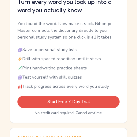
Turn every word you look up into a
word you actually know
You found the word. Now make it stick. Nihongo
Master connects the dictionary directly to your
personal study system so one click is all it takes.
Save to personal study lists
Drill with spaced repetition until it sticks
Print handwriting practice sheets
Test yourself with skill quizzes
Track progress across every word you study
Start Free 7-Day Trial
No credit card required. Cancel anytime.