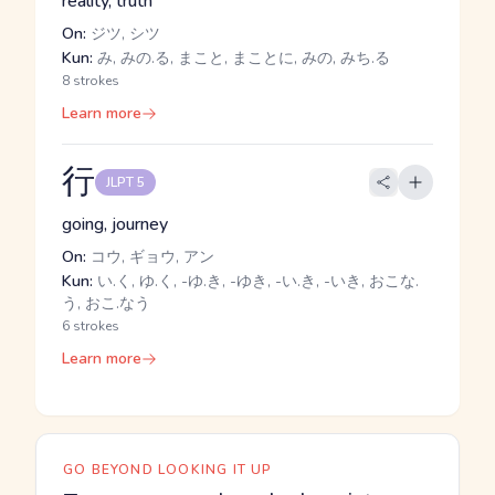
reality, truth
On:
ジツ, シツ
Kun:
み, みの.る, まこと, まことに, みの, みち.る
8 strokes
Learn more
行
JLPT 5
going, journey
On:
コウ, ギョウ, アン
Kun:
い.く, ゆ.く, -ゆ.き, -ゆき, -い.き, -いき, おこな.
う, おこ.なう
6 strokes
Learn more
GO BEYOND LOOKING IT UP