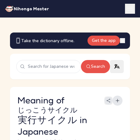
Nihongo Master
Get the app
Take the dictionary offline.
Search
Meaning of
じっこうサイクル
実行サイクル
in
Japanese