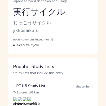
Japanese word definition and usage
実行サイクル
Reading and JLPT level
Kana Reading
じっこうサイクル
Romaji
jikkōsaikuru
Word Senses
Parts of speech
noun (common) (futsuumeishi)
Meaning
execute cycle
Popular Study Lists
Study lists that include this entry
JLPT N5 Study List
Subscribe
·
743 words
103 kanji