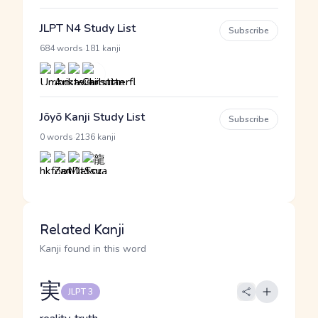
JLPT N4 Study List
Subscribe
·
684 words
181 kanji
Jōyō Kanji Study List
Subscribe
·
0 words
2136 kanji
Related Kanji
Kanji found in this word
実
JLPT 3