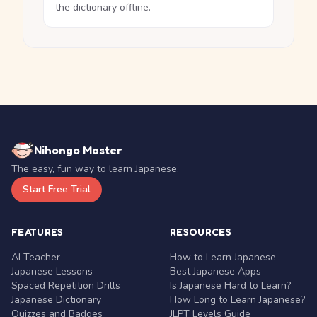
the dictionary offline.
Nihongo Master
The easy, fun way to learn Japanese.
Start Free Trial
FEATURES
RESOURCES
AI Teacher
How to Learn Japanese
Japanese Lessons
Best Japanese Apps
Spaced Repetition Drills
Is Japanese Hard to Learn?
Japanese Dictionary
How Long to Learn Japanese?
Quizzes and Badges
JLPT Levels Guide