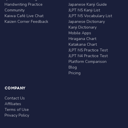
Handwriting Practice
Japanese Kanji Guide
Community
JLPT N5 Kanji List
Kaiwa Café Live Chat
JLPT N5 Vocabulary List
Kaizen Corner Feedback
Japanese Dictionary
Kanji Dictionary
Mobile Apps
Hiragana Chart
Katakana Chart
JLPT N5 Practice Test
JLPT N4 Practice Test
Platform Comparison
Blog
Pricing
COMPANY
Contact Us
Affiliates
Terms of Use
Privacy Policy