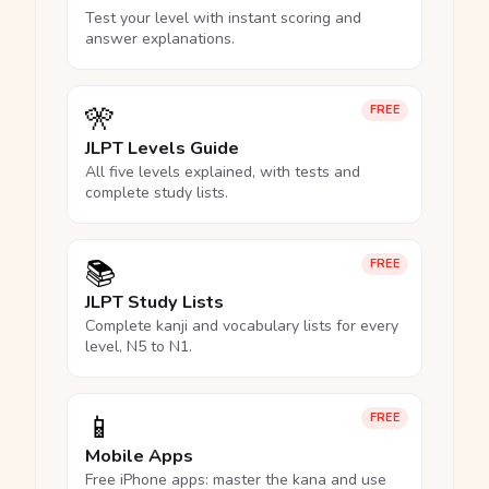
Test your level with instant scoring and
answer explanations.
🎌
FREE
JLPT Levels Guide
All five levels explained, with tests and
complete study lists.
📚
FREE
JLPT Study Lists
Complete kanji and vocabulary lists for every
level, N5 to N1.
📱
FREE
Mobile Apps
Free iPhone apps: master the kana and use