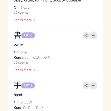
obey, order, turn, right, docility, occasion
On:
ジュン
12 strokes
Learn more
書
JLPT 5
write
On:
ショ
Kun:
か.く, -が.き, -がき
10 strokes
Learn more
手
JLPT 5
hand
On:
シュ, ズ
Kun:
て, て-, -て, た-