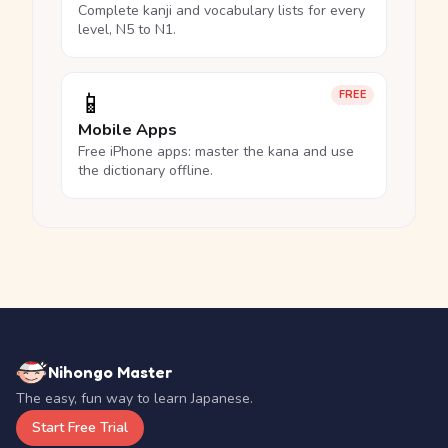
Complete kanji and vocabulary lists for every
level, N5 to N1.
📱
FREE
Mobile Apps
Free iPhone apps: master the kana and use
the dictionary offline.
Nihongo Master
The easy, fun way to learn Japanese.
Start Free Trial