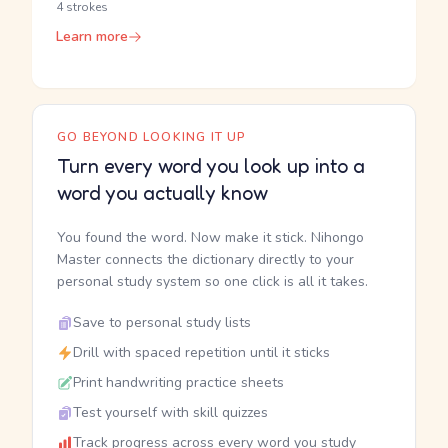
4 strokes
Learn more
GO BEYOND LOOKING IT UP
Turn every word you look up into a
word you actually know
You found the word. Now make it stick. Nihongo
Master connects the dictionary directly to your
personal study system so one click is all it takes.
Save to personal study lists
Drill with spaced repetition until it sticks
Print handwriting practice sheets
Test yourself with skill quizzes
Track progress across every word you study