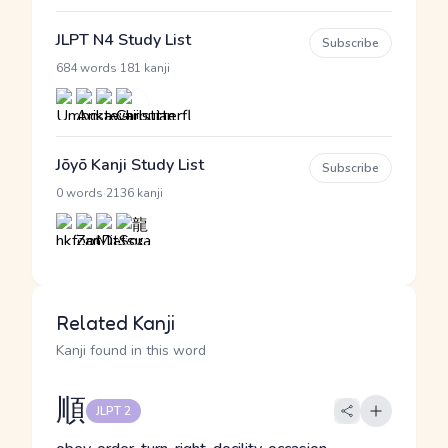
JLPT N4 Study List
Subscribe
·
684 words
181 kanji
Jōyō Kanji Study List
Subscribe
·
0 words
2136 kanji
Related Kanji
Kanji found in this word
順
JLPT 2