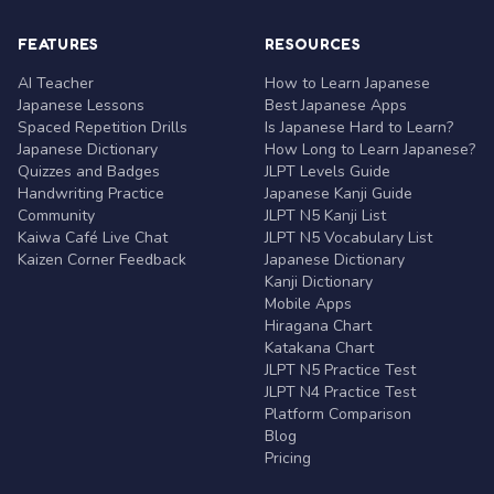
FEATURES
RESOURCES
AI Teacher
How to Learn Japanese
Japanese Lessons
Best Japanese Apps
Spaced Repetition Drills
Is Japanese Hard to Learn?
Japanese Dictionary
How Long to Learn Japanese?
Quizzes and Badges
JLPT Levels Guide
Handwriting Practice
Japanese Kanji Guide
Community
JLPT N5 Kanji List
Kaiwa Café Live Chat
JLPT N5 Vocabulary List
Kaizen Corner Feedback
Japanese Dictionary
Kanji Dictionary
Mobile Apps
Hiragana Chart
Katakana Chart
JLPT N5 Practice Test
JLPT N4 Practice Test
Platform Comparison
Blog
Pricing