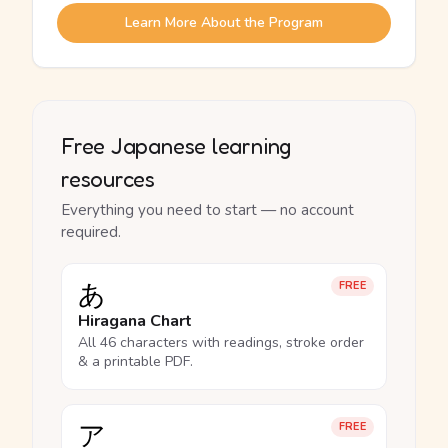
Learn More About the Program
Free Japanese learning
resources
Everything you need to start — no account
required.
あ
FREE
Hiragana Chart
All 46 characters with readings, stroke order
& a printable PDF.
ア
FREE