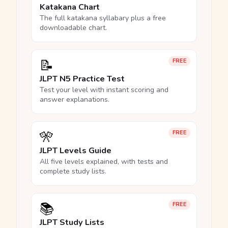
Katakana Chart
The full katakana syllabary plus a free
downloadable chart.
📝
FREE
JLPT N5 Practice Test
Test your level with instant scoring and
answer explanations.
🎌
FREE
JLPT Levels Guide
All five levels explained, with tests and
complete study lists.
📚
FREE
JLPT Study Lists