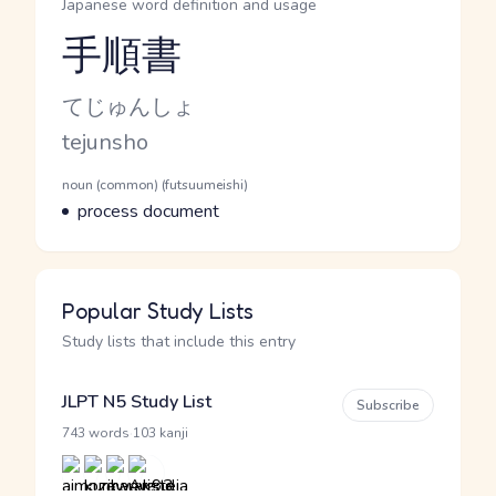
Japanese word definition and usage
手順書
Reading and JLPT level
Kana Reading
てじゅんしょ
Romaji
tejunsho
Word Senses
Parts of speech
noun (common) (futsuumeishi)
Meaning
process document
Popular Study Lists
Study lists that include this entry
JLPT N5 Study List
Subscribe
·
743 words
103 kanji