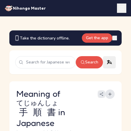
Nihongo Master
Get the app
Take the dictionary offline.
Search
Meaning of
てじゅんしょ
手順書
in
Japanese