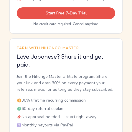
Start Free 7-Day Trial
No credit card required. Cancel anytime.
EARN WITH NIHONGO MASTER
Love Japanese? Share it and get
paid.
Join the Nihongo Master affiliate program. Share
your link and earn 30% on every payment your
referrals make, for as long as they stay subscribed.
30% lifetime recurring commission
60-day referral cookie
No approval needed — start right away
Monthly payouts via PayPal