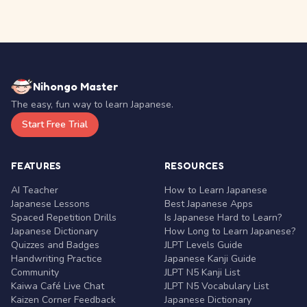
Nihongo Master
The easy, fun way to learn Japanese.
Start Free Trial
FEATURES
RESOURCES
AI Teacher
How to Learn Japanese
Japanese Lessons
Best Japanese Apps
Spaced Repetition Drills
Is Japanese Hard to Learn?
Japanese Dictionary
How Long to Learn Japanese?
Quizzes and Badges
JLPT Levels Guide
Handwriting Practice
Japanese Kanji Guide
Community
JLPT N5 Kanji List
Kaiwa Café Live Chat
JLPT N5 Vocabulary List
Kaizen Corner Feedback
Japanese Dictionary