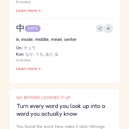
8 strokes
Learn more
中
JLPT 5
in, inside, middle, mean, center
On:
チュウ
Kun:
なか, うち, あた.る
4 strokes
Learn more
GO BEYOND LOOKING IT UP
Turn every word you look up into a
word you actually know
You found the word. Now make it stick. Nihongo