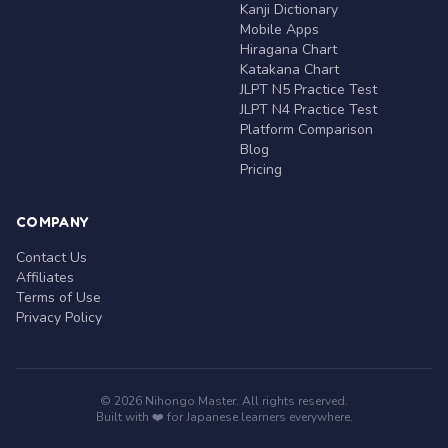
Kanji Dictionary
Mobile Apps
Hiragana Chart
Katakana Chart
JLPT N5 Practice Test
JLPT N4 Practice Test
Platform Comparison
Blog
Pricing
COMPANY
Contact Us
Affiliates
Terms of Use
Privacy Policy
© 2026 Nihongo Master. All rights reserved.
Built with ❤️ for Japanese learners everywhere.