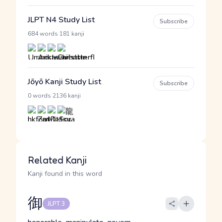
JLPT N4 Study List
Subscribe
·
684 words
181 kanji
Jōyō Kanji Study List
Subscribe
·
0 words
2136 kanji
Related Kanji
Kanji found in this word
御
JLPT 3