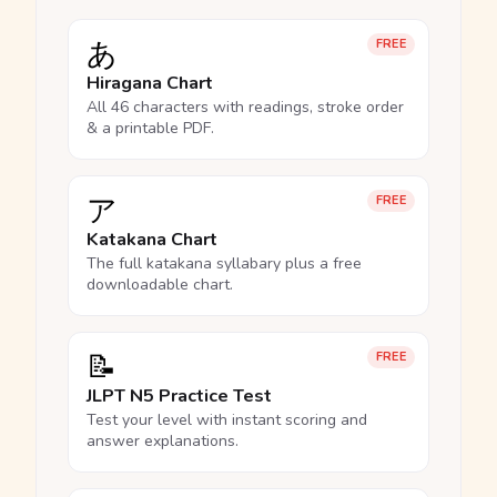
あ
FREE
Hiragana Chart
All 46 characters with readings, stroke order
& a printable PDF.
ア
FREE
Katakana Chart
The full katakana syllabary plus a free
downloadable chart.
📝
FREE
JLPT N5 Practice Test
Test your level with instant scoring and
answer explanations.