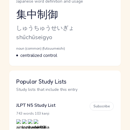
Japanese word definition and usage
集中制御
Reading and JLPT level
Kana Reading
しゅうちゅうせいぎょ
Romaji
shūchūseigyo
Word Senses
Parts of speech
noun (common) (futsuumeishi)
Meaning
centralized control
Popular Study Lists
Study lists that include this entry
JLPT N5 Study List
Subscribe
·
743 words
103 kanji