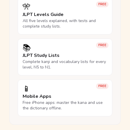
🎌
FREE
JLPT Levels Guide
All five levels explained, with tests and
complete study lists.
📚
FREE
JLPT Study Lists
Complete kanji and vocabulary lists for every
level, N5 to N1.
📱
FREE
Mobile Apps
Free iPhone apps: master the kana and use
the dictionary offline.