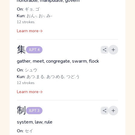
honorable, manipulate, govern
On:
ギョ, ゴ
Kun:
おん-, お-, み-
12 strokes
Learn more
集
JLPT 4
gather, meet, congregate, swarm, flock
On:
シュウ
Kun:
あつ.まる, あつ.める, つど.う
12 strokes
Learn more
制
JLPT 3
system, law, rule
On:
セイ