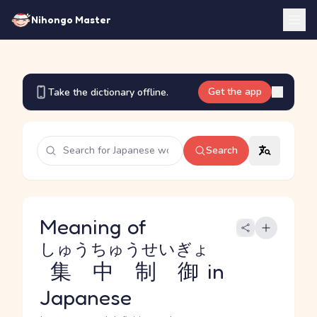
Nihongo Master
Get the app
Take the dictionary offline.
Search
Meaning of
しゅうちゅうせいぎょ
集中制御
in
Japanese