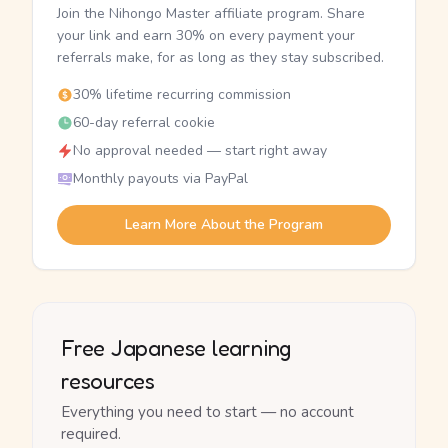
Join the Nihongo Master affiliate program. Share
your link and earn 30% on every payment your
referrals make, for as long as they stay subscribed.
30% lifetime recurring commission
60-day referral cookie
No approval needed — start right away
Monthly payouts via PayPal
Learn More About the Program
Free Japanese learning
resources
Everything you need to start — no account
required.