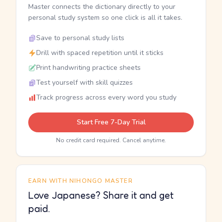
Master connects the dictionary directly to your
personal study system so one click is all it takes.
Save to personal study lists
Drill with spaced repetition until it sticks
Print handwriting practice sheets
Test yourself with skill quizzes
Track progress across every word you study
Start Free 7-Day Trial
No credit card required. Cancel anytime.
EARN WITH NIHONGO MASTER
Love Japanese? Share it and get
paid.