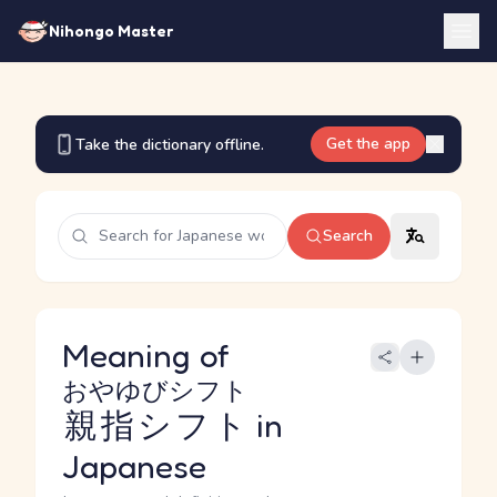
Nihongo Master
Get the app
Take the dictionary offline.
Search
Meaning of
おやゆびシフト
親指シフト
in
Japanese