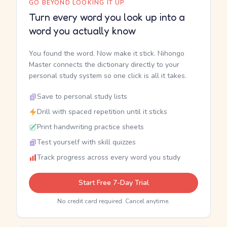
GO BEYOND LOOKING IT UP
Turn every word you look up into a
word you actually know
You found the word. Now make it stick. Nihongo
Master connects the dictionary directly to your
personal study system so one click is all it takes.
Save to personal study lists
Drill with spaced repetition until it sticks
Print handwriting practice sheets
Test yourself with skill quizzes
Track progress across every word you study
Start Free 7-Day Trial
No credit card required. Cancel anytime.