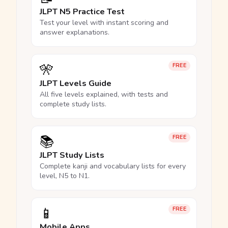
JLPT N5 Practice Test
Test your level with instant scoring and
answer explanations.
🎌
FREE
JLPT Levels Guide
All five levels explained, with tests and
complete study lists.
📚
FREE
JLPT Study Lists
Complete kanji and vocabulary lists for every
level, N5 to N1.
📱
FREE
Mobile Apps