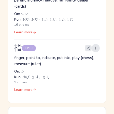
parent, intimacy, relative, familiarity, dealer
(cards)
On:
シン
Kun:
おや, おや-, した.しい, した.しむ
16 strokes
Learn more
指
JLPT 3
finger, point to, indicate, put into, play (chess),
measure (ruler)
On:
シ
Kun:
ゆび, さ.す, -さ.し
9 strokes
Learn more