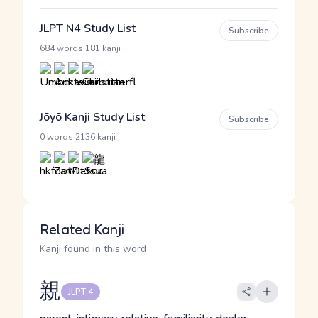
JLPT N4 Study List
Subscribe
·
684 words
181 kanji
Jōyō Kanji Study List
Subscribe
·
0 words
2136 kanji
Related Kanji
Kanji found in this word
親
JLPT 4