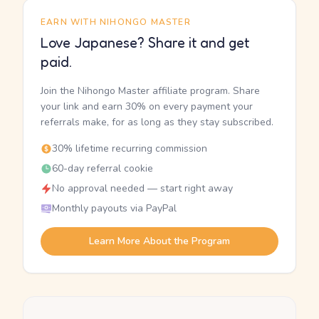
EARN WITH NIHONGO MASTER
Love Japanese? Share it and get
paid.
Join the Nihongo Master affiliate program. Share
your link and earn 30% on every payment your
referrals make, for as long as they stay subscribed.
30% lifetime recurring commission
60-day referral cookie
No approval needed — start right away
Monthly payouts via PayPal
Learn More About the Program