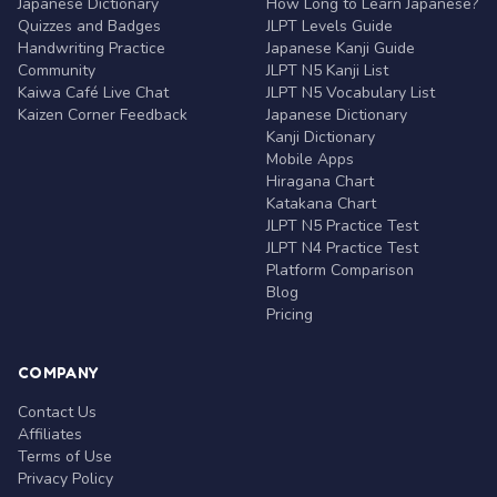
Japanese Dictionary
How Long to Learn Japanese?
Quizzes and Badges
JLPT Levels Guide
Handwriting Practice
Japanese Kanji Guide
Community
JLPT N5 Kanji List
Kaiwa Café Live Chat
JLPT N5 Vocabulary List
Kaizen Corner Feedback
Japanese Dictionary
Kanji Dictionary
Mobile Apps
Hiragana Chart
Katakana Chart
JLPT N5 Practice Test
JLPT N4 Practice Test
Platform Comparison
Blog
Pricing
COMPANY
Contact Us
Affiliates
Terms of Use
Privacy Policy