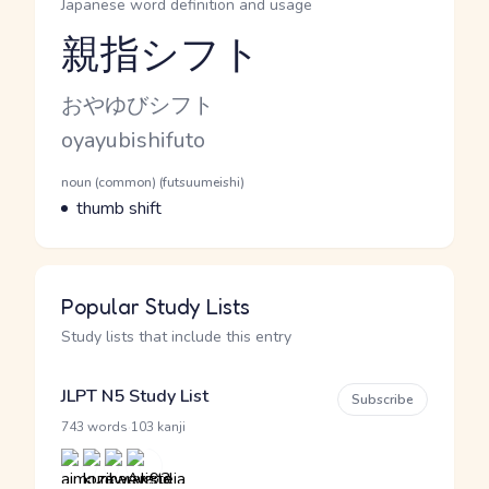
Japanese word definition and usage
親指シフト
Reading and JLPT level
Kana Reading
おやゆびシフト
Romaji
oyayubishifuto
Word Senses
Parts of speech
noun (common) (futsuumeishi)
Meaning
thumb shift
Popular Study Lists
Study lists that include this entry
JLPT N5 Study List
Subscribe
·
743 words
103 kanji