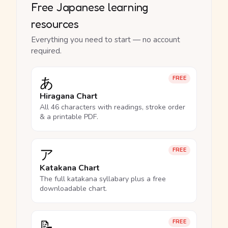
Free Japanese learning
resources
Everything you need to start — no account
required.
あ
FREE
Hiragana Chart
All 46 characters with readings, stroke order
& a printable PDF.
ア
FREE
Katakana Chart
The full katakana syllabary plus a free
downloadable chart.
📝
FREE