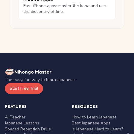
Free iPhone apps: master the kana and use
the dictionary offline.
Nihongo Master
The easy, fun way to learn Japanese.
Start Free Trial
FEATURES
RESOURCES
AI Teacher
How to Learn Japanese
Japanese Lessons
Best Japanese Apps
Spaced Repetition Drills
Is Japanese Hard to Learn?