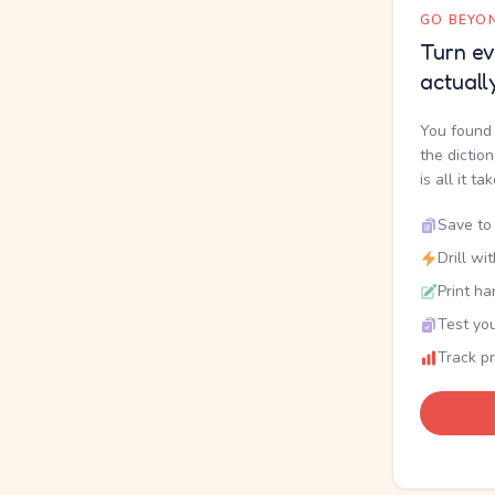
GO BEYON
Turn ev
actuall
You found 
the dictio
is all it ta
Save to 
Drill wi
Print ha
Test you
Track p