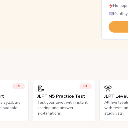
No appr
Monthly
.
📝
🎌
FREE
FREE
rt
JLPT N5 Practice Test
JLPT Leve
na syllabary
Test your level with instant
All five leve
nloadable
scoring and answer
with tests a
explanations.
study lists.