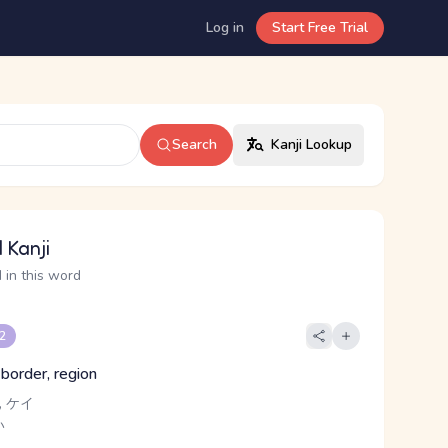
Log in
Start Free Trial
Search
Kanji Lookup
 Kanji
 in this word
 2
 border, region
 ケイ
い