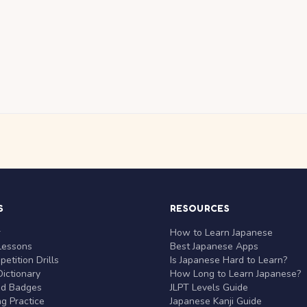
S
RESOURCES
r
How to Learn Japanese
Lessons
Best Japanese Apps
etition Drills
Is Japanese Hard to Learn?
ictionary
How Long to Learn Japanese?
nd Badges
JLPT Levels Guide
g Practice
Japanese Kanji Guide