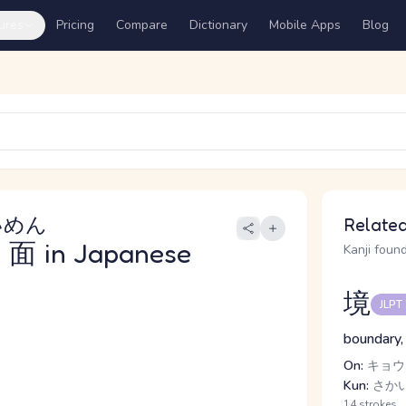
ures
Pricing
Compare
Dictionary
Mobile Apps
Blog
いめん
Related
面
in Japanese
Kanji found
境
JLPT
boundary,
On:
キョウ,
Kun:
さか
14 strokes