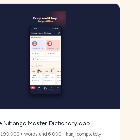
e Nihongo Master Dictionary app
 190,000+ words and 6,000+ kanji completely