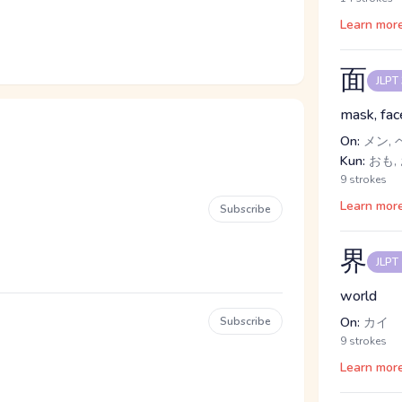
Learn mor
面
JLPT
mask, face
On:
メン, 
Kun:
おも,
9 strokes
Learn mor
Subscribe
界
JLPT
world
Subscribe
On:
カイ
9 strokes
Learn mor