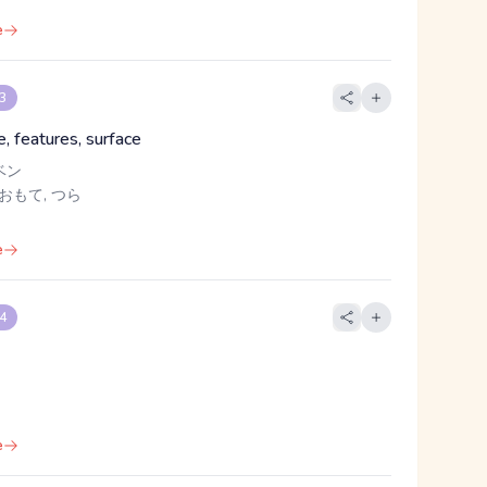
e
 3
, features, surface
ベン
 おもて, つら
e
 4
e