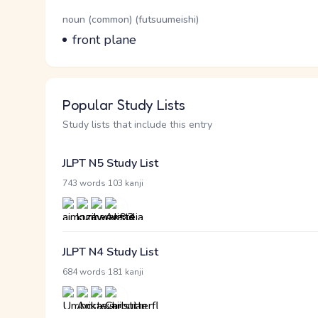
Word Senses
Parts of speech
noun (common) (futsuumeishi)
Meaning
front plane
Popular Study Lists
Study lists that include this entry
JLPT N5 Study List
·
743 words
103 kanji
JLPT N4 Study List
·
684 words
181 kanji