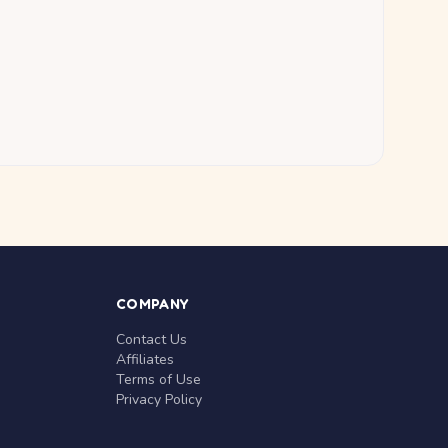
COMPANY
Contact Us
Affiliates
Terms of Use
Privacy Policy