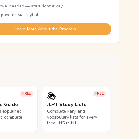
oval needed — start right away
 payouts via PayPal
Learn More About the Program
📚
FREE
FREE
ls Guide
JLPT Study Lists
ls explained,
Complete kanji and
nd complete
vocabulary lists for every
level, N5 to N1.