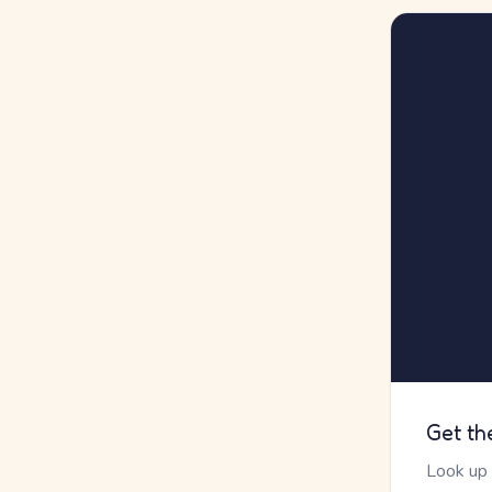
Get th
Look up