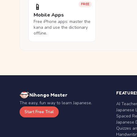
📱
FREE
Mobile Apps
Free iPhone apps: master the
kana and use the dictionary
offline.
FEATURE
Nihongo Master
The easy, fun way to learn Japanese.
AI Teache
Japanese 
Start Free Trial
Spaced Rep
Japanese D
Quizzes a
Handwritin