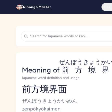
Feat
Nihongo Master
ぜんぽうきょうか
Meaning of
前方境界
Japanese word definition and usage
前方境界面
Reading and JLPT level
Kana Reading
ぜんぽうきょうかいめん
Romaji
zenpōkyōkaimen