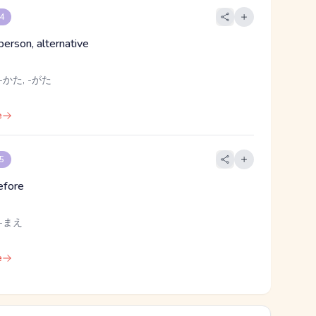
 4
 person, alternative
-かた, -がた
e
 5
before
 -まえ
e