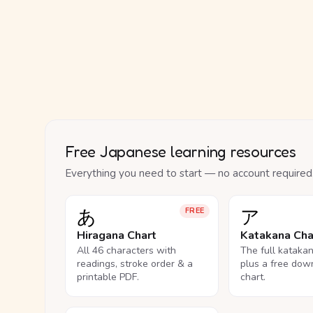
Free Japanese learning resources
Everything you need to start — no account required
あ
ア
FREE
Hiragana Chart
Katakana Cha
All 46 characters with
The full kataka
readings, stroke order & a
plus a free dow
printable PDF.
chart.