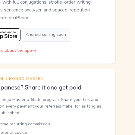
— with full conjugations, stroke-order writing
, a sentence analyzer, and spaced-repetition
Free on iPhone.
Android coming soon
re about the app
TH NIHONGO MASTER
panese? Share it and get paid.
ihongo Master affiliate program. Share your link and
n every payment your referrals make, for as long as
subscribed.
etime recurring commission
eferral cookie