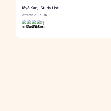
Jōyō Kanji Study List
·
0 words
2136 kanji