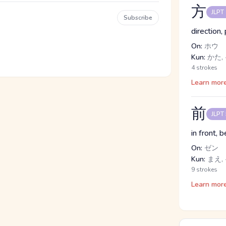
方
JLPT
Subscribe
direction,
On:
ホウ
Kun:
かた, 
4 strokes
Learn mor
前
JLPT
in front, 
On:
ゼン
Kun:
まえ,
9 strokes
Learn mor