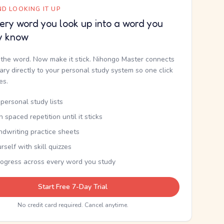
D LOOKING IT UP
ery word you look up into a word you
y know
the word. Now make it stick. Nihongo Master connects
nary directly to your personal study system so one click
kes.
personal study lists
th spaced repetition until it sticks
ndwriting practice sheets
rself with skill quizzes
rogress across every word you study
Start Free 7-Day Trial
No credit card required. Cancel anytime.