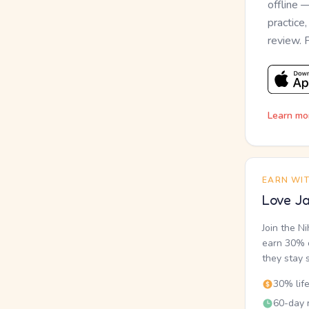
offline 
practice
review. 
Learn mo
EARN WI
Love Ja
Join the N
earn 30% o
they stay 
30% lif
60-day r