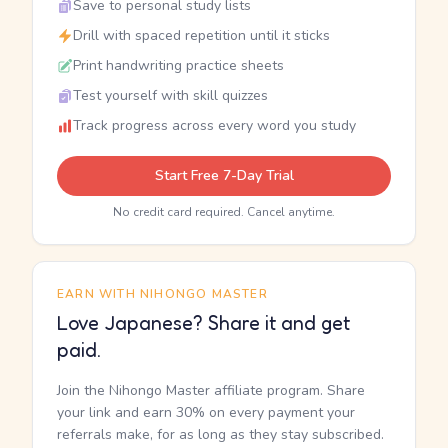
Save to personal study lists
Drill with spaced repetition until it sticks
Print handwriting practice sheets
Test yourself with skill quizzes
Track progress across every word you study
Start Free 7-Day Trial
No credit card required. Cancel anytime.
EARN WITH NIHONGO MASTER
Love Japanese? Share it and get
paid.
Join the Nihongo Master affiliate program. Share
your link and earn 30% on every payment your
referrals make, for as long as they stay subscribed.