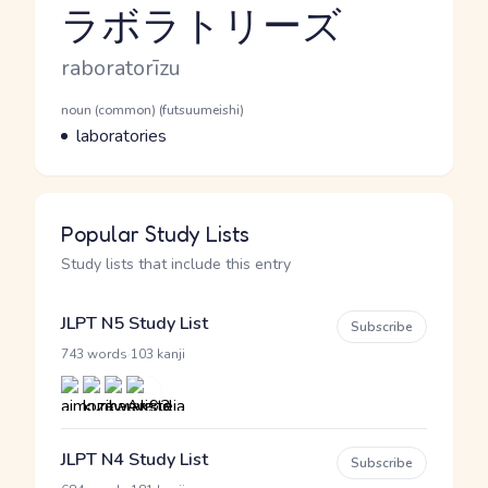
ラボラトリーズ
Reading and JLPT level
Romaji
raboratorīzu
Word Senses
Parts of speech
noun (common) (futsuumeishi)
Meaning
laboratories
Popular Study Lists
Study lists that include this entry
JLPT N5 Study List
Subscribe
·
743 words
103 kanji
JLPT N4 Study List
Subscribe