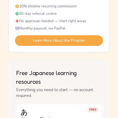
30% lifetime recurring commission
60-day referral cookie
No approval needed — start right away
Monthly payouts via PayPal
Learn More About the Program
Free Japanese learning
resources
Everything you need to start — no account
required.
あ
FREE