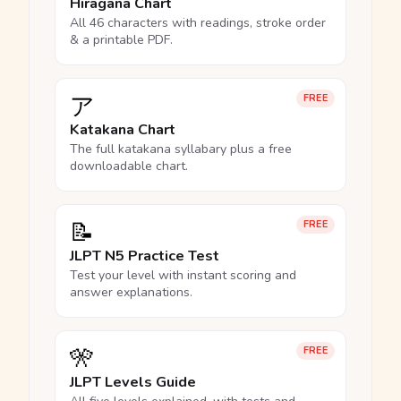
Hiragana Chart
All 46 characters with readings, stroke order
& a printable PDF.
ア
FREE
Katakana Chart
The full katakana syllabary plus a free
downloadable chart.
📝
FREE
JLPT N5 Practice Test
Test your level with instant scoring and
answer explanations.
🎌
FREE
JLPT Levels Guide