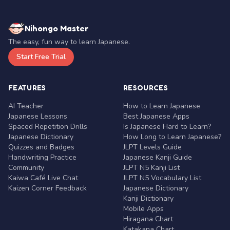
Nihongo Master
The easy, fun way to learn Japanese.
Start Free Trial
FEATURES
RESOURCES
AI Teacher
How to Learn Japanese
Japanese Lessons
Best Japanese Apps
Spaced Repetition Drills
Is Japanese Hard to Learn?
Japanese Dictionary
How Long to Learn Japanese?
Quizzes and Badges
JLPT Levels Guide
Handwriting Practice
Japanese Kanji Guide
Community
JLPT N5 Kanji List
Kaiwa Café Live Chat
JLPT N5 Vocabulary List
Kaizen Corner Feedback
Japanese Dictionary
Kanji Dictionary
Mobile Apps
Hiragana Chart
Katakana Chart