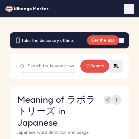
Nihongo Master
Get the app
Take the dictionary offline.
Search
Meaning of ラボラ
トリーズ in
Japanese
Japanese word definition and usage