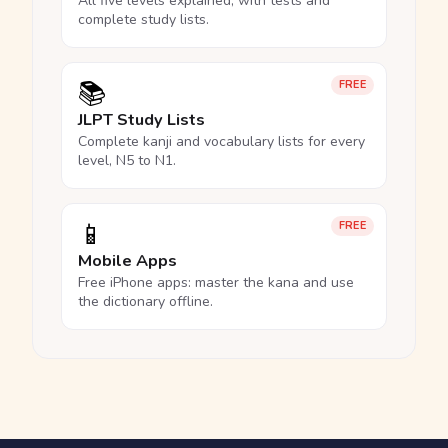
All five levels explained, with tests and
complete study lists.
📚
FREE
JLPT Study Lists
Complete kanji and vocabulary lists for every
level, N5 to N1.
📱
FREE
Mobile Apps
Free iPhone apps: master the kana and use
the dictionary offline.