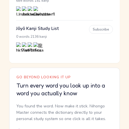
·
684 words
181 kanji
Jōyō Kanji Study List
Subscribe
·
0 words
2136 kanji
GO BEYOND LOOKING IT UP
Turn every word you look up into a
word you actually know
You found the word. Now make it stick. Nihongo
Master connects the dictionary directly to your
personal study system so one click is all it takes.