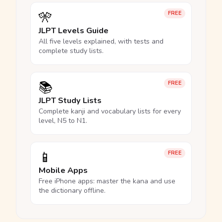
🎌
FREE
JLPT Levels Guide
All five levels explained, with tests and
complete study lists.
📚
FREE
JLPT Study Lists
Complete kanji and vocabulary lists for every
level, N5 to N1.
📱
FREE
Mobile Apps
Free iPhone apps: master the kana and use
the dictionary offline.