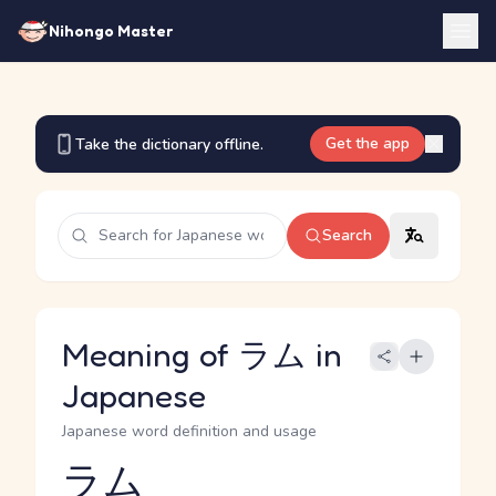
Nihongo Master
Get the app
Take the dictionary offline.
Search
Meaning of ラム in
Japanese
Japanese word definition and usage
ラム
Reading and JLPT level