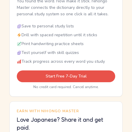
You found the word. Now make it stick. Nihongo
Master connects the dictionary directly to your
personal study system so one click is all it takes.
Save to personal study lists
Drill with spaced repetition until it sticks
Print handwriting practice sheets
Test yourself with skill quizzes
Track progress across every word you study
Start Free 7-Day Trial
No credit card required. Cancel anytime.
EARN WITH NIHONGO MASTER
Love Japanese? Share it and get
paid.