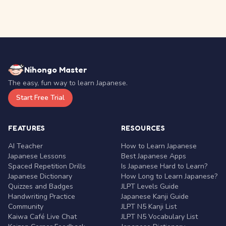
Nihongo Master
The easy, fun way to learn Japanese.
Start Free Trial
FEATURES
RESOURCES
AI Teacher
How to Learn Japanese
Japanese Lessons
Best Japanese Apps
Spaced Repetition Drills
Is Japanese Hard to Learn?
Japanese Dictionary
How Long to Learn Japanese?
Quizzes and Badges
JLPT Levels Guide
Handwriting Practice
Japanese Kanji Guide
Community
JLPT N5 Kanji List
Kaiwa Café Live Chat
JLPT N5 Vocabulary List