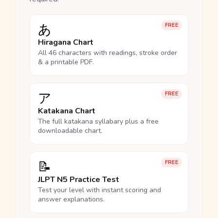
あ
FREE
Hiragana Chart
All 46 characters with readings, stroke order
& a printable PDF.
ア
FREE
Katakana Chart
The full katakana syllabary plus a free
downloadable chart.
📝
FREE
JLPT N5 Practice Test
Test your level with instant scoring and
answer explanations.