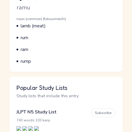
Romaji
ramu
Word Senses
Parts of speech
noun (common) (futsuumeishi)
Meaning
lamb (meat)
Parts of speech
Meaning
rum
Parts of speech
Meaning
ram
Parts of speech
Meaning
rump
Popular Study Lists
Study lists that include this entry
JLPT N5 Study List
Subscribe
·
743 words
103 kanji