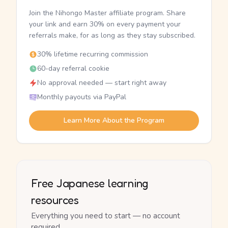
Join the Nihongo Master affiliate program. Share
your link and earn 30% on every payment your
referrals make, for as long as they stay subscribed.
30% lifetime recurring commission
60-day referral cookie
No approval needed — start right away
Monthly payouts via PayPal
Learn More About the Program
Free Japanese learning
resources
Everything you need to start — no account
required.