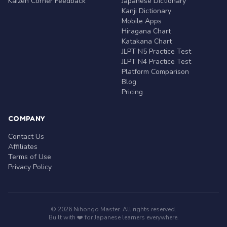
Kaizen Corner Feedback
Japanese Dictionary
Kanji Dictionary
Mobile Apps
Hiragana Chart
Katakana Chart
JLPT N5 Practice Test
JLPT N4 Practice Test
Platform Comparison
Blog
Pricing
COMPANY
Contact Us
Affiliates
Terms of Use
Privacy Policy
© 2026 Nihongo Master. All rights reserved.
Built with ❤️ for Japanese learners everywhere.