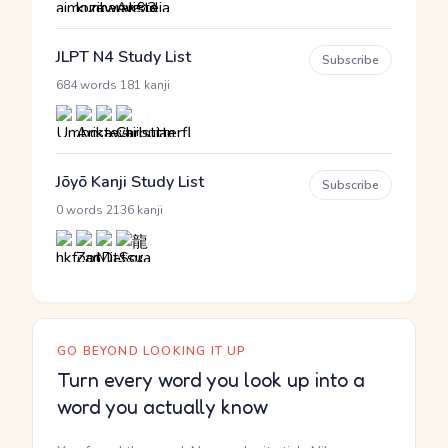
JLPT N4 Study List
Subscribe
·
684 words
181 kanji
Jōyō Kanji Study List
Subscribe
·
0 words
2136 kanji
GO BEYOND LOOKING IT UP
Turn every word you look up into a
word you actually know