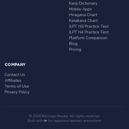
Kanji Dictionary
Mobile Apps
Hiragana Chart
Katakana Chart
JLPT N5 Practice Test
JLPT N4 Practice Test
Platform Comparison
Blog
Pricing
COMPANY
Contact Us
Affiliates
Terms of Use
Privacy Policy
© 2026 Nihongo Master. All rights reserved.
Built with ❤️ for Japanese learners everywhere.