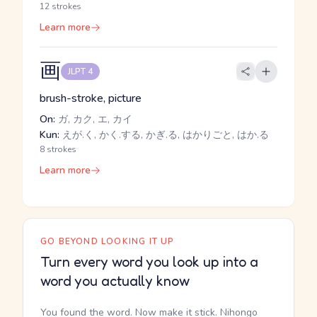
12 strokes
Learn more
画
JLPT 4
brush-stroke, picture
On:
ガ, カク, エ, カイ
Kun:
えが.く, かく.する, かぎ.る, はかりごと, はか.る
8 strokes
Learn more
GO BEYOND LOOKING IT UP
Turn every word you look up into a
word you actually know
You found the word. Now make it stick. Nihongo