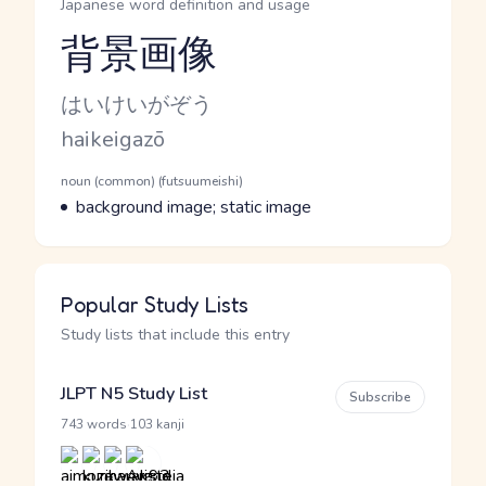
Japanese word definition and usage
背景画像
Reading and JLPT level
Kana Reading
はいけいがぞう
Romaji
haikeigazō
Word Senses
Parts of speech
noun (common) (futsuumeishi)
Meaning
background image; static image
Popular Study Lists
Study lists that include this entry
JLPT N5 Study List
Subscribe
·
743 words
103 kanji