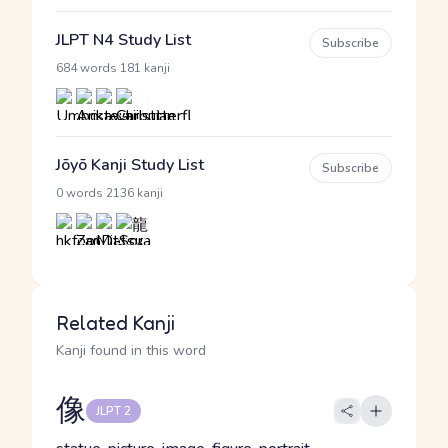
JLPT N4 Study List
Subscribe
·
684 words
181 kanji
Jōyō Kanji Study List
Subscribe
·
0 words
2136 kanji
Related Kanji
Kanji found in this word
像
JLPT 2