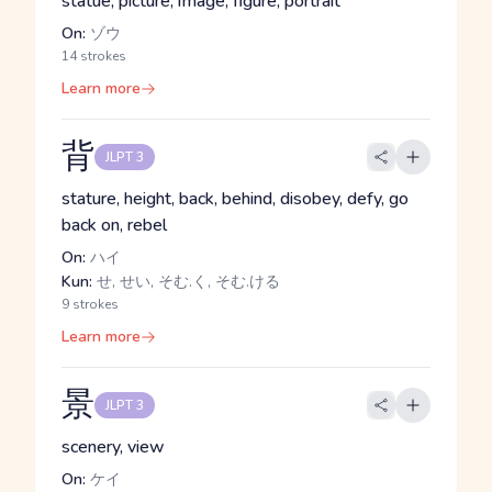
statue, picture, image, figure, portrait
On:
ゾウ
14 strokes
Learn more
背
JLPT 3
stature, height, back, behind, disobey, defy, go
back on, rebel
On:
ハイ
Kun:
せ, せい, そむ.く, そむ.ける
9 strokes
Learn more
景
JLPT 3
scenery, view
On:
ケイ