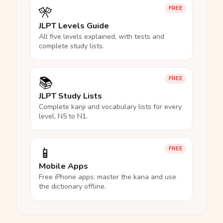
🎌
FREE
JLPT Levels Guide
All five levels explained, with tests and
complete study lists.
📚
FREE
JLPT Study Lists
Complete kanji and vocabulary lists for every
level, N5 to N1.
📱
FREE
Mobile Apps
Free iPhone apps: master the kana and use
the dictionary offline.