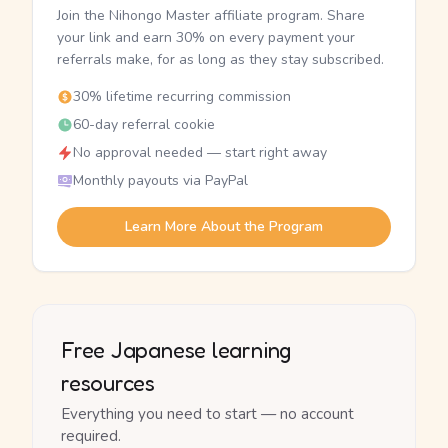
Join the Nihongo Master affiliate program. Share
your link and earn 30% on every payment your
referrals make, for as long as they stay subscribed.
30% lifetime recurring commission
60-day referral cookie
No approval needed — start right away
Monthly payouts via PayPal
Learn More About the Program
Free Japanese learning
resources
Everything you need to start — no account
required.