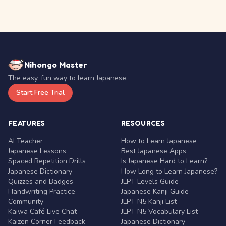
Nihongo Master
The easy, fun way to learn Japanese.
Start Free Trial
FEATURES
RESOURCES
AI Teacher
How to Learn Japanese
Japanese Lessons
Best Japanese Apps
Spaced Repetition Drills
Is Japanese Hard to Learn?
Japanese Dictionary
How Long to Learn Japanese?
Quizzes and Badges
JLPT Levels Guide
Handwriting Practice
Japanese Kanji Guide
Community
JLPT N5 Kanji List
Kaiwa Café Live Chat
JLPT N5 Vocabulary List
Kaizen Corner Feedback
Japanese Dictionary