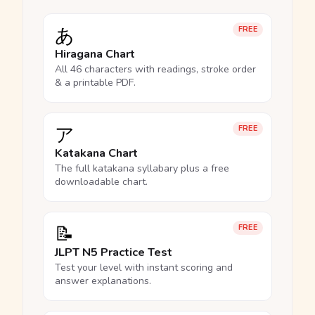
あ
FREE
Hiragana Chart
All 46 characters with readings, stroke order
& a printable PDF.
ア
FREE
Katakana Chart
The full katakana syllabary plus a free
downloadable chart.
📝
FREE
JLPT N5 Practice Test
Test your level with instant scoring and
answer explanations.