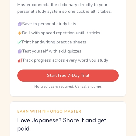
Master connects the dictionary directly to your
personal study system so one click is all it takes.
Save to personal study lists
Drill with spaced repetition until it sticks
Print handwriting practice sheets
Test yourself with skill quizzes
Track progress across every word you study
Start Free 7-Day Trial
No credit card required. Cancel anytime.
EARN WITH NIHONGO MASTER
Love Japanese? Share it and get
paid.