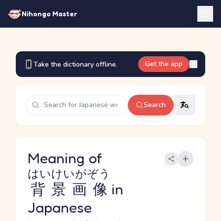
Nihongo Master
Get the app
Take the dictionary offline.
Search
Meaning of
はいけいがぞう
背景画像
in
Japanese