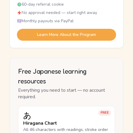
60-day referral cookie
No approval needed — start right away
Monthly payouts via PayPal
Learn More About the Program
Free Japanese learning
resources
Everything you need to start — no account
required.
あ
FREE
Hiragana Chart
All 46 characters with readings, stroke order