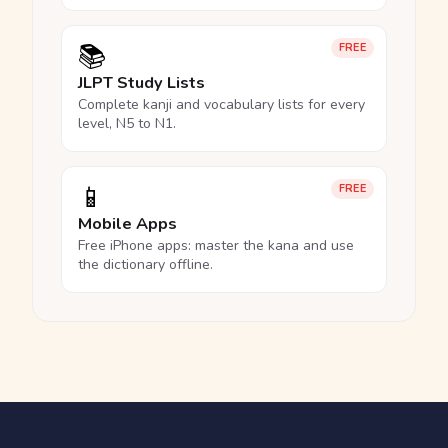
📚
FREE
JLPT Study Lists
Complete kanji and vocabulary lists for every
level, N5 to N1.
📱
FREE
Mobile Apps
Free iPhone apps: master the kana and use
the dictionary offline.