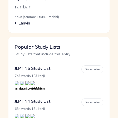
Romaji
ranban
Word Senses
Parts of speech
noun (common) (futsuumeishi)
Meaning
Lanvin
Popular Study Lists
Study lists that include this entry
JLPT N5 Study List
Subscribe
·
743 words
103 kanji
JLPT N4 Study List
Subscribe
·
684 words
181 kanji