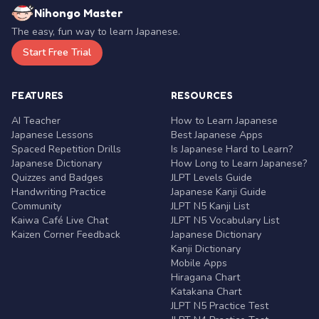
Nihongo Master
The easy, fun way to learn Japanese.
Start Free Trial
FEATURES
RESOURCES
AI Teacher
How to Learn Japanese
Japanese Lessons
Best Japanese Apps
Spaced Repetition Drills
Is Japanese Hard to Learn?
Japanese Dictionary
How Long to Learn Japanese?
Quizzes and Badges
JLPT Levels Guide
Handwriting Practice
Japanese Kanji Guide
Community
JLPT N5 Kanji List
Kaiwa Café Live Chat
JLPT N5 Vocabulary List
Kaizen Corner Feedback
Japanese Dictionary
Kanji Dictionary
Mobile Apps
Hiragana Chart
Katakana Chart
JLPT N5 Practice Test