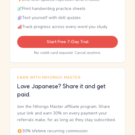
Print handwriting practice sheets
Test yourself with skill quizzes
Track progress across every word you study
Start Free 7-Day Trial
No credit card required. Cancel anytime.
EARN WITH NIHONGO MASTER
Love Japanese? Share it and get
paid.
Join the Nihongo Master affiliate program. Share
your link and earn 30% on every payment your
referrals make, for as long as they stay subscribed.
30% lifetime recurring commission