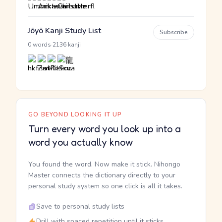
Jōyō Kanji Study List
Subscribe
·
0 words
2136 kanji
GO BEYOND LOOKING IT UP
Turn every word you look up into a
word you actually know
You found the word. Now make it stick. Nihongo
Master connects the dictionary directly to your
personal study system so one click is all it takes.
Save to personal study lists
Drill with spaced repetition until it sticks