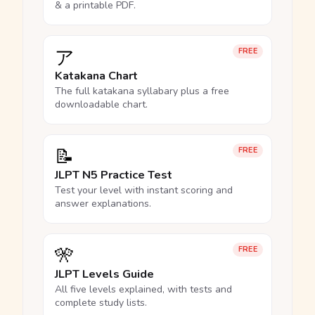
& a printable PDF.
ア
FREE
Katakana Chart
The full katakana syllabary plus a free
downloadable chart.
📝
FREE
JLPT N5 Practice Test
Test your level with instant scoring and
answer explanations.
🎌
FREE
JLPT Levels Guide
All five levels explained, with tests and
complete study lists.