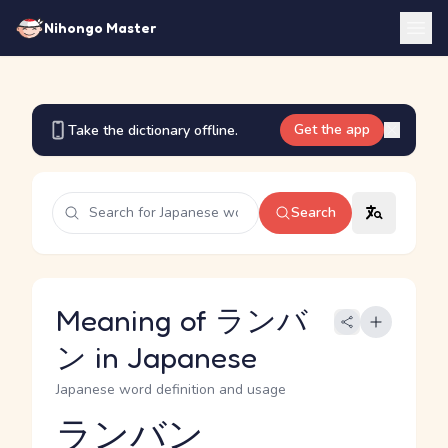
Nihongo Master
Get the app
Take the dictionary offline.
Search
Meaning of ランバ
ン in Japanese
Japanese word definition and usage
ランバン
Reading and JLPT level