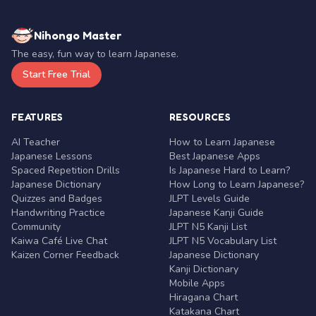
Nihongo Master
The easy, fun way to learn Japanese.
Start Free Trial
FEATURES
RESOURCES
AI Teacher
How to Learn Japanese
Japanese Lessons
Best Japanese Apps
Spaced Repetition Drills
Is Japanese Hard to Learn?
Japanese Dictionary
How Long to Learn Japanese?
Quizzes and Badges
JLPT Levels Guide
Handwriting Practice
Japanese Kanji Guide
Community
JLPT N5 Kanji List
Kaiwa Café Live Chat
JLPT N5 Vocabulary List
Kaizen Corner Feedback
Japanese Dictionary
Kanji Dictionary
Mobile Apps
Hiragana Chart
Katakana Chart