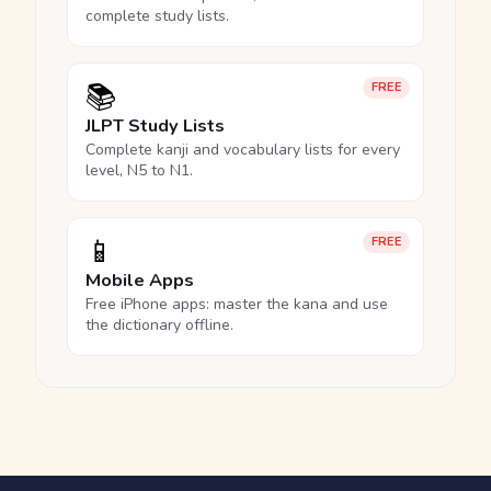
complete study lists.
📚
FREE
JLPT Study Lists
Complete kanji and vocabulary lists for every
level, N5 to N1.
📱
FREE
Mobile Apps
Free iPhone apps: master the kana and use
the dictionary offline.