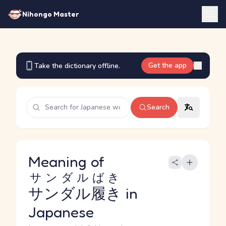
Nihongo Master
Get the app
Take the dictionary offline.
Search
Meaning of
サンダルばき
サンダル履き
in
Japanese