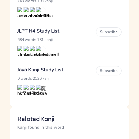
·
743 words
103 kanji
JLPT N4 Study List
Subscribe
·
684 words
181 kanji
Jōyō Kanji Study List
Subscribe
·
0 words
2136 kanji
Related Kanji
Kanji found in this word