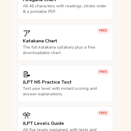
All 46 characters with readings, stroke order
& a printable PDF.
ア
FREE
Katakana Chart
The full katakana syllabary plus a free
downloadable chart.
📝
FREE
JLPT N5 Practice Test
Test your level with instant scoring and
answer explanations.
🎌
FREE
JLPT Levels Guide
All five levels explained, with tests and