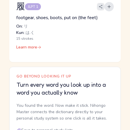
履
JLPT 1
footgear, shoes, boots, put on (the feet)
On:
リ
Kun:
は.く
15 strokes
Learn more
GO BEYOND LOOKING IT UP
Turn every word you look up into a
word you actually know
You found the word. Now make it stick. Nihongo
Master connects the dictionary directly to your
personal study system so one click is all it takes.