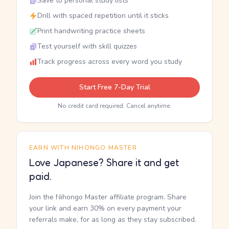
Save to personal study lists
Drill with spaced repetition until it sticks
Print handwriting practice sheets
Test yourself with skill quizzes
Track progress across every word you study
Start Free 7-Day Trial
No credit card required. Cancel anytime.
EARN WITH NIHONGO MASTER
Love Japanese? Share it and get
paid.
Join the Nihongo Master affiliate program. Share
your link and earn 30% on every payment your
referrals make, for as long as they stay subscribed.