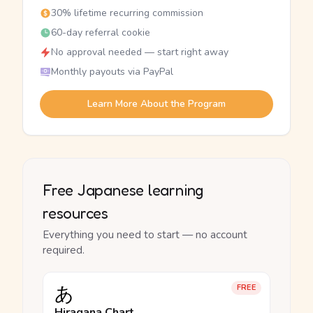
30% lifetime recurring commission
60-day referral cookie
No approval needed — start right away
Monthly payouts via PayPal
Learn More About the Program
Free Japanese learning
resources
Everything you need to start — no account
required.
あ
FREE
Hiragana Chart