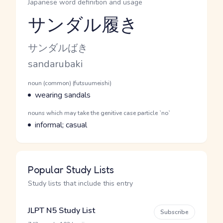
Japanese word definition and usage
サンダル履き
Reading and JLPT level
Kana Reading
サンダルばき
Romaji
sandarubaki
Word Senses
Parts of speech
noun (common) (futsuumeishi)
Meaning
wearing sandals
Parts of speech
nouns which may take the genitive case particle `no`
Meaning
informal; casual
Popular Study Lists
Study lists that include this entry
JLPT N5 Study List
Subscribe