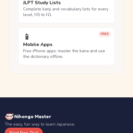
JLPT Study Lists
Complete kanji and vocabulary lists for every
level, N5 to N1.
📱
FREE
Mobile Apps
Free iPhone apps: master the kana and use
the dictionary offline.
Nihongo Master
The easy, fun way to learn Japanese.
Start Free Trial