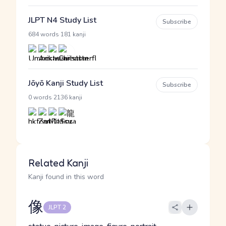
JLPT N4 Study List
Subscribe
·
684 words
181 kanji
Jōyō Kanji Study List
Subscribe
·
0 words
2136 kanji
Related Kanji
Kanji found in this word
像
JLPT 2