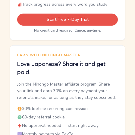
Track progress across every word you study
Start Free 7-Day Trial
No credit card required. Cancel anytime.
EARN WITH NIHONGO MASTER
Love Japanese? Share it and get
paid.
Join the Nihongo Master affiliate program. Share
your link and earn 30% on every payment your
referrals make, for as long as they stay subscribed.
30% lifetime recurring commission
60-day referral cookie
No approval needed — start right away
Monthly payouts via PayPal