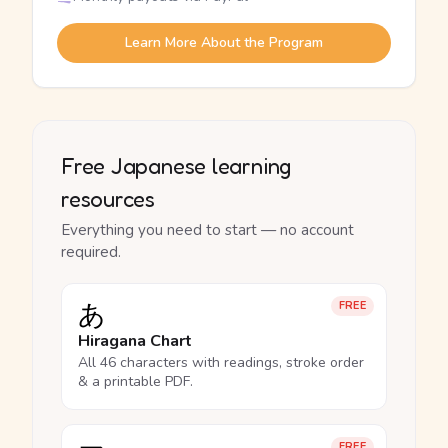
Learn More About the Program
Free Japanese learning
resources
Everything you need to start — no account
required.
あ
FREE
Hiragana Chart
All 46 characters with readings, stroke order
& a printable PDF.
FREE