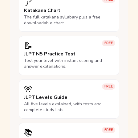
ア
Katakana Chart
The full katakana syllabary plus a free
downloadable chart.
📝
FREE
JLPT N5 Practice Test
Test your level with instant scoring and
answer explanations.
🎌
FREE
JLPT Levels Guide
All five levels explained, with tests and
complete study lists.
📚
FREE