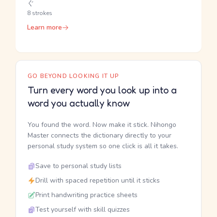
ぐ
8 strokes
Learn more
GO BEYOND LOOKING IT UP
Turn every word you look up into a
word you actually know
You found the word. Now make it stick. Nihongo
Master connects the dictionary directly to your
personal study system so one click is all it takes.
Save to personal study lists
Drill with spaced repetition until it sticks
Print handwriting practice sheets
Test yourself with skill quizzes