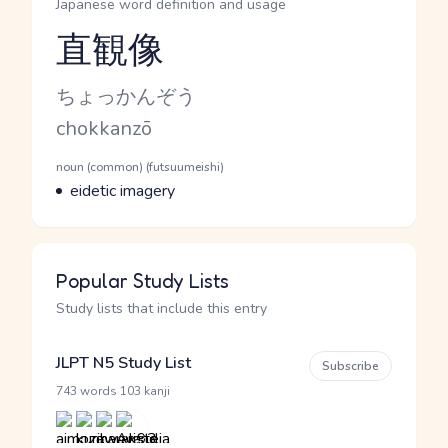
Japanese word definition and usage
直観像
Reading and JLPT level
Kana Reading
ちょっかんぞう
Romaji
chokkanzō
Word Senses
Parts of speech
noun (common) (futsuumeishi)
Meaning
eidetic imagery
Popular Study Lists
Study lists that include this entry
JLPT N5 Study List
Subscribe
·
743 words
103 kanji