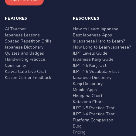
FEATURES
RESOURCES
AI Teacher
How to Learn Japanese
Japanese Lessons
Best Japanese Apps
Spaced Repetition Drills
Is Japanese Hard to Learn?
Japanese Dictionary
How Long to Learn Japanese?
Quizzes and Badges
JLPT Levels Guide
Handwriting Practice
Japanese Kanji Guide
Community
JLPT N5 Kanji List
Kaiwa Café Live Chat
JLPT N5 Vocabulary List
Kaizen Corner Feedback
Japanese Dictionary
Kanji Dictionary
Mobile Apps
Hiragana Chart
Katakana Chart
JLPT N5 Practice Test
JLPT N4 Practice Test
Platform Comparison
Blog
Pricing