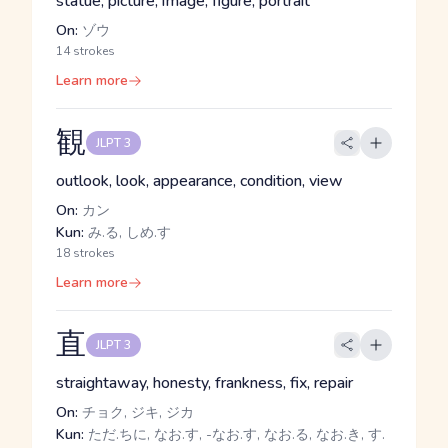
statue, picture, image, figure, portrait
On:
ゾウ
14 strokes
Learn more
観
JLPT 3
outlook, look, appearance, condition, view
On:
カン
Kun:
み.る, しめ.す
18 strokes
Learn more
直
JLPT 3
straightaway, honesty, frankness, fix, repair
On:
チョク, ジキ, ジカ
Kun:
ただ.ちに, なお.す, -なお.す, なお.る, なお.き, す.