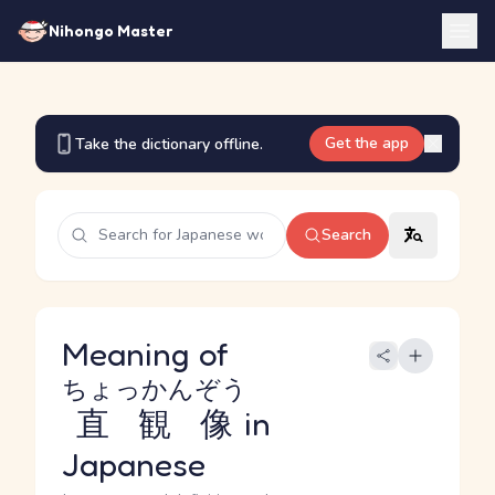
Nihongo Master
Get the app
Take the dictionary offline.
Search
Meaning of
ちょっかんぞう
直観像
in
Japanese