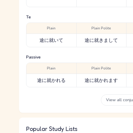
Te
Plain
Plain Polite
途に就いて
途に就きまして
Passive
Plain
Plain Polite
途に就かれる
途に就かれます
View all conj
Popular Study Lists