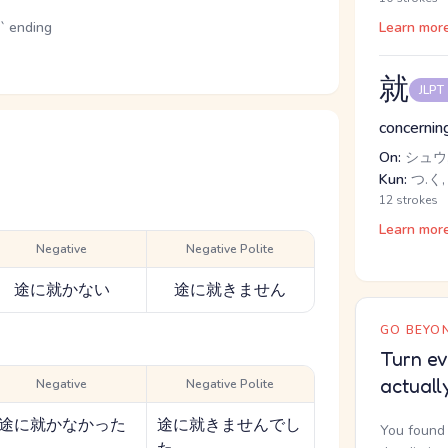
u` ending
Learn mor
就
JLPT
concerning
On:
シュウ,
Kun:
つ.く,
12 strokes
Learn mor
Negative
Negative Polite
途に就かない
途に就きません
GO BEYON
Turn ev
actuall
Negative
Negative Polite
途に就かなかった
途に就きませんでし
You found 