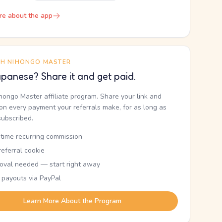
re about the app
TH NIHONGO MASTER
panese? Share it and get paid.
ihongo Master affiliate program. Share your link and
n every payment your referrals make, for as long as
subscribed.
etime recurring commission
eferral cookie
oval needed — start right away
 payouts via PayPal
Learn More About the Program