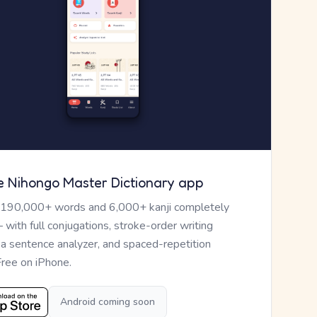
e Nihongo Master Dictionary app
 190,000+ words and 6,000+ kanji completely
— with full conjugations, stroke-order writing
, a sentence analyzer, and spaced-repetition
Free on iPhone.
Android coming soon