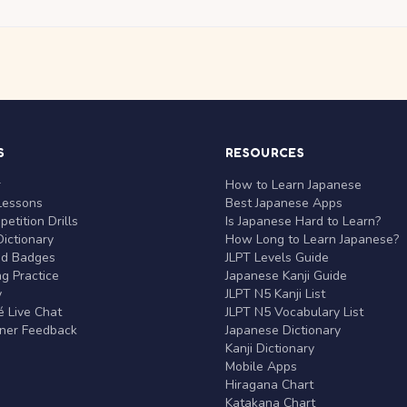
S
RESOURCES
r
How to Learn Japanese
Lessons
Best Japanese Apps
etition Drills
Is Japanese Hard to Learn?
ictionary
How Long to Learn Japanese?
nd Badges
JLPT Levels Guide
g Practice
Japanese Kanji Guide
y
JLPT N5 Kanji List
 Live Chat
JLPT N5 Vocabulary List
rner Feedback
Japanese Dictionary
Kanji Dictionary
Mobile Apps
Hiragana Chart
Katakana Chart