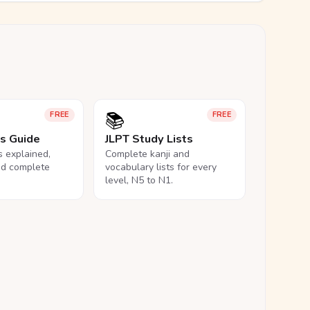
📚
FREE
FREE
ls Guide
JLPT Study Lists
ls explained,
Complete kanji and
nd complete
vocabulary lists for every
level, N5 to N1.