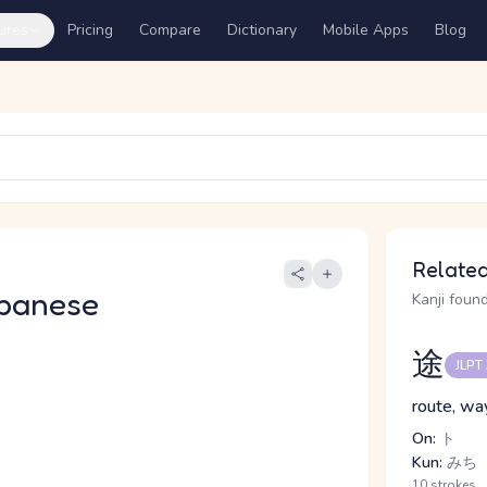
ures
Pricing
Compare
Dictionary
Mobile Apps
Blog
Related
panese
Kanji found
途
JLPT
route, wa
On:
ト
Kun:
みち
10 strokes