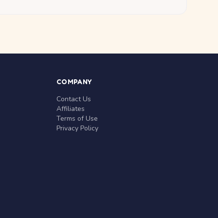
COMPANY
Contact Us
Affiliates
Terms of Use
Privacy Policy