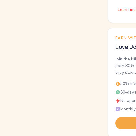
Learn mo
EARN WI
Love Ja
Join the N
earn 30% o
they stay 
30% lif
60-day r
No appr
Monthly