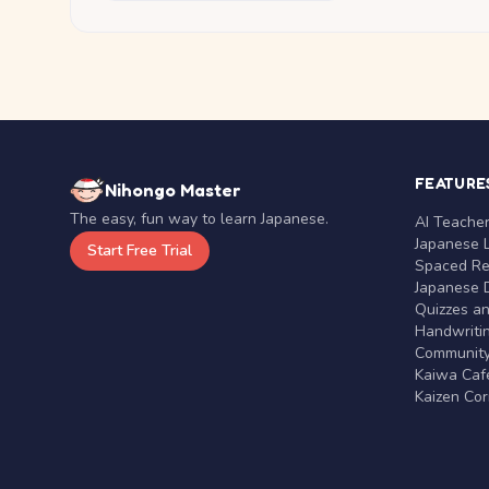
FEATURE
Nihongo Master
The easy, fun way to learn Japanese.
AI Teache
Japanese 
Start Free Trial
Spaced Rep
Japanese D
Quizzes a
Handwritin
Communit
Kaiwa Café
Kaizen Co