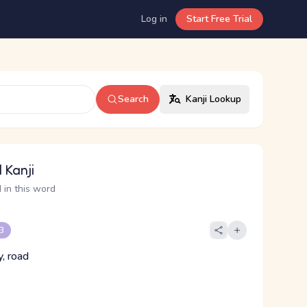
Log in
Start Free Trial
Search
Kanji Lookup
 Kanji
 in this word
 3
y, road