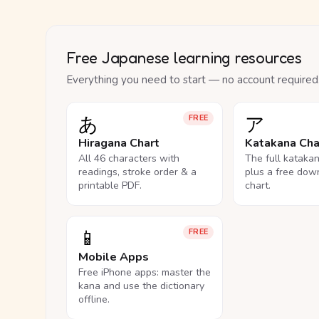
Free Japanese learning resources
Everything you need to start — no account required
あ
ア
FREE
Hiragana Chart
Katakana Cha
All 46 characters with
The full kataka
readings, stroke order & a
plus a free dow
printable PDF.
chart.
📱
FREE
Mobile Apps
Free iPhone apps: master the
kana and use the dictionary
offline.