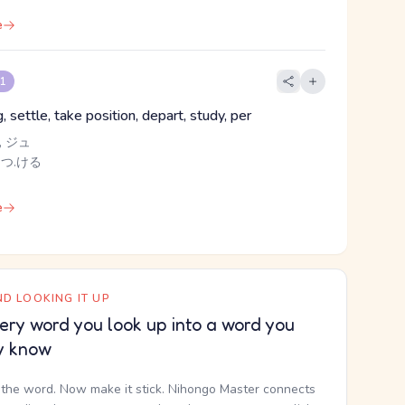
e
 1
, settle, take position, depart, study, per
 ジュ
 つ.ける
e
D LOOKING IT UP
ery word you look up into a word you
y know
the word. Now make it stick. Nihongo Master connects