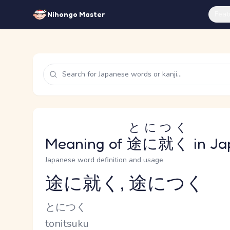
Feat
Nihongo Master
とにつく
Meaning of
途に就く
in Ja
Japanese word definition and usage
途に就く, 途につく
Reading and JLPT level
Kana Reading
とにつく
Romaji
tonitsuku