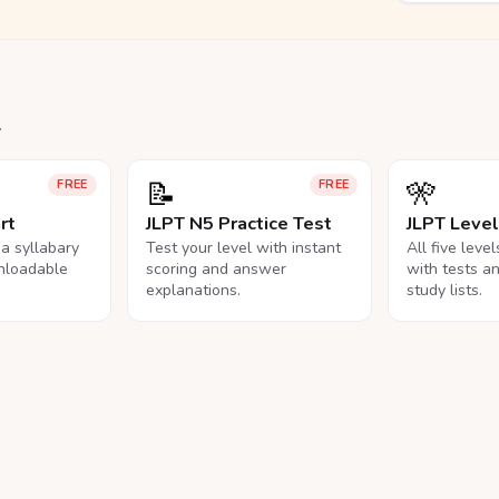
.
📝
🎌
FREE
FREE
rt
JLPT N5 Practice Test
JLPT Leve
na syllabary
Test your level with instant
All five leve
nloadable
scoring and answer
with tests a
explanations.
study lists.