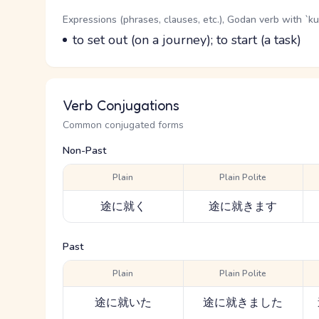
Word Senses
Parts of speech
Expressions (phrases, clauses, etc.), Godan verb with `k
Meaning
to set out (on a journey); to start (a task)
Verb Conjugations
Common conjugated forms
Non-Past
Plain
Plain Polite
途に就く
途に就きます
Past
Plain
Plain Polite
途に就いた
途に就きました