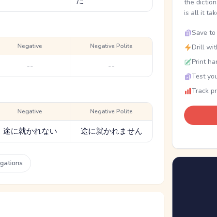
た
the dictio
is all it ta
Save to 
Negative
Negative Polite
Drill wi
Print ha
--
--
Test you
Track p
Negative
Negative Polite
途に就かれない
途に就かれません
ugations