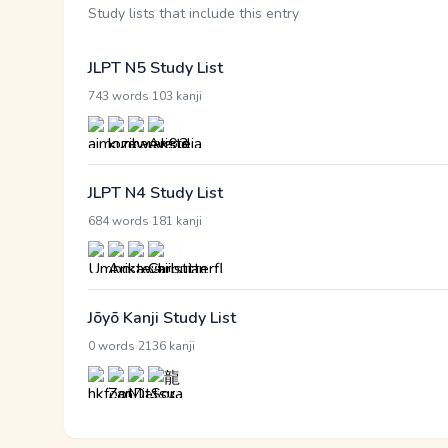
Study lists that include this entry
JLPT N5 Study List
·
743 words
103 kanji
JLPT N4 Study List
·
684 words
181 kanji
Jōyō Kanji Study List
·
0 words
2136 kanji