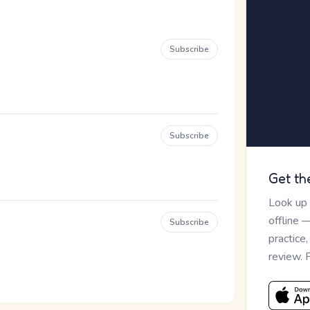
Subscribe
Subscribe
Get th
Look up
offline 
Subscribe
practice
review. 