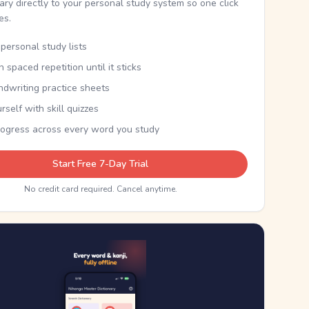
nary directly to your personal study system so one click
kes.
personal study lists
th spaced repetition until it sticks
ndwriting practice sheets
rself with skill quizzes
rogress across every word you study
Start Free 7-Day Trial
No credit card required. Cancel anytime.