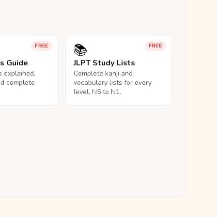
📚
FREE
FREE
ls Guide
JLPT Study Lists
ls explained,
Complete kanji and
nd complete
vocabulary lists for every
level, N5 to N1.