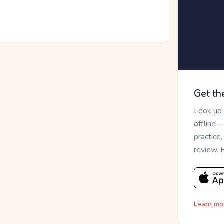
Get th
Look up
offline 
practice
review. 
Learn mo