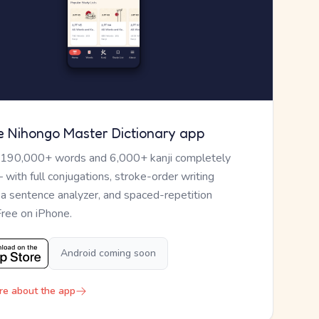
e Nihongo Master Dictionary app
 190,000+ words and 6,000+ kanji completely
— with full conjugations, stroke-order writing
, a sentence analyzer, and spaced-repetition
Free on iPhone.
Android coming soon
re about the app