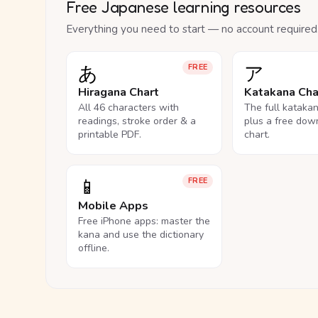
Free Japanese learning resources
Everything you need to start — no account required
あ
ア
FREE
Hiragana Chart
Katakana Cha
All 46 characters with
The full kataka
readings, stroke order & a
plus a free dow
printable PDF.
chart.
📱
FREE
Mobile Apps
Free iPhone apps: master the
kana and use the dictionary
offline.