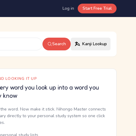
Log in
Start Free Trial
Search
Kanji Lookup
D LOOKING IT UP
ery word you look up into a word you
y know
the word. Now make it stick. Nihongo Master connects
nary directly to your personal study system so one click
kes.
personal study lists