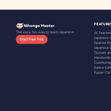
FEATURE
Nihongo Master
The easy, fun way to learn Japanese.
AI Teache
Japanese 
Start Free Trial
Spaced Rep
Japanese D
Quizzes a
Handwritin
Communit
Kaiwa Café
Kaizen Co