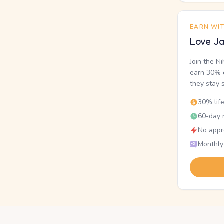
EARN WI
Love Ja
Join the N
earn 30% o
they stay 
30% lif
60-day r
No appr
Monthly