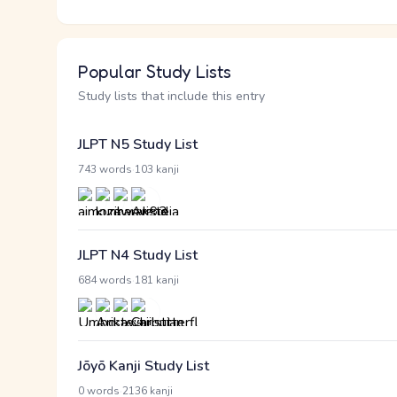
Popular Study Lists
Study lists that include this entry
JLPT N5 Study List
·
743 words
103 kanji
JLPT N4 Study List
·
684 words
181 kanji
Jōyō Kanji Study List
·
0 words
2136 kanji