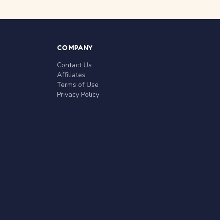
COMPANY
Contact Us
Affiliates
Terms of Use
Privacy Policy