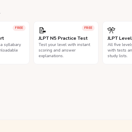
.
📝
🎌
FREE
FREE
rt
JLPT N5 Practice Test
JLPT Leve
na syllabary
Test your level with instant
All five leve
nloadable
scoring and answer
with tests a
explanations.
study lists.