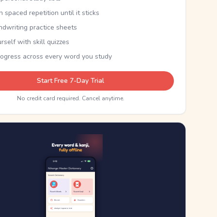
th spaced repetition until it sticks
ndwriting practice sheets
rself with skill quizzes
rogress across every word you study
Start Free 7-Day Trial
No credit card required. Cancel anytime.