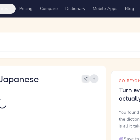
ures
Pricing
Compare
Dictionary
Mobile Apps
Blog
Japanese
GO BEYON
Turn ev
actuall
し
You found 
the dictio
is all it ta
Save to 