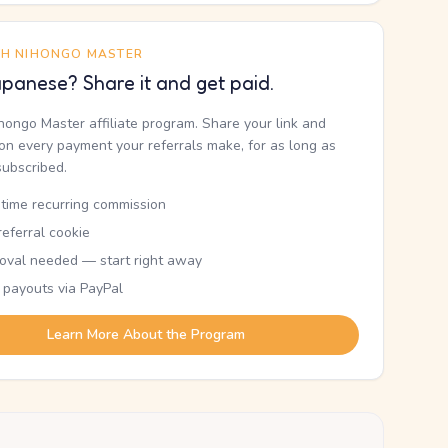
TH NIHONGO MASTER
panese? Share it and get paid.
ihongo Master affiliate program. Share your link and
n every payment your referrals make, for as long as
subscribed.
etime recurring commission
eferral cookie
oval needed — start right away
 payouts via PayPal
Learn More About the Program