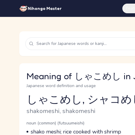
Feat
Nihongo Master
Meaning of しゃこめし in 
Japanese word definition and usage
しゃこめし, シャコめ
Reading and JLPT level
Romaji
shakomeshi, shakomeshi
Word Senses
Parts of speech
noun (common) (futsuumeishi)
Meaning
shako meshi; rice cooked with shrimp