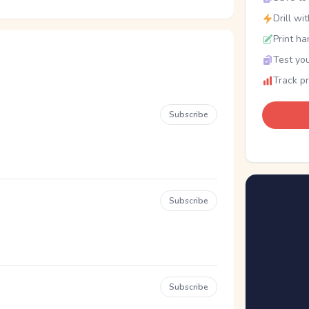
Drill wi
Print ha
Test you
Track p
Subscribe
Subscribe
Subscribe