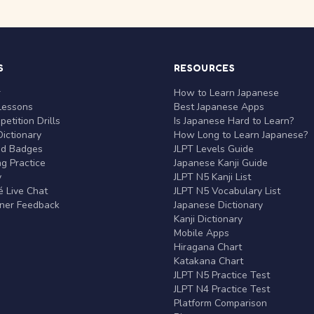
S
RESOURCES
r
How to Learn Japanese
Lessons
Best Japanese Apps
etition Drills
Is Japanese Hard to Learn?
ictionary
How Long to Learn Japanese?
nd Badges
JLPT Levels Guide
g Practice
Japanese Kanji Guide
y
JLPT N5 Kanji List
 Live Chat
JLPT N5 Vocabulary List
rner Feedback
Japanese Dictionary
Kanji Dictionary
Mobile Apps
Hiragana Chart
Katakana Chart
JLPT N5 Practice Test
JLPT N4 Practice Test
Platform Comparison