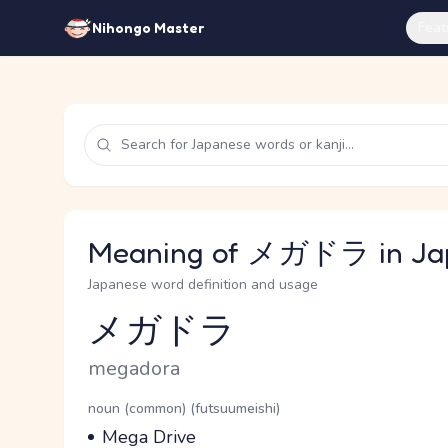
Feat
Nihongo Master
Meaning of メガドラ in Ja
Japanese word definition and usage
メガドラ
Reading and JLPT level
Romaji
megadora
Word Senses
Parts of speech
noun (common) (futsuumeishi)
Meaning
Mega Drive