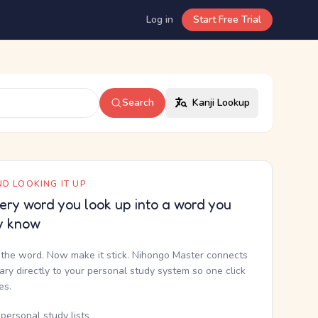
Log in
Start Free Trial
Search
Kanji Lookup
D LOOKING IT UP
ery word you look up into a word you
y know
the word. Now make it stick. Nihongo Master connects
nary directly to your personal study system so one click
kes.
personal study lists