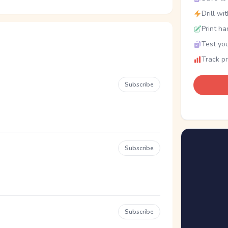
Drill wi
Print ha
Test you
Track p
Subscribe
Subscribe
Subscribe