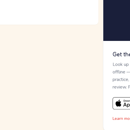
Get th
Look up
offline 
practice
review. 
Learn mo