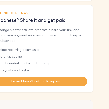
TH NIHONGO MASTER
panese? Share it and get paid.
ihongo Master affiliate program. Share your link and
n every payment your referrals make, for as long as
subscribed.
etime recurring commission
eferral cookie
oval needed — start right away
 payouts via PayPal
Learn More About the Program