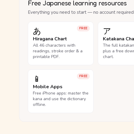
Free Japanese learning resources
Everything you need to start — no account required
あ
ア
FREE
Hiragana Chart
Katakana Cha
All 46 characters with
The full kataka
readings, stroke order & a
plus a free dow
printable PDF.
chart.
📱
FREE
Mobile Apps
Free iPhone apps: master the
kana and use the dictionary
offline.