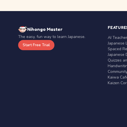
FEATURE
Nihongo Master
The easy, fun way to learn Japanese.
AI Teache
Japanese 
Start Free Trial
Spaced Rep
Japanese D
Quizzes a
Handwritin
Communit
Kaiwa Café
Kaizen Co