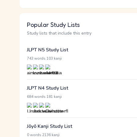
Popular Study Lists
Study lists that include this entry
JLPT N5 Study List
·
743 words
103 kanji
JLPT N4 Study List
·
684 words
181 kanji
Jōyō Kanji Study List
·
0 words
2136 kanji