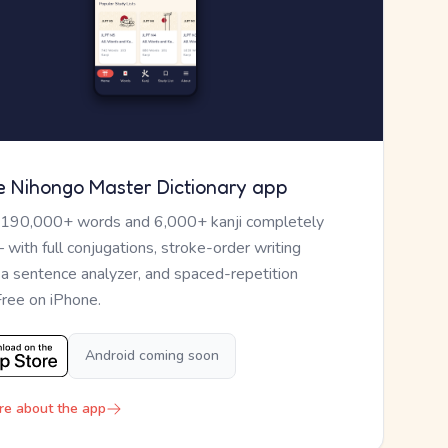
e Nihongo Master Dictionary app
 190,000+ words and 6,000+ kanji completely
— with full conjugations, stroke-order writing
, a sentence analyzer, and spaced-repetition
Free on iPhone.
Android coming soon
re about the app