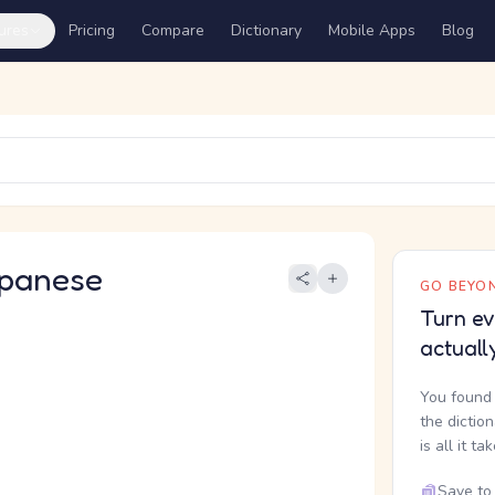
ures
Pricing
Compare
Dictionary
Mobile Apps
Blog
panese
GO BEYON
Turn ev
actuall
You found 
the dictio
is all it ta
Save to 