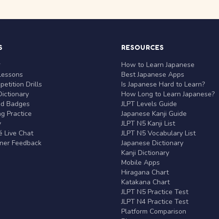
S
RESOURCES
r
How to Learn Japanese
Lessons
Best Japanese Apps
etition Drills
Is Japanese Hard to Learn?
ictionary
How Long to Learn Japanese?
nd Badges
JLPT Levels Guide
g Practice
Japanese Kanji Guide
y
JLPT N5 Kanji List
 Live Chat
JLPT N5 Vocabulary List
rner Feedback
Japanese Dictionary
Kanji Dictionary
Mobile Apps
Hiragana Chart
Katakana Chart
JLPT N5 Practice Test
JLPT N4 Practice Test
Platform Comparison