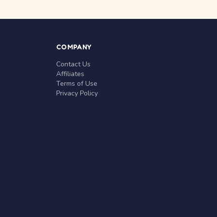
COMPANY
Contact Us
Affiliates
Terms of Use
Privacy Policy