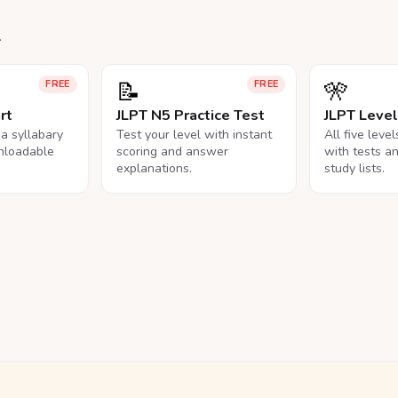
.
📝
🎌
FREE
FREE
rt
JLPT N5 Practice Test
JLPT Leve
na syllabary
Test your level with instant
All five leve
nloadable
scoring and answer
with tests a
explanations.
study lists.