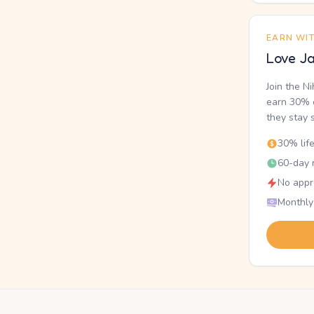
EARN WI
Love Ja
Join the N
earn 30% o
they stay 
30% lif
60-day r
No appr
Monthly