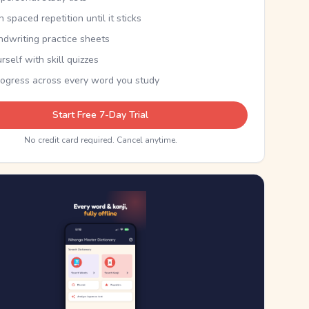
th spaced repetition until it sticks
ndwriting practice sheets
rself with skill quizzes
rogress across every word you study
Start Free 7-Day Trial
No credit card required. Cancel anytime.