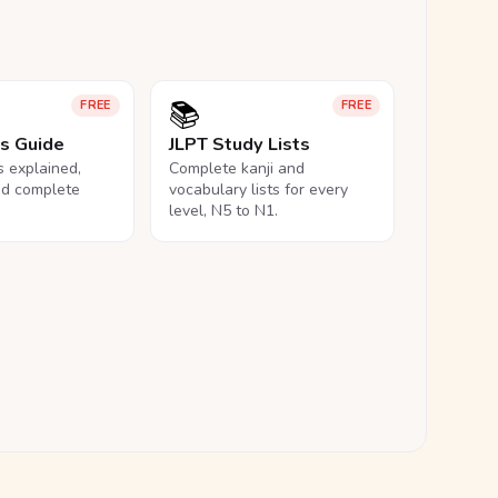
📚
FREE
FREE
ls Guide
JLPT Study Lists
ls explained,
Complete kanji and
nd complete
vocabulary lists for every
level, N5 to N1.