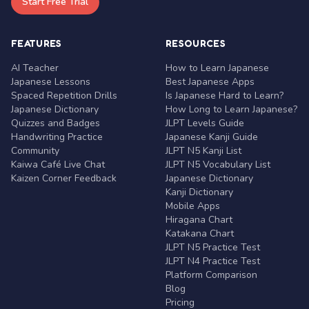
Start Free Trial
FEATURES
RESOURCES
AI Teacher
How to Learn Japanese
Japanese Lessons
Best Japanese Apps
Spaced Repetition Drills
Is Japanese Hard to Learn?
Japanese Dictionary
How Long to Learn Japanese?
Quizzes and Badges
JLPT Levels Guide
Handwriting Practice
Japanese Kanji Guide
Community
JLPT N5 Kanji List
Kaiwa Café Live Chat
JLPT N5 Vocabulary List
Kaizen Corner Feedback
Japanese Dictionary
Kanji Dictionary
Mobile Apps
Hiragana Chart
Katakana Chart
JLPT N5 Practice Test
JLPT N4 Practice Test
Platform Comparison
Blog
Pricing