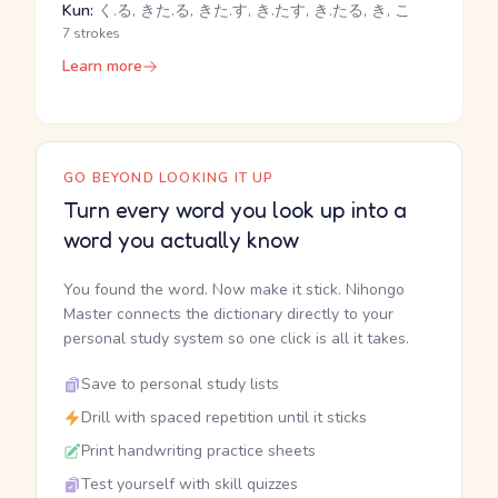
Kun:
く.る, きた.る, きた.す, き.たす, き.たる, き, こ
7 strokes
Learn more
GO BEYOND LOOKING IT UP
Turn every word you look up into a
word you actually know
You found the word. Now make it stick. Nihongo
Master connects the dictionary directly to your
personal study system so one click is all it takes.
Save to personal study lists
Drill with spaced repetition until it sticks
Print handwriting practice sheets
Test yourself with skill quizzes