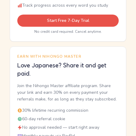
Track progress across every word you study
Start Free 7-Day Trial
No credit card required. Cancel anytime.
EARN WITH NIHONGO MASTER
Love Japanese? Share it and get
paid.
Join the Nihongo Master affiliate program. Share
your link and earn 30% on every payment your
referrals make, for as long as they stay subscribed.
30% lifetime recurring commission
60-day referral cookie
No approval needed — start right away
Monthly payouts via PayPal