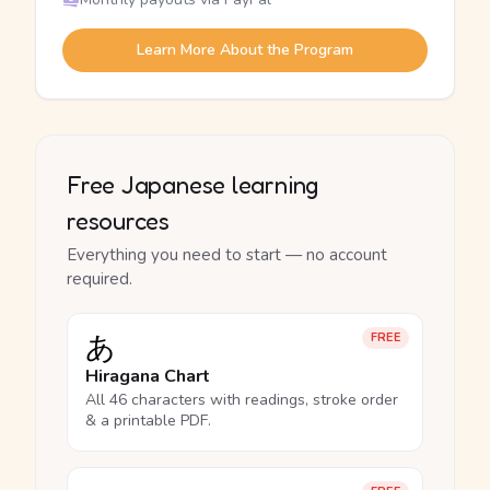
Learn More About the Program
Free Japanese learning
resources
Everything you need to start — no account
required.
あ
FREE
Hiragana Chart
All 46 characters with readings, stroke order
& a printable PDF.