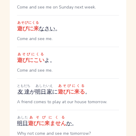
Come and see me on Sunday next week.
あそびにくる
遊びに来
なさい
。
Come and see me.
あそびにくる
遊びにこい
よ。
Come and see me.
ともだち
あした
いえ
あそびにくる
友達
が
明日
家
に
遊びに来る
。
A friend comes to play at our house tomorrow.
あした
あそびにくる
明日
遊びに来ません
か
。
Why not come and see me tomorrow?