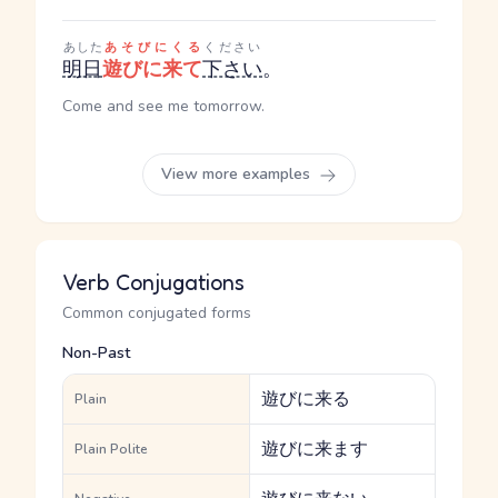
あした
あそびにくる
ください
明日
遊びに来て
下さい
。
Come and see me tomorrow.
View more examples
Verb Conjugations
Common conjugated forms
Non-Past
遊びに来る
Plain
遊びに来ます
Plain Polite