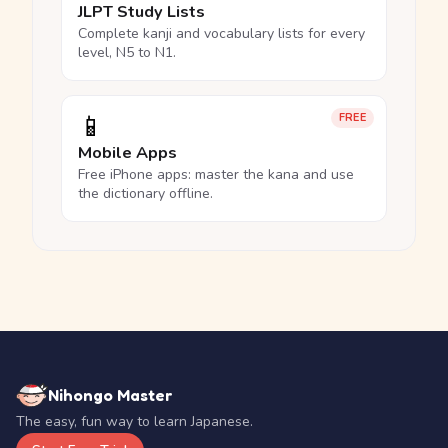
JLPT Study Lists
Complete kanji and vocabulary lists for every
level, N5 to N1.
📱
FREE
Mobile Apps
Free iPhone apps: master the kana and use
the dictionary offline.
Nihongo Master
The easy, fun way to learn Japanese.