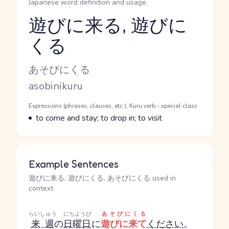
Japanese word definition and usage
遊びに来る, 遊びに
くる
Reading and JLPT level
Kana Reading
あそびにくる
Romaji
asobinikuru
Word Senses
Parts of speech
Expressions (phrases, clauses, etc.), Kuru verb - special class
Meaning
to come and stay; to drop in; to visit
Example Sentences
遊びに来る, 遊びにくる, あそびにくる used in
context
らいしゅう
にちようび
あそびにくる
来週
の
日曜日
に
遊びに来て
ください
。