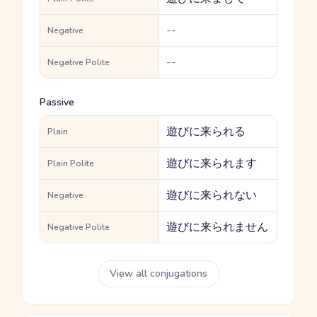
--
Negative
--
Negative Polite
Passive
遊びに来られる
Plain
遊びに来られます
Plain Polite
遊びに来られない
Negative
遊びに来られません
Negative Polite
View all conjugations