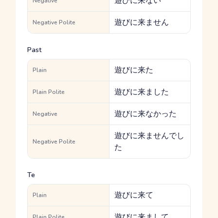
遊びに来ない
Negative
遊びに来ません
Negative Polite
Past
遊びに来た
Plain
遊びに来ました
Plain Polite
遊びに来なかった
Negative
遊びに来ませんでし
Negative Polite
た
Te
遊びに来て
Plain
遊びに来まして
Plain Polite