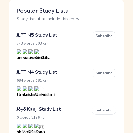
Popular Study Lists
Study lists that include this entry
JLPT N5 Study List
Subscribe
·
743 words
103 kanji
JLPT N4 Study List
Subscribe
·
684 words
181 kanji
Jōyō Kanji Study List
Subscribe
·
0 words
2136 kanji