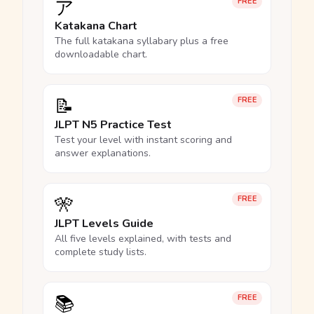
ア
FREE
Katakana Chart
The full katakana syllabary plus a free
downloadable chart.
📝
FREE
JLPT N5 Practice Test
Test your level with instant scoring and
answer explanations.
🎌
FREE
JLPT Levels Guide
All five levels explained, with tests and
complete study lists.
📚
FREE