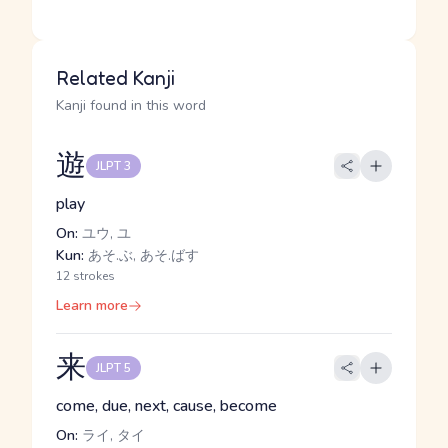
Related Kanji
Kanji found in this word
遊
JLPT 3
play
On:
ユウ, ユ
Kun:
あそ.ぶ, あそ.ばす
12 strokes
Learn more
来
JLPT 5
come, due, next, cause, become
On:
ライ, タイ