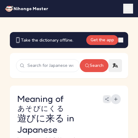
Nihongo Master
Get the app
Take the dictionary offline.
Search
Meaning of
あそびにくる
遊びに来る
in
Japanese