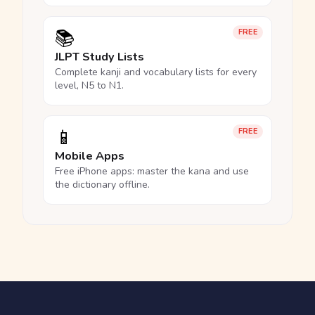
📚
FREE
JLPT Study Lists
Complete kanji and vocabulary lists for every
level, N5 to N1.
📱
FREE
Mobile Apps
Free iPhone apps: master the kana and use
the dictionary offline.