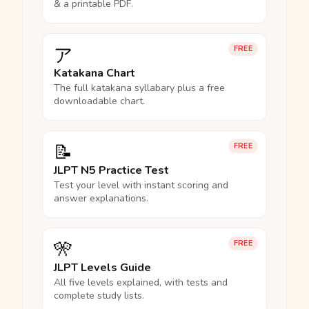
& a printable PDF.
ア
FREE
Katakana Chart
The full katakana syllabary plus a free
downloadable chart.
📝
FREE
JLPT N5 Practice Test
Test your level with instant scoring and
answer explanations.
🎌
FREE
JLPT Levels Guide
All five levels explained, with tests and
complete study lists.