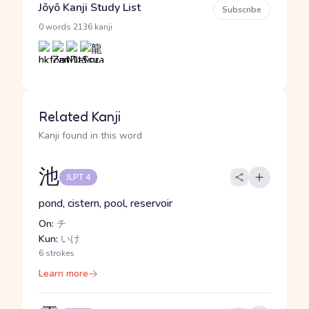
Jōyō Kanji Study List
Subscribe
·
0 words
2136 kanji
Related Kanji
Kanji found in this word
池
JLPT 4
pond, cistern, pool, reservoir
On:
チ
Kun:
いけ
6 strokes
Learn more