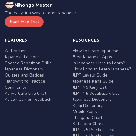
Nihongo Master
The easy, fun way to learn Japanese.
Start Free Trial
FEATURES
RESOURCES
AI Teacher
How to Learn Japanese
Japanese Lessons
Best Japanese Apps
Spaced Repetition Drills
Is Japanese Hard to Learn?
Japanese Dictionary
How Long to Learn Japanese?
Quizzes and Badges
JLPT Levels Guide
Handwriting Practice
Japanese Kanji Guide
Community
JLPT N5 Kanji List
Kaiwa Café Live Chat
JLPT N5 Vocabulary List
Kaizen Corner Feedback
Japanese Dictionary
Kanji Dictionary
Mobile Apps
Hiragana Chart
Katakana Chart
JLPT N5 Practice Test
JLPT N4 Practice Test