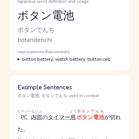
Japanese word definition and usage
ボタン電池
Reading and JLPT level
Kana Reading
ボタンでんち
Romaji
botandenchi
Word Senses
Parts of speech
noun (common) (futsuumeishi)
Meaning
button battery; watch battery; button cell
Example Sentences
ボタン電池, ボタンでんち used in context
ピーシー
ないぶ
よう
ボタンでんち
PC
内部
の
タイマー
用
ボタン電池
が切れ
た。