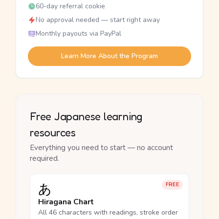
60-day referral cookie
No approval needed — start right away
Monthly payouts via PayPal
Learn More About the Program
Free Japanese learning
resources
Everything you need to start — no account
required.
あ
FREE
Hiragana Chart
All 46 characters with readings, stroke order