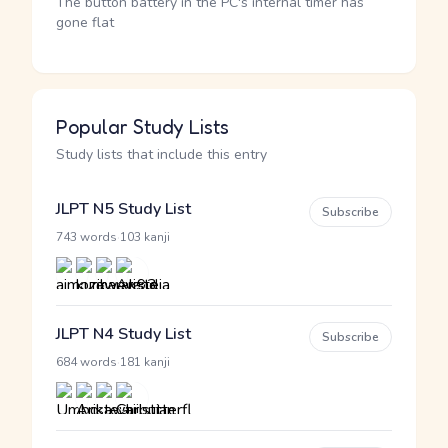
The button battery in the PC's internal timer has
gone flat
Popular Study Lists
Study lists that include this entry
JLPT N5 Study List
Subscribe
·
743 words
103 kanji
JLPT N4 Study List
Subscribe
·
684 words
181 kanji