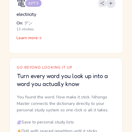
電
JLPT 5
electricity
On:
デン
13 strokes
Learn more
GO BEYOND LOOKING IT UP
Turn every word you look up into a
word you actually know
You found the word. Now make it stick. Nihongo
Master connects the dictionary directly to your
personal study system so one click is all it takes.
Save to personal study lists
Drill with spaced repetition until it sticks