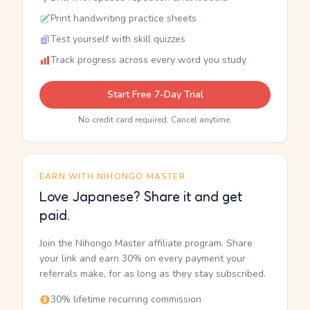
Print handwriting practice sheets
Test yourself with skill quizzes
Track progress across every word you study
Start Free 7-Day Trial
No credit card required. Cancel anytime.
EARN WITH NIHONGO MASTER
Love Japanese? Share it and get
paid.
Join the Nihongo Master affiliate program. Share
your link and earn 30% on every payment your
referrals make, for as long as they stay subscribed.
30% lifetime recurring commission