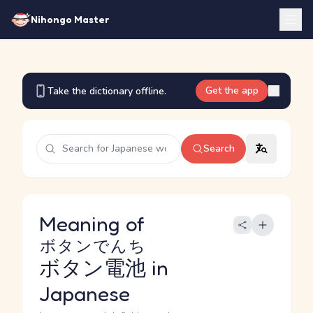
Nihongo Master
Get the app
Take the dictionary offline.
Search
Meaning of
ボタンでんち
ボタン電池
in
Japanese