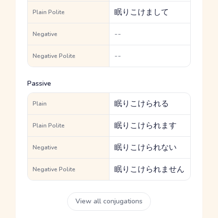
眠りこけまして
Plain Polite
--
Negative
--
Negative Polite
Passive
眠りこけられる
Plain
眠りこけられます
Plain Polite
眠りこけられない
Negative
眠りこけられません
Negative Polite
View all conjugations