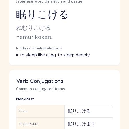
Japanese word definition and usage
眠りこける
Reading and JLPT level
Kana Reading
ねむりこける
Romaji
nemurikokeru
Word Senses
Parts of speech
Ichidan verb, intransitive verb
Meaning
to sleep like a log; to sleep deeply
Verb Conjugations
Common conjugated forms
Non-Past
眠りこける
Plain
眠りこけます
Plain Polite