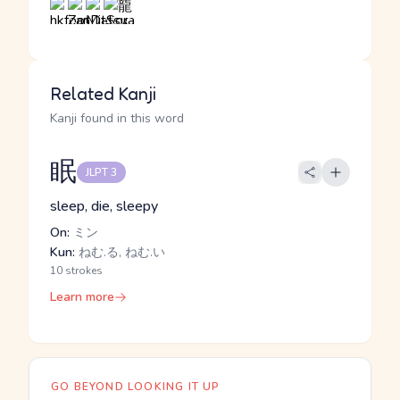
Related Kanji
Kanji found in this word
眠
JLPT 3
sleep, die, sleepy
On:
ミン
Kun:
ねむ.る, ねむ.い
10 strokes
Learn more
GO BEYOND LOOKING IT UP