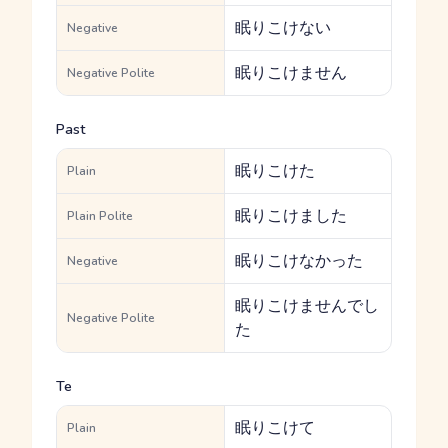
眠りこけない
Negative
眠りこけません
Negative Polite
Past
眠りこけた
Plain
眠りこけました
Plain Polite
眠りこけなかった
Negative
眠りこけませんでし
Negative Polite
た
Te
眠りこけて
Plain