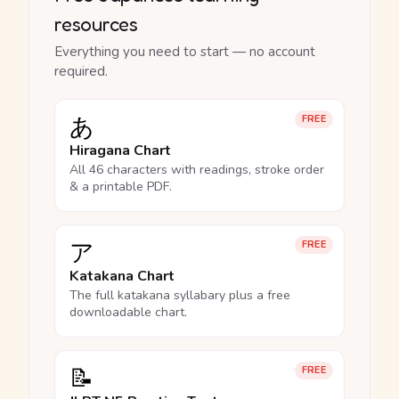
resources
Everything you need to start — no account
required.
あ
FREE
Hiragana Chart
All 46 characters with readings, stroke order
& a printable PDF.
ア
FREE
Katakana Chart
The full katakana syllabary plus a free
downloadable chart.
📝
FREE