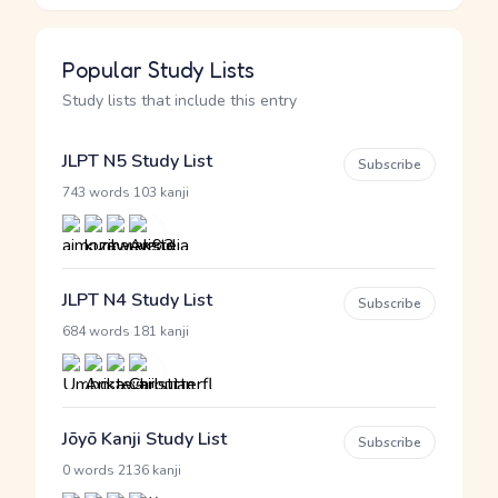
Popular Study Lists
Study lists that include this entry
JLPT N5 Study List
Subscribe
·
743 words
103 kanji
JLPT N4 Study List
Subscribe
·
684 words
181 kanji
Jōyō Kanji Study List
Subscribe
·
0 words
2136 kanji