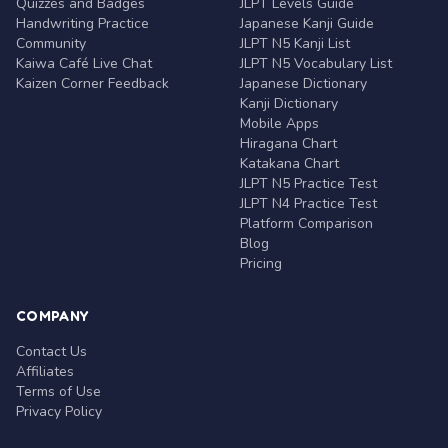
Quizzes and Badges
JLPT Levels Guide
Handwriting Practice
Japanese Kanji Guide
Community
JLPT N5 Kanji List
Kaiwa Café Live Chat
JLPT N5 Vocabulary List
Kaizen Corner Feedback
Japanese Dictionary
Kanji Dictionary
Mobile Apps
Hiragana Chart
Katakana Chart
JLPT N5 Practice Test
JLPT N4 Practice Test
Platform Comparison
Blog
Pricing
COMPANY
Contact Us
Affiliates
Terms of Use
Privacy Policy