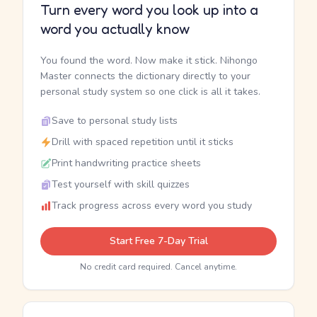
Turn every word you look up into a
word you actually know
You found the word. Now make it stick. Nihongo
Master connects the dictionary directly to your
personal study system so one click is all it takes.
Save to personal study lists
Drill with spaced repetition until it sticks
Print handwriting practice sheets
Test yourself with skill quizzes
Track progress across every word you study
Start Free 7-Day Trial
No credit card required. Cancel anytime.