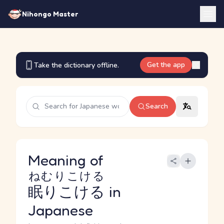
Nihongo Master
Get the app
Take the dictionary offline.
Search
Meaning of
ねむりこける
眠りこける
in
Japanese