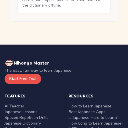
the dictionary offline.
Nihongo Master
The easy, fun way to learn Japanese.
Start Free Trial
FEATURES
RESOURCES
AI Teacher
How to Learn Japanese
Japanese Lessons
Best Japanese Apps
Spaced Repetition Drills
Is Japanese Hard to Learn?
Japanese Dictionary
How Long to Learn Japanese?