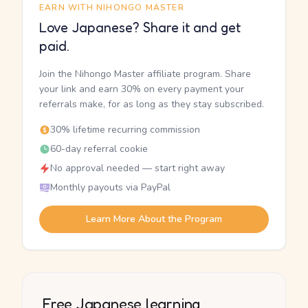
EARN WITH NIHONGO MASTER
Love Japanese? Share it and get
paid.
Join the Nihongo Master affiliate program. Share
your link and earn 30% on every payment your
referrals make, for as long as they stay subscribed.
30% lifetime recurring commission
60-day referral cookie
No approval needed — start right away
Monthly payouts via PayPal
Learn More About the Program
Free Japanese learning