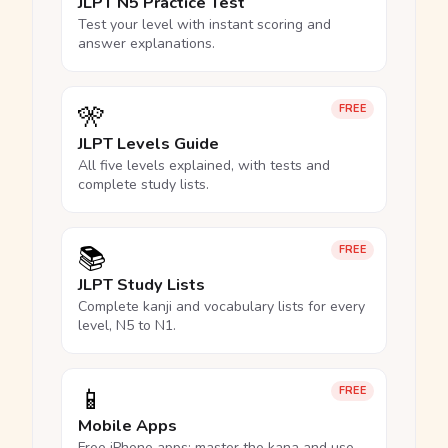
JLPT N5 Practice Test
Test your level with instant scoring and
answer explanations.
🎌
FREE
JLPT Levels Guide
All five levels explained, with tests and
complete study lists.
📚
FREE
JLPT Study Lists
Complete kanji and vocabulary lists for every
level, N5 to N1.
📱
FREE
Mobile Apps
Free iPhone apps: master the kana and use