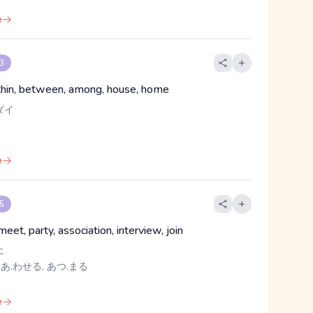
e
 3
ithin, between, among, house, home
ダイ
e
 5
eet, party, association, interview, join
エ
 あ.わせる, あつ.まる
e