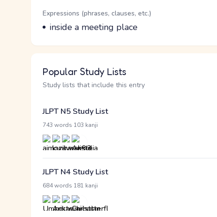
Word Senses
Parts of speech
Expressions (phrases, clauses, etc.)
Meaning
inside a meeting place
Popular Study Lists
Study lists that include this entry
JLPT N5 Study List
·
743 words
103 kanji
JLPT N4 Study List
·
684 words
181 kanji