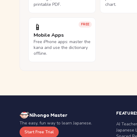
printable PDF.
chart.
📱
FREE
Mobile Apps
Free iPhone apps: master the
kana and use the dictionary
offline.
FEATURE
Nihongo Master
The easy, fun way to learn Japanese.
AI Teache
Japanese 
Start Free Trial
Spaced Rep