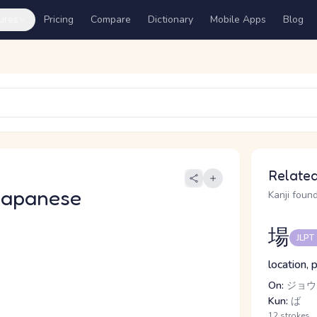
ures
Pricing
Compare
Dictionary
Mobile Apps
Blog
Related
Japanese
Kanji found
場
JLPT
location, 
On:
ジョウ
Kun:
ば
12 strokes