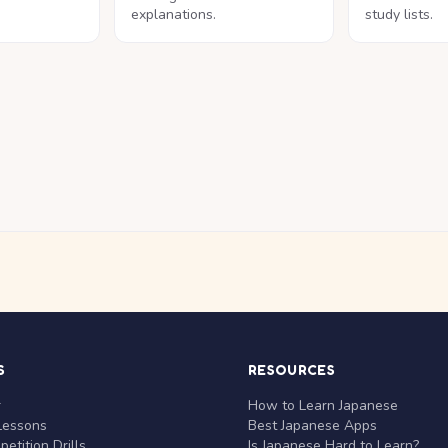
explanations.
study lists.
S
RESOURCES
r
How to Learn Japanese
Lessons
Best Japanese Apps
etition Drills
Is Japanese Hard to Learn?