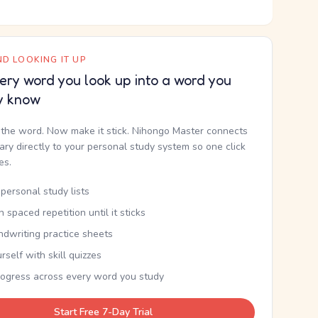
D LOOKING IT UP
ery word you look up into a word you
y know
the word. Now make it stick. Nihongo Master connects
nary directly to your personal study system so one click
kes.
personal study lists
th spaced repetition until it sticks
ndwriting practice sheets
rself with skill quizzes
rogress across every word you study
Start Free 7-Day Trial