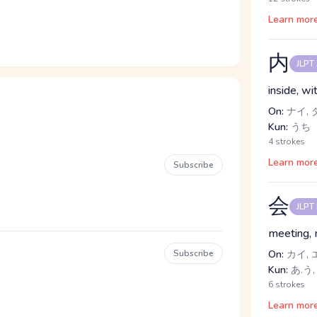
Learn mor
内
JLPT
inside, w
On:
ナイ, 
Kun:
うち
4 strokes
Learn mor
Subscribe
会
JLPT
meeting, m
Subscribe
On:
カイ, 
Kun:
あ.う,
6 strokes
Learn mor