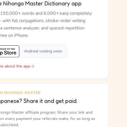
e Nihongo Master Dictionary app
 190,000+ words and 6,000+ kanji completely
— with full conjugations, stroke-order writing
, a sentence analyzer, and spaced-repetition
Free on iPhone.
Android coming soon
re about the app
TH NIHONGO MASTER
panese? Share it and get paid.
ihongo Master affiliate program. Share your link and
n every payment your referrals make, for as long as
subscribed.