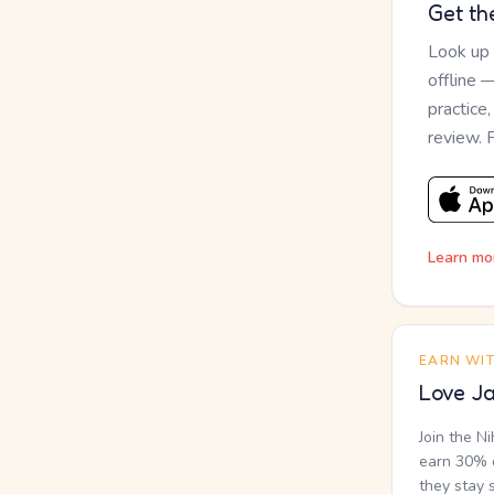
Get th
Look up
offline 
practice
review. 
Learn mo
EARN WI
Love Ja
Join the N
earn 30% o
they stay 