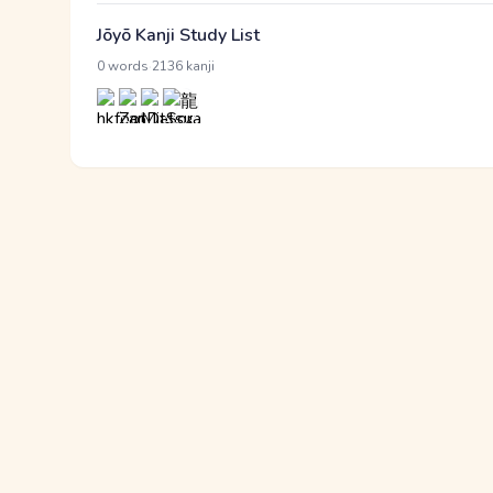
Jōyō Kanji Study List
·
0 words
2136 kanji