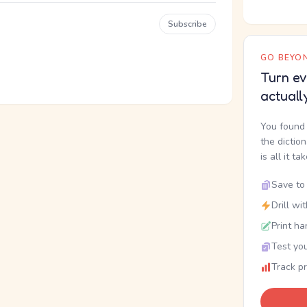
Subscribe
GO BEYON
Turn ev
actuall
You found 
the dictio
is all it ta
Save to 
Drill wi
Print ha
Test you
Track p