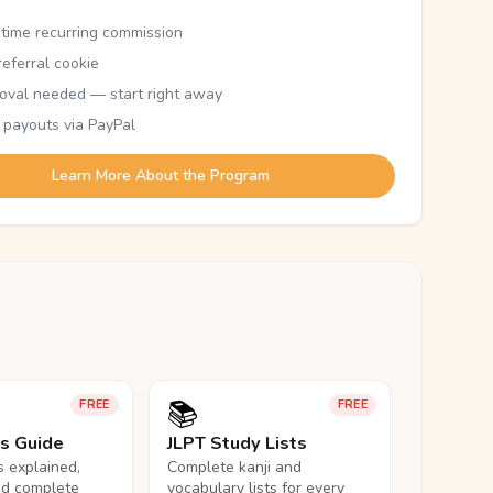
etime recurring commission
eferral cookie
oval needed — start right away
 payouts via PayPal
Learn More About the Program
📚
FREE
FREE
ls Guide
JLPT Study Lists
ls explained,
Complete kanji and
nd complete
vocabulary lists for every