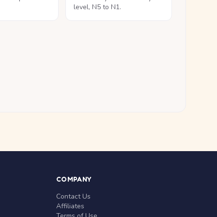
level, N5 to N1.
COMPANY
Contact Us
Affiliates
Terms of Use