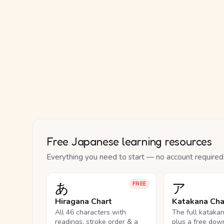
Free Japanese learning resources
Everything you need to start — no account required
あ
ア
FREE
Hiragana Chart
Katakana Cha
All 46 characters with
The full kataka
readings, stroke order & a
plus a free dow