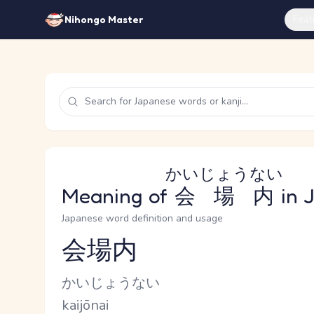
Feat
Nihongo Master
かいじょうない
Meaning of
会場内
in 
Japanese word definition and usage
会場内
Reading and JLPT level
Kana Reading
かいじょうない
Romaji
kaijōnai