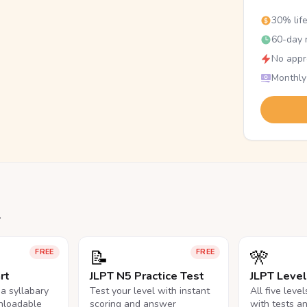
30% lif
60-day r
No appr
Monthly
.
📝
🎌
FREE
FREE
rt
JLPT N5 Practice Test
JLPT Leve
na syllabary
Test your level with instant
All five leve
nloadable
scoring and answer
with tests a