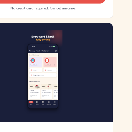
No credit card required. Cancel anytime.