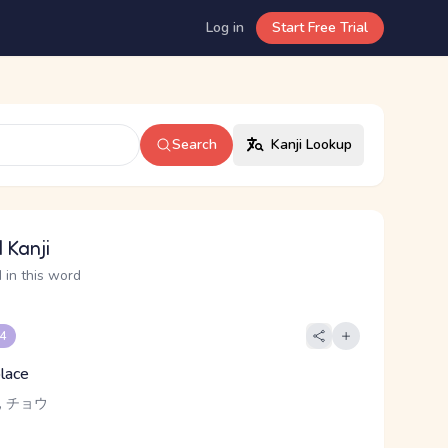
Log in
Start Free Trial
Search
Kanji Lookup
 Kanji
 in this word
 4
place
, チョウ