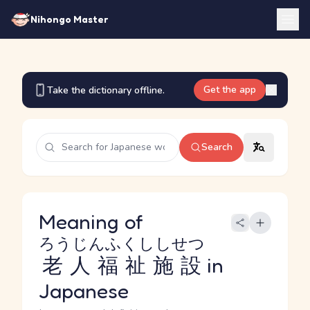
Nihongo Master
Get the app
Take the dictionary offline.
Search
Meaning of
ろうじんふくししせつ
老人福祉施設
in
Japanese