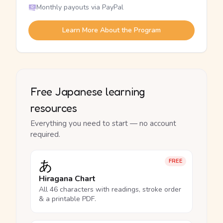
Monthly payouts via PayPal
Learn More About the Program
Free Japanese learning
resources
Everything you need to start — no account
required.
あ
FREE
Hiragana Chart
All 46 characters with readings, stroke order
& a printable PDF.