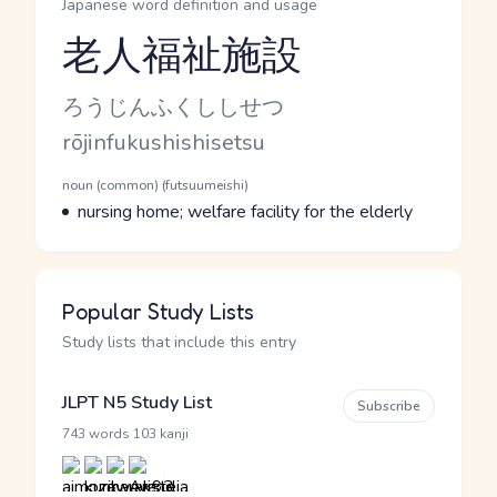
Japanese word definition and usage
老人福祉施設
Reading and JLPT level
Kana Reading
ろうじんふくししせつ
Romaji
rōjinfukushishisetsu
Word Senses
Parts of speech
noun (common) (futsuumeishi)
Meaning
nursing home; welfare facility for the elderly
Popular Study Lists
Study lists that include this entry
JLPT N5 Study List
Subscribe
·
743 words
103 kanji