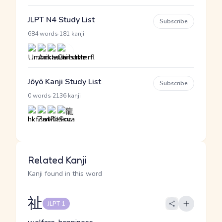
JLPT N4 Study List
Subscribe
·
684 words
181 kanji
Jōyō Kanji Study List
Subscribe
·
0 words
2136 kanji
Related Kanji
Kanji found in this word
祉
JLPT 1