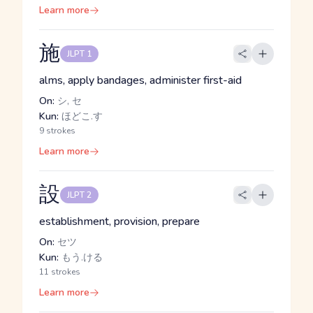
Learn more
施
JLPT 1
alms, apply bandages, administer first-aid
On:
シ, セ
Kun:
ほどこ.す
9 strokes
Learn more
設
JLPT 2
establishment, provision, prepare
On:
セツ
Kun:
もう.ける
11 strokes
Learn more