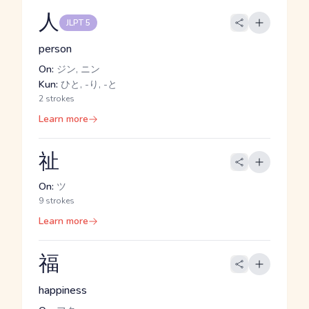
人
JLPT 5
person
On:
ジン, ニン
Kun:
ひと, -り, -と
2 strokes
Learn more
祉
On:
ツ
9 strokes
Learn more
福
happiness