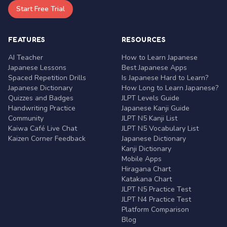
Start Free Trial
FEATURES
RESOURCES
AI Teacher
How to Learn Japanese
Japanese Lessons
Best Japanese Apps
Spaced Repetition Drills
Is Japanese Hard to Learn?
Japanese Dictionary
How Long to Learn Japanese?
Quizzes and Badges
JLPT Levels Guide
Handwriting Practice
Japanese Kanji Guide
Community
JLPT N5 Kanji List
Kaiwa Café Live Chat
JLPT N5 Vocabulary List
Kaizen Corner Feedback
Japanese Dictionary
Kanji Dictionary
Mobile Apps
Hiragana Chart
Katakana Chart
JLPT N5 Practice Test
JLPT N4 Practice Test
Platform Comparison
Blog