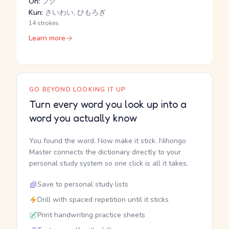
On:
フク
Kun:
さいわい, ひもろぎ
14 strokes
Learn more
GO BEYOND LOOKING IT UP
Turn every word you look up into a
word you actually know
You found the word. Now make it stick. Nihongo
Master connects the dictionary directly to your
personal study system so one click is all it takes.
Save to personal study lists
Drill with spaced repetition until it sticks
Print handwriting practice sheets