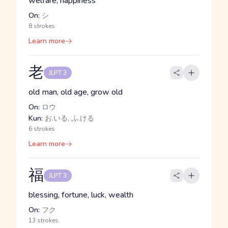
welfare, happiness
On:
シ
8 strokes
Learn more
老
JLPT 3
old man, old age, grow old
On:
ロウ
Kun:
お.いる, ふ.ける
6 strokes
Learn more
福
JLPT 3
blessing, fortune, luck, wealth
On:
フク
13 strokes