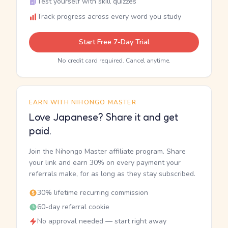
Test yourself with skill quizzes
Track progress across every word you study
Start Free 7-Day Trial
No credit card required. Cancel anytime.
EARN WITH NIHONGO MASTER
Love Japanese? Share it and get
paid.
Join the Nihongo Master affiliate program. Share
your link and earn 30% on every payment your
referrals make, for as long as they stay subscribed.
30% lifetime recurring commission
60-day referral cookie
No approval needed — start right away