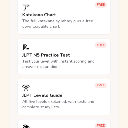
ア
FREE
Katakana Chart
The full katakana syllabary plus a free
downloadable chart.
📝
FREE
JLPT N5 Practice Test
Test your level with instant scoring and
answer explanations.
🎌
FREE
JLPT Levels Guide
All five levels explained, with tests and
complete study lists.
FREE