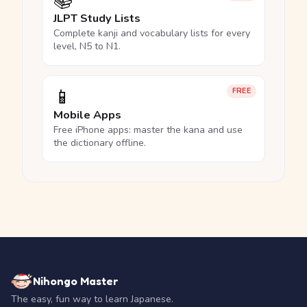
📚
JLPT Study Lists
Complete kanji and vocabulary lists for every
level, N5 to N1.
📱
FREE
Mobile Apps
Free iPhone apps: master the kana and use
the dictionary offline.
Nihongo Master
The easy, fun way to learn Japanese.