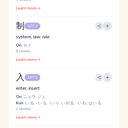
Learn more
制
JLPT 3
system, law, rule
On:
セイ
8 strokes
Learn more
入
JLPT 5
enter, insert
On:
ニュウ, ジュ
Kun:
い.る, -い.る, -い.り, い.れる, -い.れ, はい.る
2 strokes
Learn more