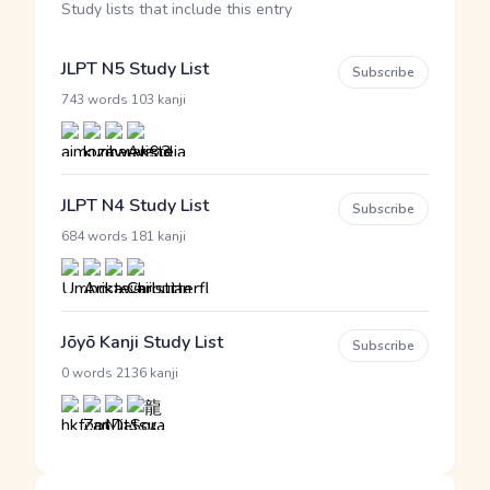
Study lists that include this entry
JLPT N5 Study List
Subscribe
·
743 words
103 kanji
JLPT N4 Study List
Subscribe
·
684 words
181 kanji
Jōyō Kanji Study List
Subscribe
·
0 words
2136 kanji