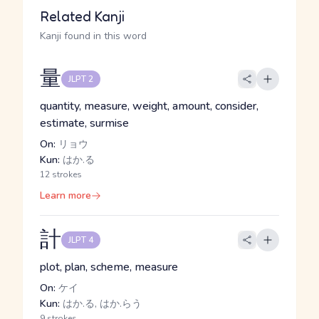
Related Kanji
Kanji found in this word
量
JLPT 2
quantity, measure, weight, amount, consider,
estimate, surmise
On:
リョウ
Kun:
はか.る
12 strokes
Learn more
計
JLPT 4
plot, plan, scheme, measure
On:
ケイ
Kun:
はか.る, はか.らう
9 strokes