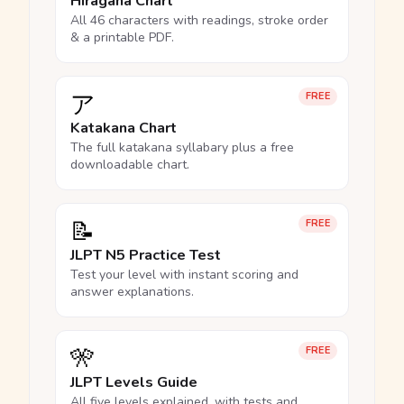
Hiragana Chart
All 46 characters with readings, stroke order
& a printable PDF.
ア
FREE
Katakana Chart
The full katakana syllabary plus a free
downloadable chart.
📝
FREE
JLPT N5 Practice Test
Test your level with instant scoring and
answer explanations.
🎌
FREE
JLPT Levels Guide
All five levels explained, with tests and