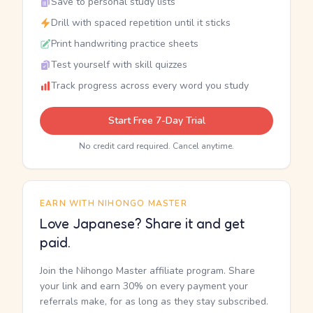
Save to personal study lists
Drill with spaced repetition until it sticks
Print handwriting practice sheets
Test yourself with skill quizzes
Track progress across every word you study
Start Free 7-Day Trial
No credit card required. Cancel anytime.
EARN WITH NIHONGO MASTER
Love Japanese? Share it and get
paid.
Join the Nihongo Master affiliate program. Share
your link and earn 30% on every payment your
referrals make, for as long as they stay subscribed.