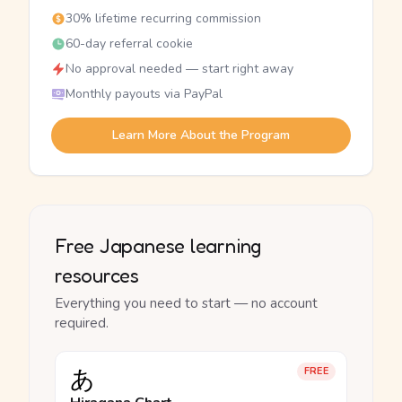
30% lifetime recurring commission
60-day referral cookie
No approval needed — start right away
Monthly payouts via PayPal
Learn More About the Program
Free Japanese learning
resources
Everything you need to start — no account
required.
あ
FREE