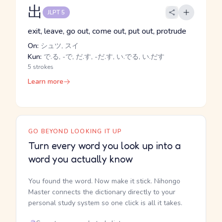
出
JLPT 5
exit, leave, go out, come out, put out, protrude
On:
シュツ, スイ
Kun:
で.る, -で, だ.す, -だ.す, い.でる, い.だす
5 strokes
Learn more
GO BEYOND LOOKING IT UP
Turn every word you look up into a
word you actually know
You found the word. Now make it stick. Nihongo
Master connects the dictionary directly to your
personal study system so one click is all it takes.