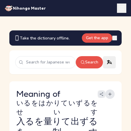
Nihongo Master
Get the app
Take the dictionary offline.
Search
Meaning of
いるをはかりていずるを
せいす
入るを量りて出ずる