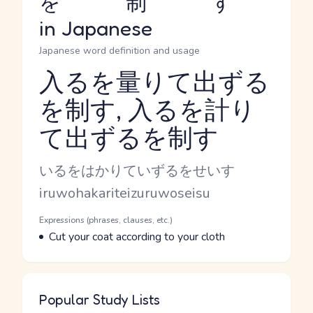
を制す
in Japanese
Japanese word definition and usage
入るを量りて出ずる
を制す, 入るを計り
Reading and JLPT level
て出ずるを制す
Kana Reading
いるをはかりていずるをせいす
Romaji
iruwohakariteizuruwoseisu
Word Senses
Parts of speech
Expressions (phrases, clauses, etc.)
Meaning
Cut your coat according to your cloth
Popular Study Lists