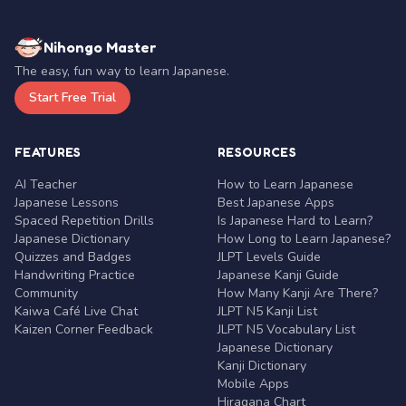
Nihongo Master
The easy, fun way to learn Japanese.
Start Free Trial
FEATURES
RESOURCES
AI Teacher
How to Learn Japanese
Japanese Lessons
Best Japanese Apps
Spaced Repetition Drills
Is Japanese Hard to Learn?
Japanese Dictionary
How Long to Learn Japanese?
Quizzes and Badges
JLPT Levels Guide
Handwriting Practice
Japanese Kanji Guide
Community
How Many Kanji Are There?
Kaiwa Café Live Chat
JLPT N5 Kanji List
Kaizen Corner Feedback
JLPT N5 Vocabulary List
Japanese Dictionary
Kanji Dictionary
Mobile Apps
Hiragana Chart