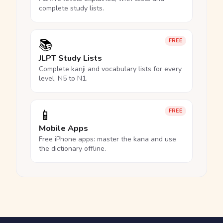
complete study lists.
📚
FREE
JLPT Study Lists
Complete kanji and vocabulary lists for every
level, N5 to N1.
📱
FREE
Mobile Apps
Free iPhone apps: master the kana and use
the dictionary offline.