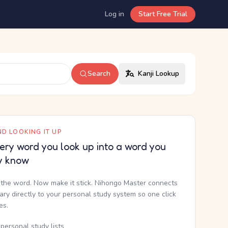
Log in
Start Free Trial
Search
Kanji Lookup
D LOOKING IT UP
ery word you look up into a word you
y know
the word. Now make it stick. Nihongo Master connects
nary directly to your personal study system so one click
kes.
personal study lists