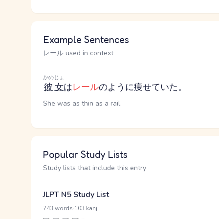
Example Sentences
レール used in context
かのじょ
彼女
は
レール
のように痩せていた。
She was as thin as a rail.
Popular Study Lists
Study lists that include this entry
JLPT N5 Study List
·
743 words
103 kanji