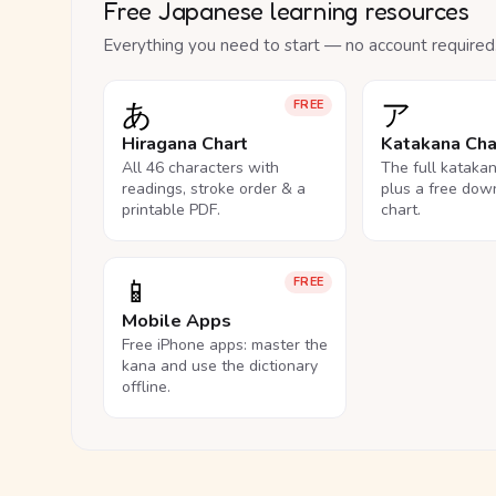
Free Japanese learning resources
Everything you need to start — no account required
あ
ア
FREE
Hiragana Chart
Katakana Cha
All 46 characters with
The full kataka
readings, stroke order & a
plus a free dow
printable PDF.
chart.
📱
FREE
Mobile Apps
Free iPhone apps: master the
kana and use the dictionary
offline.