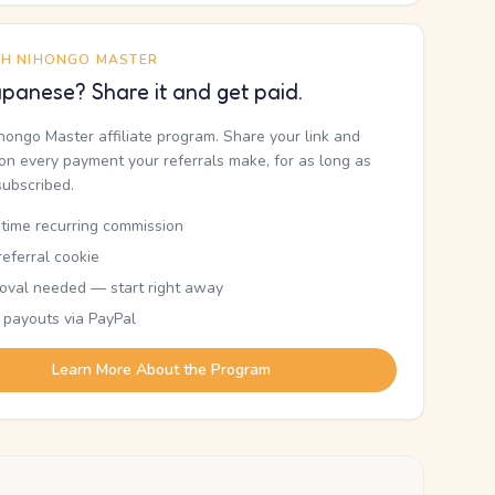
TH NIHONGO MASTER
panese? Share it and get paid.
ihongo Master affiliate program. Share your link and
n every payment your referrals make, for as long as
subscribed.
etime recurring commission
eferral cookie
oval needed — start right away
 payouts via PayPal
Learn More About the Program