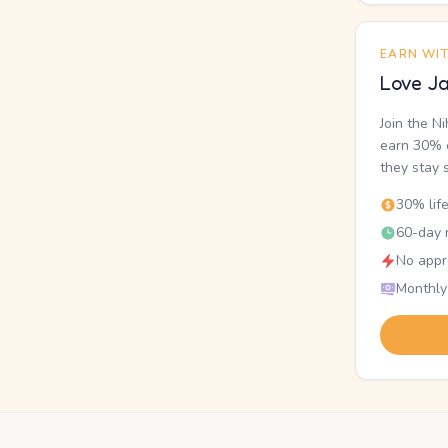
EARN WI
Love Ja
Join the N
earn 30% o
they stay 
30% lif
60-day r
No appr
Monthly