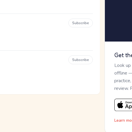
Subscribe
Get th
Subscribe
Look up
offline 
practice
review. 
Learn mo