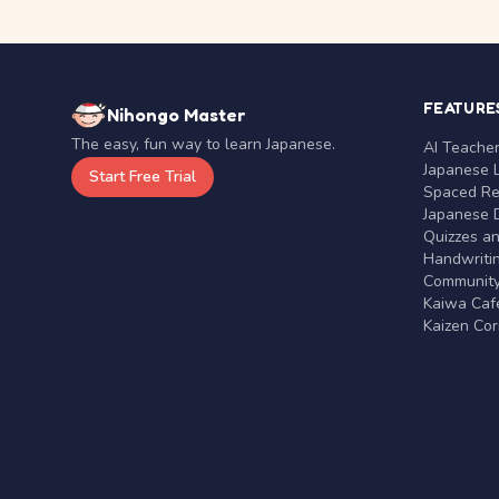
FEATURE
Nihongo Master
The easy, fun way to learn Japanese.
AI Teache
Japanese 
Start Free Trial
Spaced Rep
Japanese D
Quizzes a
Handwritin
Communit
Kaiwa Café
Kaizen Co