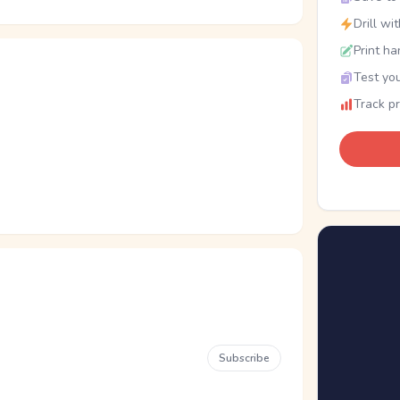
Drill wi
Print ha
Test you
Track p
Subscribe