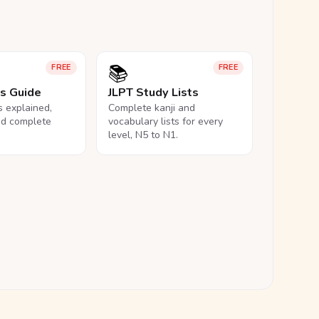
📚
FREE
FREE
ls Guide
JLPT Study Lists
ls explained,
Complete kanji and
nd complete
vocabulary lists for every
level, N5 to N1.