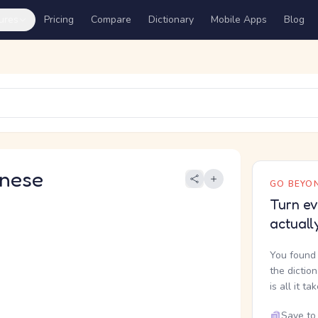
ures
Pricing
Compare
Dictionary
Mobile Apps
Blog
nese
GO BEYON
Turn ev
actuall
You found 
the dictio
is all it ta
Save to 