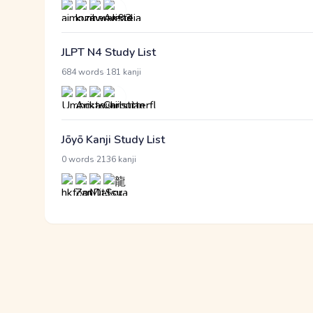
JLPT N4 Study List
·
684 words
181 kanji
Jōyō Kanji Study List
·
0 words
2136 kanji