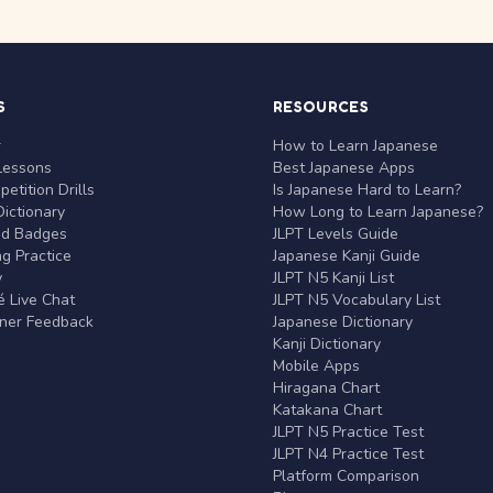
S
RESOURCES
r
How to Learn Japanese
Lessons
Best Japanese Apps
etition Drills
Is Japanese Hard to Learn?
ictionary
How Long to Learn Japanese?
nd Badges
JLPT Levels Guide
g Practice
Japanese Kanji Guide
y
JLPT N5 Kanji List
 Live Chat
JLPT N5 Vocabulary List
rner Feedback
Japanese Dictionary
Kanji Dictionary
Mobile Apps
Hiragana Chart
Katakana Chart
JLPT N5 Practice Test
JLPT N4 Practice Test
Platform Comparison