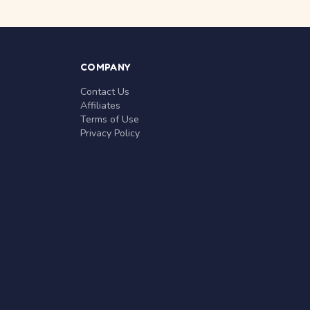
COMPANY
Contact Us
Affiliates
Terms of Use
Privacy Policy