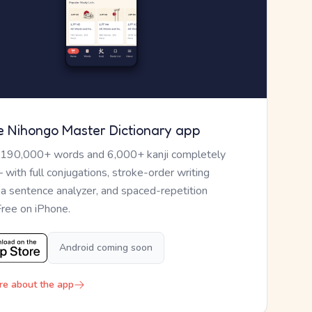
e Nihongo Master Dictionary app
 190,000+ words and 6,000+ kanji completely
— with full conjugations, stroke-order writing
, a sentence analyzer, and spaced-repetition
Free on iPhone.
Android coming soon
re about the app