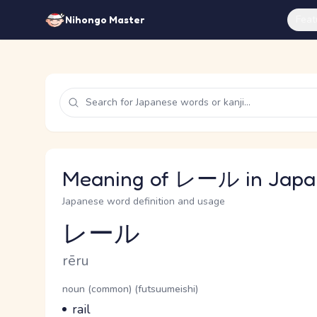
Feat
Nihongo Master
Meaning of レール in Japa
Japanese word definition and usage
レール
Reading and JLPT level
Romaji
rēru
Word Senses
Parts of speech
noun (common) (futsuumeishi)
Meaning
rail