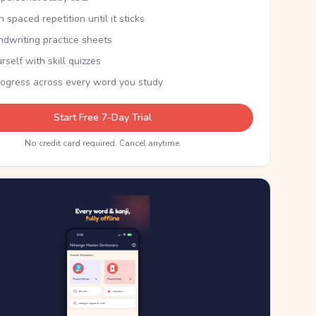
th spaced repetition until it sticks
ndwriting practice sheets
rself with skill quizzes
rogress across every word you study
Start Free 7-Day Trial
No credit card required. Cancel anytime.