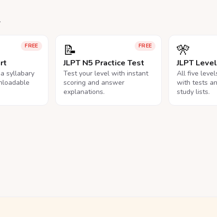
.
📝
🎌
FREE
FREE
rt
JLPT N5 Practice Test
JLPT Leve
na syllabary
Test your level with instant
All five leve
nloadable
scoring and answer
with tests a
explanations.
study lists.