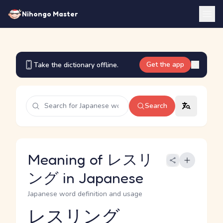
Nihongo Master
Get the app
Take the dictionary offline.
Search
Meaning of レスリ
ング in Japanese
Japanese word definition and usage
レスリング
Reading and JLPT level