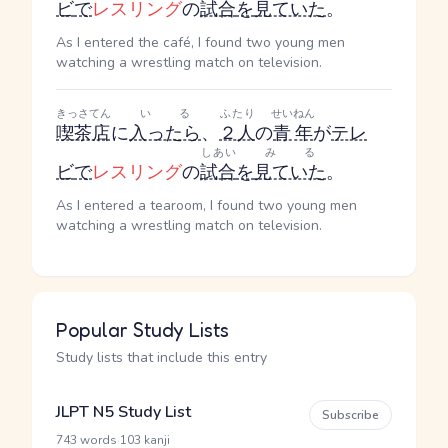
ビ
で
レスリング
の
試合
を
見ていた
。
As I entered the café, I found two young men
watching a wrestling match on television.
きっさてん
いる
ふたり
せいねん
喫茶店
に
入ったら
、
２人
の
青年
が
テレ
しあい
みる
ビ
で
レスリング
の
試合
を
見ていた
。
As I entered a tearoom, I found two young men
watching a wrestling match on television.
Popular Study Lists
Study lists that include this entry
JLPT N5 Study List
Subscribe
·
743 words
103 kanji