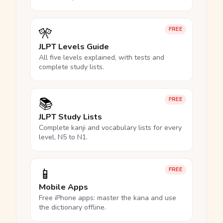
🎌
FREE
JLPT Levels Guide
All five levels explained, with tests and
complete study lists.
📚
FREE
JLPT Study Lists
Complete kanji and vocabulary lists for every
level, N5 to N1.
📱
FREE
Mobile Apps
Free iPhone apps: master the kana and use
the dictionary offline.