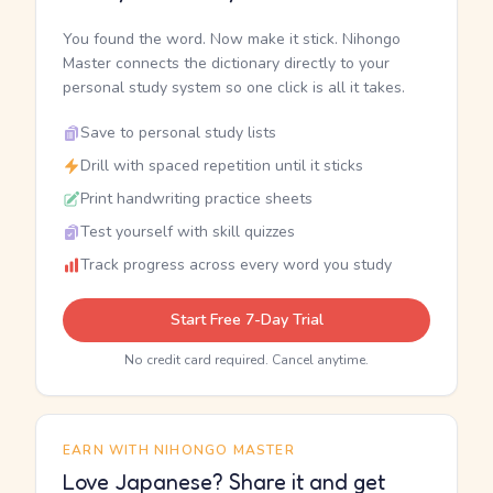
You found the word. Now make it stick. Nihongo
Master connects the dictionary directly to your
personal study system so one click is all it takes.
Save to personal study lists
Drill with spaced repetition until it sticks
Print handwriting practice sheets
Test yourself with skill quizzes
Track progress across every word you study
Start Free 7-Day Trial
No credit card required. Cancel anytime.
EARN WITH NIHONGO MASTER
Love Japanese? Share it and get