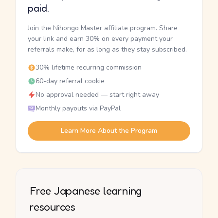
paid.
Join the Nihongo Master affiliate program. Share
your link and earn 30% on every payment your
referrals make, for as long as they stay subscribed.
30% lifetime recurring commission
60-day referral cookie
No approval needed — start right away
Monthly payouts via PayPal
Learn More About the Program
Free Japanese learning
resources