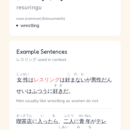
Romaji
resuringu
Word Senses
Parts of speech
noun (common) (futsuumeishi)
Meaning
wrestling
Example Sentences
レスリング used in context
じょせい
このむ
女性
は
レスリング
は
好まない
が
男性
だ
ん
すき
せい
は
ふつう
に
好き
だ
。
Men usually like wrestling as women do not.
きっさてん
いる
ふたり
せいねん
喫茶店
に
入ったら
、
二人
に
青年
が
テレ
しあい
みる