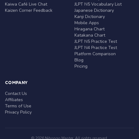
Kaiwa Café Live Chat
JLPT N5 Vocabulary List
Kaizen Corner Feedback
Japanese Dictionary
Kanji Dictionary
Mobile Apps
Hiragana Chart
Katakana Chart
JLPT N5 Practice Test
JLPT N4 Practice Test
Platform Comparison
Blog
Pricing
COMPANY
Contact Us
Affiliates
Terms of Use
Privacy Policy
© 2026 Nihongo Master. All rights reserved.