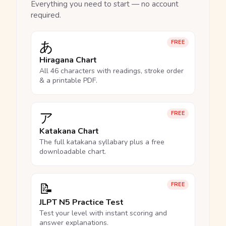
Everything you need to start — no account
required.
あ
FREE
Hiragana Chart
All 46 characters with readings, stroke order
& a printable PDF.
ア
FREE
Katakana Chart
The full katakana syllabary plus a free
downloadable chart.
📝
FREE
JLPT N5 Practice Test
Test your level with instant scoring and
answer explanations.