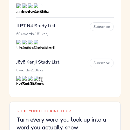
JLPT N4 Study List
Subscribe
·
684 words
181 kanji
Jōyō Kanji Study List
Subscribe
·
0 words
2136 kanji
GO BEYOND LOOKING IT UP
Turn every word you look up into a
word you actually know