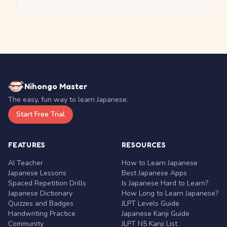
Nihongo Master
The easy, fun way to learn Japanese.
Start Free Trial
FEATURES
RESOURCES
AI Teacher
How to Learn Japanese
Japanese Lessons
Best Japanese Apps
Spaced Repetition Drills
Is Japanese Hard to Learn?
Japanese Dictionary
How Long to Learn Japanese?
Quizzes and Badges
JLPT Levels Guide
Handwriting Practice
Japanese Kanji Guide
Community
JLPT N5 Kanji List