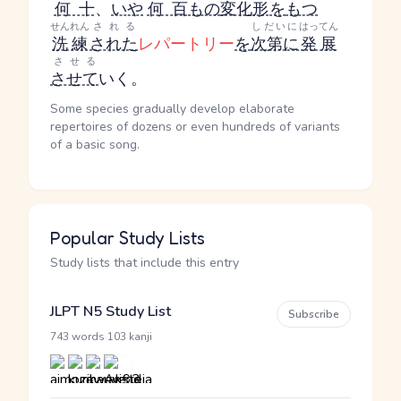
何十
、
いや
何百
もの
変化形
を
もつ
せんれん
される
しだいに
はってん
洗練
された
レパートリー
を
次第に
発展
させる
させて
いく。
Some species gradually develop elaborate
repertoires of dozens or even hundreds of variants
of a basic song.
Popular Study Lists
Study lists that include this entry
JLPT N5 Study List
Subscribe
·
743 words
103 kanji