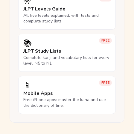
🎌
JLPT Levels Guide
All five levels explained, with tests and
complete study lists.
📚
FREE
JLPT Study Lists
Complete kanji and vocabulary lists for every
level, N5 to N1.
📱
FREE
Mobile Apps
Free iPhone apps: master the kana and use
the dictionary offline.