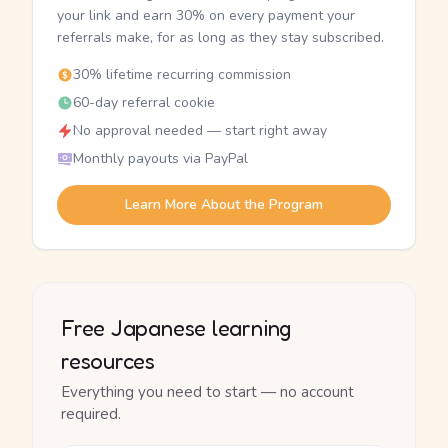
your link and earn 30% on every payment your
referrals make, for as long as they stay subscribed.
30% lifetime recurring commission
60-day referral cookie
No approval needed — start right away
Monthly payouts via PayPal
Learn More About the Program
Free Japanese learning
resources
Everything you need to start — no account
required.