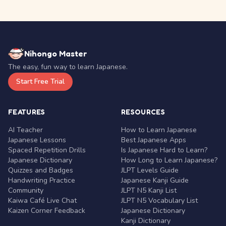
Nihongo Master
The easy, fun way to learn Japanese.
Start Free Trial
FEATURES
RESOURCES
AI Teacher
How to Learn Japanese
Japanese Lessons
Best Japanese Apps
Spaced Repetition Drills
Is Japanese Hard to Learn?
Japanese Dictionary
How Long to Learn Japanese?
Quizzes and Badges
JLPT Levels Guide
Handwriting Practice
Japanese Kanji Guide
Community
JLPT N5 Kanji List
Kaiwa Café Live Chat
JLPT N5 Vocabulary List
Kaizen Corner Feedback
Japanese Dictionary
Kanji Dictionary