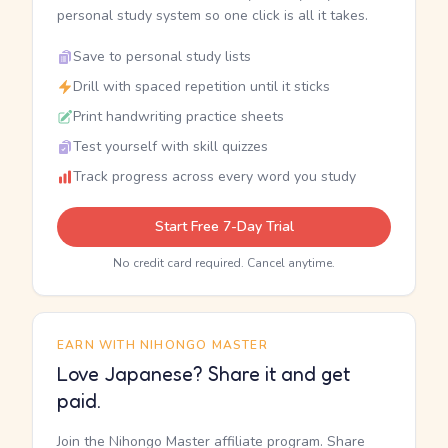
personal study system so one click is all it takes.
Save to personal study lists
Drill with spaced repetition until it sticks
Print handwriting practice sheets
Test yourself with skill quizzes
Track progress across every word you study
Start Free 7-Day Trial
No credit card required. Cancel anytime.
EARN WITH NIHONGO MASTER
Love Japanese? Share it and get
paid.
Join the Nihongo Master affiliate program. Share