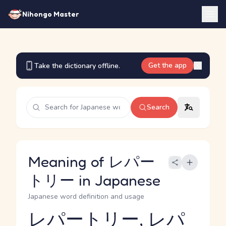
Nihongo Master
Get the app
Take the dictionary offline.
Search
Meaning of レパー
トリー in Japanese
Japanese word definition and usage
レパートリー, レパ