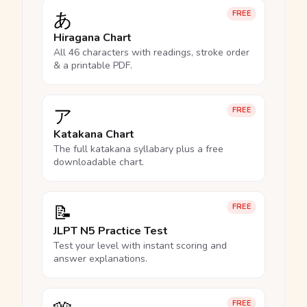
あ
FREE
Hiragana Chart
All 46 characters with readings, stroke order
& a printable PDF.
ア
FREE
Katakana Chart
The full katakana syllabary plus a free
downloadable chart.
📝
FREE
JLPT N5 Practice Test
Test your level with instant scoring and
answer explanations.
FREE