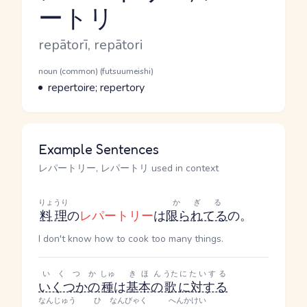
ートリ
Reading and JLPT level
Romaji
repātorī, repātori
Word Senses
Parts of speech
noun (common) (futsuumeishi)
Meaning
repertoire; repertory
Example Sentences
レパートリー, レパートリ used in context
りょうり
かぎる
料理
の
レパートリー
は
限られてる
の。
I don't know how to cook too many things.
いくつか
しゅ
きほん
うた
にたいする
いくつかの
種
は
基本の
歌
に対する
なんじゅう
ひ
なんびゃく
へんかけい