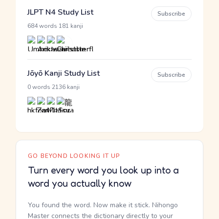
JLPT N4 Study List
Subscribe
·
684 words
181 kanji
Jōyō Kanji Study List
Subscribe
·
0 words
2136 kanji
GO BEYOND LOOKING IT UP
Turn every word you look up into a
word you actually know
You found the word. Now make it stick. Nihongo
Master connects the dictionary directly to your