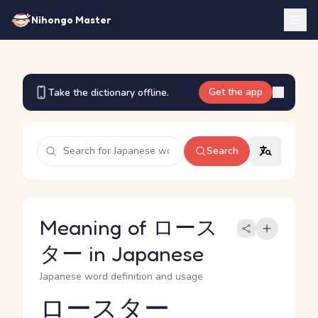
Nihongo Master
Get the app
Take the dictionary offline.
Search
Meaning of ロース
ター in Japanese
Japanese word definition and usage
ロースター
Reading and JLPT level