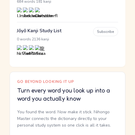
·
684 words
181 kanji
Jōyō Kanji Study List
Subscribe
·
0 words
2136 kanji
GO BEYOND LOOKING IT UP
Turn every word you look up into a
word you actually know
You found the word. Now make it stick. Nihongo
Master connects the dictionary directly to your
personal study system so one click is all it takes.