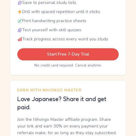
Save to personal study lists
Drill with spaced repetition until it sticks
Print handwriting practice sheets
Test yourself with skill quizzes
Track progress across every word you study
Start Free 7-Day Trial
No credit card required. Cancel anytime.
EARN WITH NIHONGO MASTER
Love Japanese? Share it and get
paid.
Join the Nihongo Master affiliate program. Share
your link and earn 30% on every payment your
referrals make, for as long as they stay subscribed.