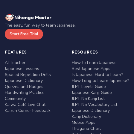
Nihongo Master
The easy, fun way to learn Japanese.
Start Free Trial
FEATURES
RESOURCES
AI Teacher
How to Learn Japanese
Japanese Lessons
Best Japanese Apps
Spaced Repetition Drills
Is Japanese Hard to Learn?
Japanese Dictionary
How Long to Learn Japanese?
Quizzes and Badges
JLPT Levels Guide
Handwriting Practice
Japanese Kanji Guide
Community
JLPT N5 Kanji List
Kaiwa Café Live Chat
JLPT N5 Vocabulary List
Kaizen Corner Feedback
Japanese Dictionary
Kanji Dictionary
Mobile Apps
Hiragana Chart