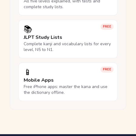
All five levels explained, with tests and
complete study lists.
📚
FREE
JLPT Study Lists
Complete kanji and vocabulary lists for every
level, N5 to N1.
📱
FREE
Mobile Apps
Free iPhone apps: master the kana and use
the dictionary offline.