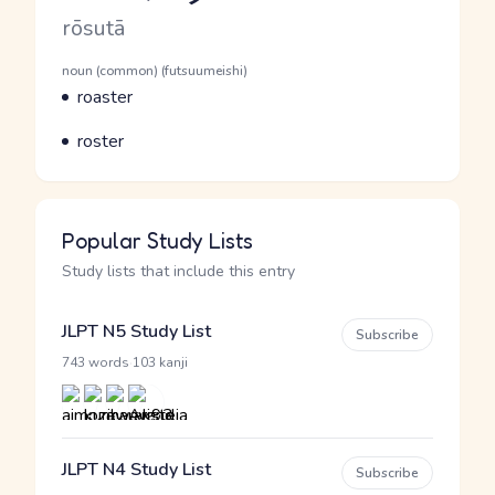
Romaji
rōsutā
Word Senses
Parts of speech
noun (common) (futsuumeishi)
Meaning
roaster
Parts of speech
Meaning
roster
Popular Study Lists
Study lists that include this entry
JLPT N5 Study List
Subscribe
·
743 words
103 kanji
JLPT N4 Study List
Subscribe