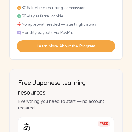
30% lifetime recurring commission
60-day referral cookie
No approval needed — start right away
Monthly payouts via PayPal
Learn More About the Program
Free Japanese learning
resources
Everything you need to start — no account
required.
あ
FREE