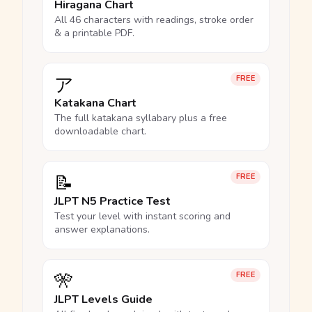
Hiragana Chart
All 46 characters with readings, stroke order
& a printable PDF.
ア
FREE
Katakana Chart
The full katakana syllabary plus a free
downloadable chart.
📝
FREE
JLPT N5 Practice Test
Test your level with instant scoring and
answer explanations.
🎌
FREE
JLPT Levels Guide