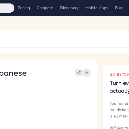
ures
Pricing
Compare
Dictionary
Mobile Apps
Blog
panese
GO BEYON
Turn ev
actuall
You found 
the dictio
is all it ta
Save to 