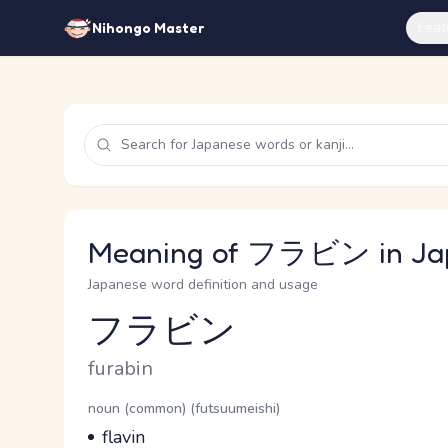
Feat
Nihongo Master
Meaning of フラビン in Ja
Japanese word definition and usage
フラビン
Reading and JLPT level
Romaji
furabin
Word Senses
Parts of speech
noun (common) (futsuumeishi)
Meaning
flavin