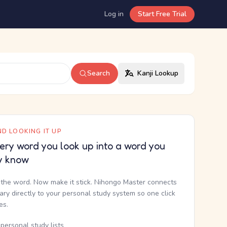
Log in
Start Free Trial
Search
Kanji Lookup
D LOOKING IT UP
ery word you look up into a word you
y know
the word. Now make it stick. Nihongo Master connects
nary directly to your personal study system so one click
kes.
personal study lists