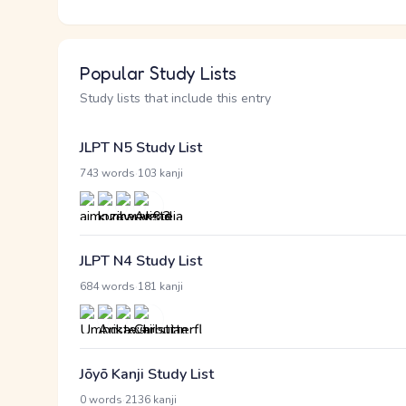
Popular Study Lists
Study lists that include this entry
JLPT N5 Study List
·
743 words
103 kanji
JLPT N4 Study List
·
684 words
181 kanji
Jōyō Kanji Study List
·
0 words
2136 kanji