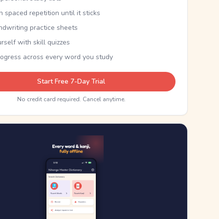
th spaced repetition until it sticks
ndwriting practice sheets
rself with skill quizzes
rogress across every word you study
Start Free 7-Day Trial
No credit card required. Cancel anytime.