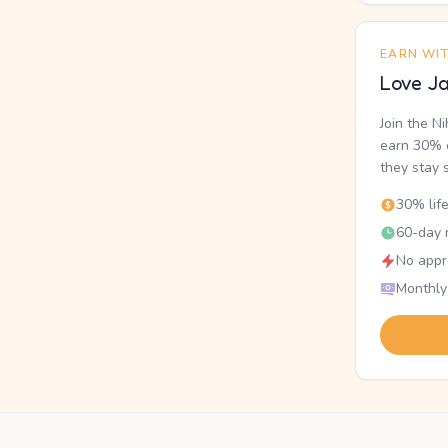
EARN WI
Love Ja
Join the N
earn 30% o
they stay 
30% lif
60-day r
No appr
Monthly