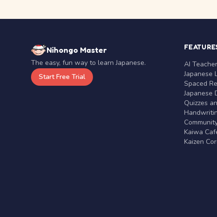
FEATURE
Nihongo Master
The easy, fun way to learn Japanese.
AI Teache
Japanese 
Start Free Trial
Spaced Rep
Japanese D
Quizzes a
Handwritin
Communit
Kaiwa Café
Kaizen Co