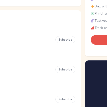
Drill wi
Print ha
Test you
Track p
Subscribe
Subscribe
Subscribe