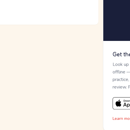
Get th
Look up
offline 
practice
review. 
Learn mo