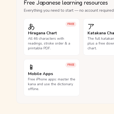
Free Japanese learning resources
Everything you need to start — no account required
あ
ア
FREE
Hiragana Chart
Katakana Cha
All 46 characters with
The full kataka
readings, stroke order & a
plus a free dow
printable PDF.
chart.
📱
FREE
Mobile Apps
Free iPhone apps: master the
kana and use the dictionary
offline.