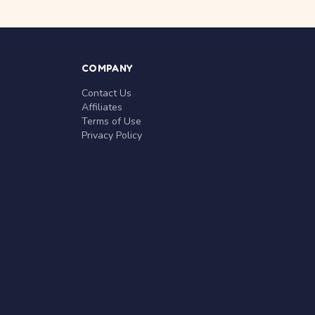
COMPANY
Contact Us
Affiliates
Terms of Use
Privacy Policy