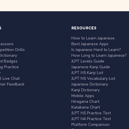
S
RESOURCES
r
How to Learn Japanese
Lessons
Best Japanese Apps
etition Drills
Is Japanese Hard to Learn?
ictionary
How Long to Learn Japanese?
nd Badges
JLPT Levels Guide
g Practice
Japanese Kanji Guide
y
JLPT N5 Kanji List
 Live Chat
JLPT N5 Vocabulary List
rner Feedback
Japanese Dictionary
Kanji Dictionary
Mobile Apps
Hiragana Chart
Katakana Chart
JLPT N5 Practice Test
JLPT N4 Practice Test
Platform Comparison