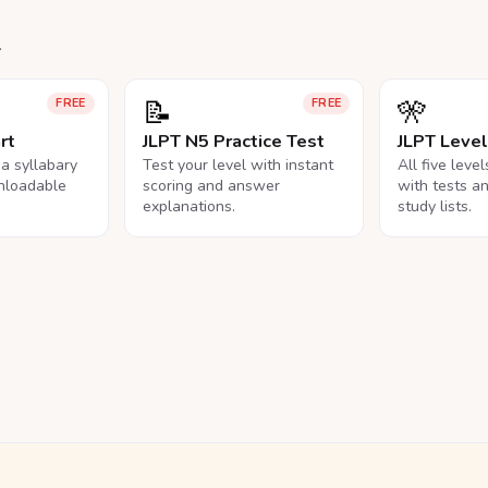
.
📝
🎌
FREE
FREE
rt
JLPT N5 Practice Test
JLPT Leve
na syllabary
Test your level with instant
All five leve
nloadable
scoring and answer
with tests a
explanations.
study lists.