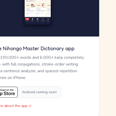
e Nihongo Master Dictionary app
 190,000+ words and 6,000+ kanji completely
— with full conjugations, stroke-order writing
, a sentence analyzer, and spaced-repetition
Free on iPhone.
Android coming soon
re about the app