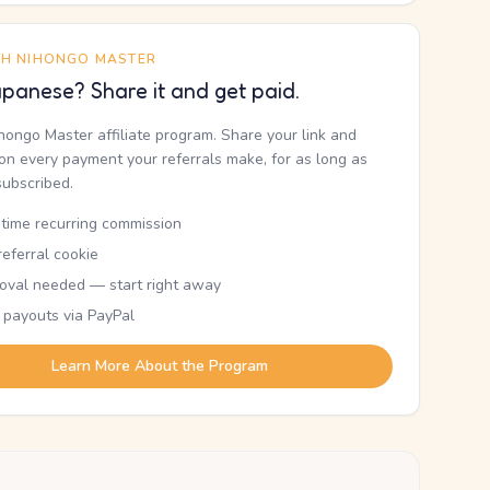
TH NIHONGO MASTER
panese? Share it and get paid.
ihongo Master affiliate program. Share your link and
n every payment your referrals make, for as long as
subscribed.
etime recurring commission
eferral cookie
oval needed — start right away
 payouts via PayPal
Learn More About the Program