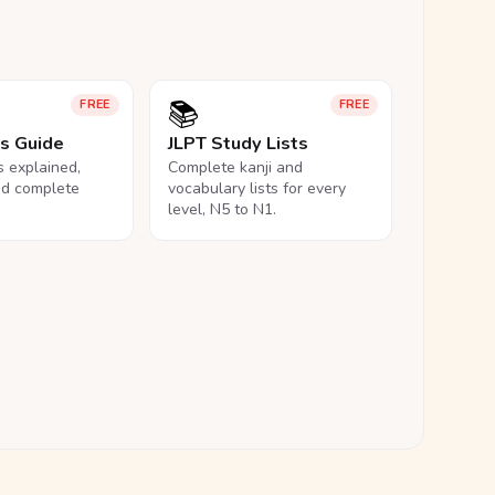
📚
FREE
FREE
ls Guide
JLPT Study Lists
ls explained,
Complete kanji and
nd complete
vocabulary lists for every
level, N5 to N1.