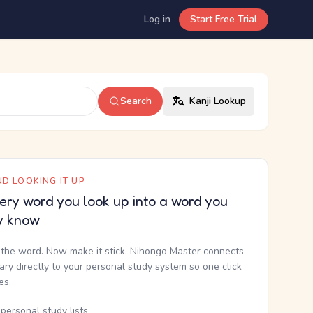
Log in
Start Free Trial
Search
Kanji Lookup
D LOOKING IT UP
ery word you look up into a word you
y know
the word. Now make it stick. Nihongo Master connects
nary directly to your personal study system so one click
kes.
personal study lists