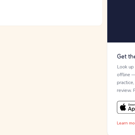
Get th
Look up
offline 
practice
review. 
Learn mo