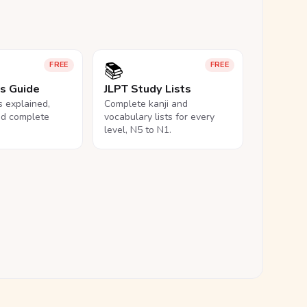
📚
FREE
FREE
ls Guide
JLPT Study Lists
ls explained,
Complete kanji and
nd complete
vocabulary lists for every
level, N5 to N1.