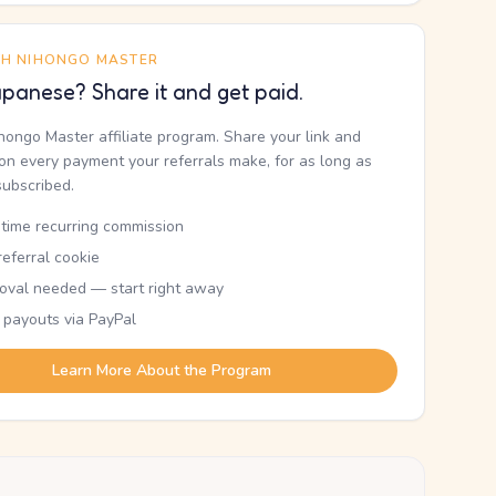
TH NIHONGO MASTER
panese? Share it and get paid.
ihongo Master affiliate program. Share your link and
n every payment your referrals make, for as long as
subscribed.
etime recurring commission
eferral cookie
oval needed — start right away
 payouts via PayPal
Learn More About the Program