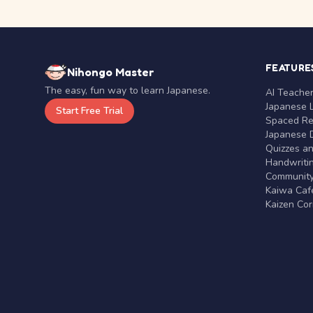
FEATURE
Nihongo Master
The easy, fun way to learn Japanese.
AI Teache
Japanese 
Start Free Trial
Spaced Rep
Japanese D
Quizzes a
Handwritin
Communit
Kaiwa Café
Kaizen Co