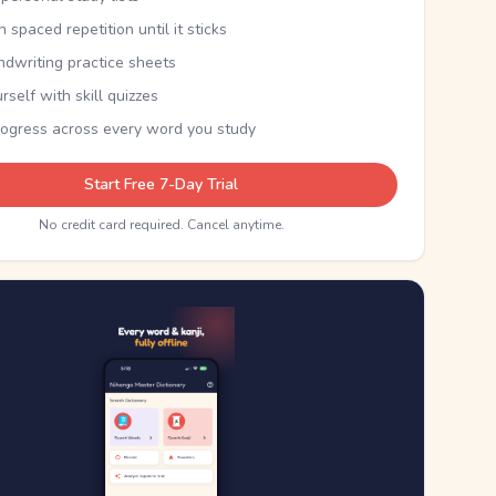
th spaced repetition until it sticks
ndwriting practice sheets
rself with skill quizzes
rogress across every word you study
Start Free 7-Day Trial
No credit card required. Cancel anytime.