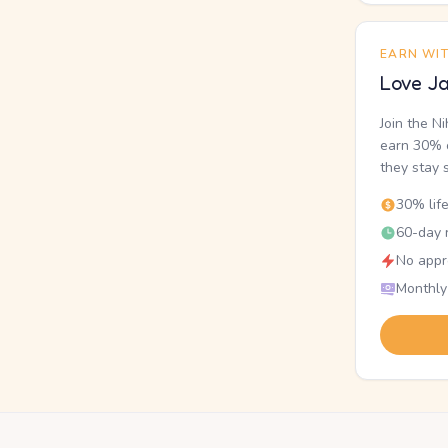
EARN WI
Love Ja
Join the N
earn 30% o
they stay 
30% lif
60-day r
No appr
Monthly