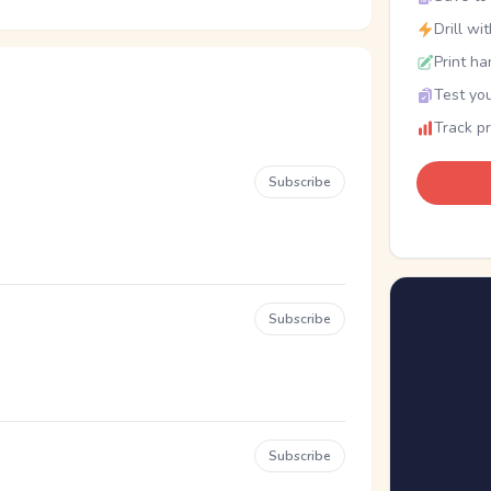
Drill wi
Print ha
Test you
Track p
Subscribe
Subscribe
Subscribe