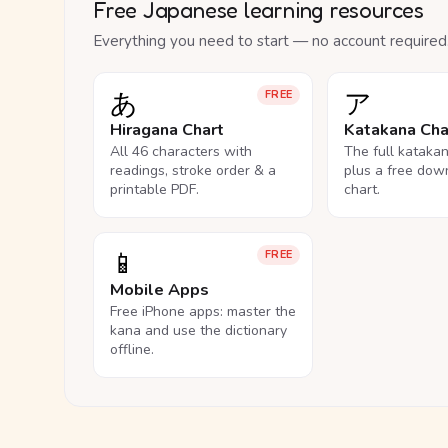
Free Japanese learning resources
Everything you need to start — no account required
あ
ア
FREE
Hiragana Chart
Katakana Cha
All 46 characters with
The full kataka
readings, stroke order & a
plus a free dow
printable PDF.
chart.
📱
FREE
Mobile Apps
Free iPhone apps: master the
kana and use the dictionary
offline.