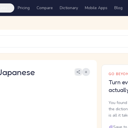
ures
Pricing
Compare
Dictionary
Mobile Apps
Blog
Japanese
GO BEYON
Turn ev
actuall
You found 
the dictio
is all it ta
Save to 