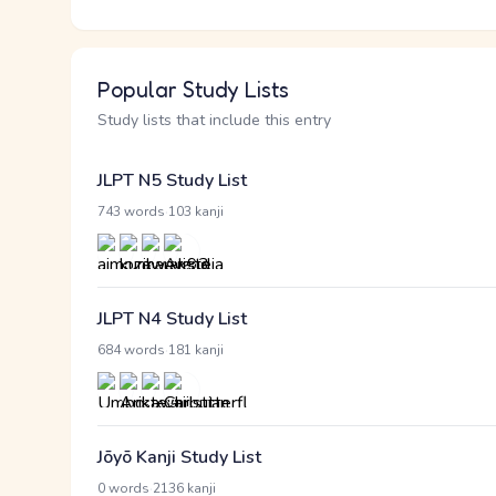
Popular Study Lists
Study lists that include this entry
JLPT N5 Study List
·
743 words
103 kanji
JLPT N4 Study List
·
684 words
181 kanji
Jōyō Kanji Study List
·
0 words
2136 kanji