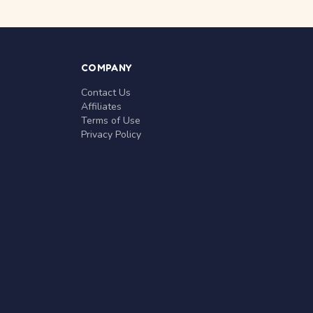
COMPANY
Contact Us
Affiliates
Terms of Use
Privacy Policy