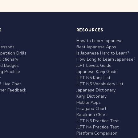
S
RESOURCES
r
How to Learn Japanese
Lessons
Best Japanese Apps
etition Drills
Is Japanese Hard to Learn?
ictionary
How Long to Learn Japanese?
nd Badges
JLPT Levels Guide
g Practice
Japanese Kanji Guide
y
JLPT N5 Kanji List
 Live Chat
JLPT N5 Vocabulary List
rner Feedback
Japanese Dictionary
Kanji Dictionary
Mobile Apps
Hiragana Chart
Katakana Chart
JLPT N5 Practice Test
JLPT N4 Practice Test
Platform Comparison