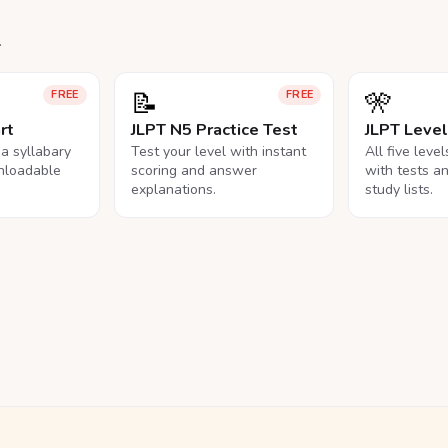
.
📝
🎌
FREE
FREE
rt
JLPT N5 Practice Test
JLPT Leve
na syllabary
Test your level with instant
All five leve
nloadable
scoring and answer
with tests a
explanations.
study lists.