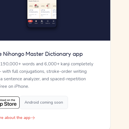
e Nihongo Master Dictionary app
 190,000+ words and 6,000+ kanji completely
— with full conjugations, stroke-order writing
, a sentence analyzer, and spaced-repetition
Free on iPhone.
Android coming soon
re about the app