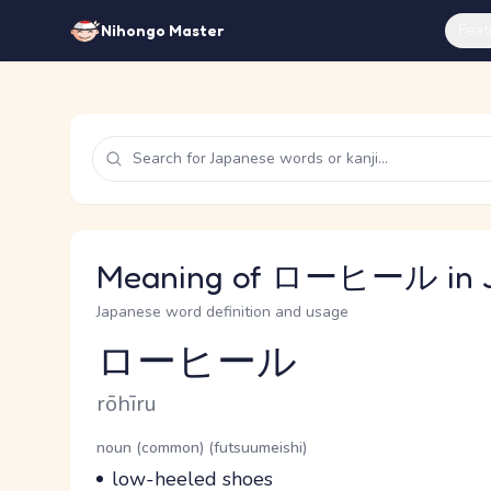
Feat
Nihongo Master
Meaning of ローヒール in 
Japanese word definition and usage
ローヒール
Reading and JLPT level
Romaji
rōhīru
Word Senses
Parts of speech
noun (common) (futsuumeishi)
Meaning
low-heeled shoes