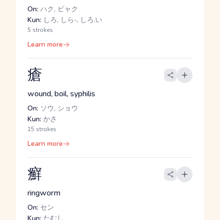
On:
ハク, ビャク
Kun:
しろ, しら-, しろ.い
5 strokes
Learn more
瘡
wound, boil, syphilis
On:
ソウ, ショウ
Kun:
かさ
15 strokes
Learn more
癬
ringworm
On:
セン
Kun:
たむし