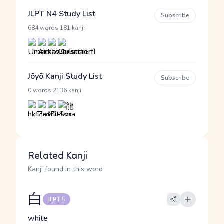
JLPT N4 Study List
Subscribe
·
684 words
181 kanji
Jōyō Kanji Study List
Subscribe
·
0 words
2136 kanji
Related Kanji
Kanji found in this word
白
JLPT 5
white