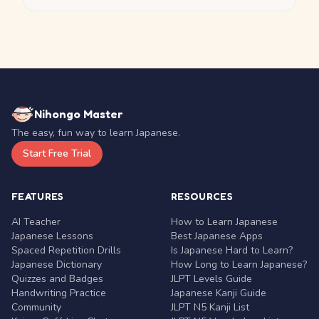
Nihongo Master
The easy, fun way to learn Japanese.
Start Free Trial
FEATURES
RESOURCES
AI Teacher
How to Learn Japanese
Japanese Lessons
Best Japanese Apps
Spaced Repetition Drills
Is Japanese Hard to Learn?
Japanese Dictionary
How Long to Learn Japanese?
Quizzes and Badges
JLPT Levels Guide
Handwriting Practice
Japanese Kanji Guide
Community
JLPT N5 Kanji List