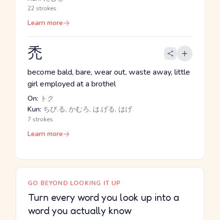
22 strokes
Learn more
禿
become bald, bare, wear out, waste away, little
girl employed at a brothel
On:
トク
Kun:
ちび.る, かむろ, は.げる, はげ
7 strokes
Learn more
GO BEYOND LOOKING IT UP
Turn every word you look up into a
word you actually know