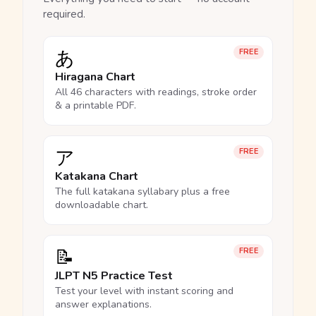
required.
あ
FREE
Hiragana Chart
All 46 characters with readings, stroke order
& a printable PDF.
ア
FREE
Katakana Chart
The full katakana syllabary plus a free
downloadable chart.
📝
FREE
JLPT N5 Practice Test
Test your level with instant scoring and
answer explanations.