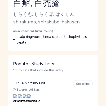
白癬, 白禿瘡
Reading and JLPT level
Kana Reading
しらくも, しらくぼ, はくせん
Romaji
shirakumo, shirakubo, hakusen
Word Senses
Parts of speech
noun (common) (futsuumeishi)
Meaning
scalp ringworm; tinea capitis; trichophytosis
capita
Popular Study Lists
Study lists that include this entry
JLPT N5 Study List
Subscribe
·
743 words
103 kanji