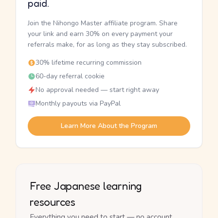
paid.
Join the Nihongo Master affiliate program. Share
your link and earn 30% on every payment your
referrals make, for as long as they stay subscribed.
30% lifetime recurring commission
60-day referral cookie
No approval needed — start right away
Monthly payouts via PayPal
Learn More About the Program
Free Japanese learning
resources
Everything you need to start — no account