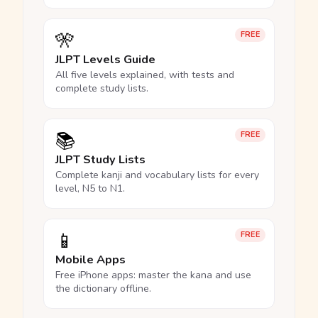
🎌
FREE
JLPT Levels Guide
All five levels explained, with tests and
complete study lists.
📚
FREE
JLPT Study Lists
Complete kanji and vocabulary lists for every
level, N5 to N1.
📱
FREE
Mobile Apps
Free iPhone apps: master the kana and use
the dictionary offline.