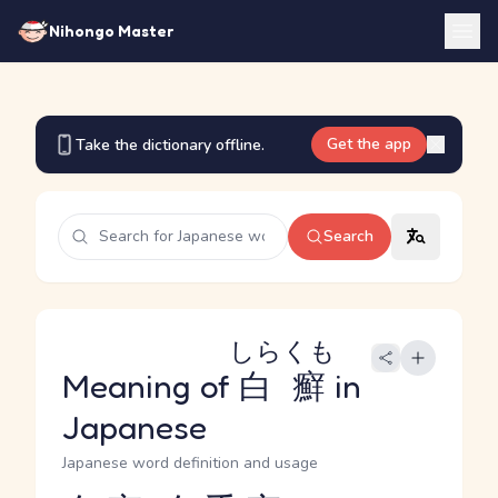
Nihongo Master
Get the app
Take the dictionary offline.
Search
しらくも
Meaning of
白癬
in
Japanese
Japanese word definition and usage