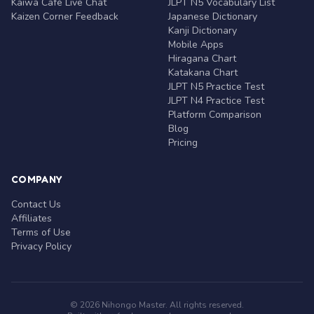
Kaiwa Café Live Chat
JLPT N5 Vocabulary List
Kaizen Corner Feedback
Japanese Dictionary
Kanji Dictionary
Mobile Apps
Hiragana Chart
Katakana Chart
JLPT N5 Practice Test
JLPT N4 Practice Test
Platform Comparison
Blog
Pricing
COMPANY
Contact Us
Affiliates
Terms of Use
Privacy Policy
© 2026 Nihongo Master. All rights reserved.