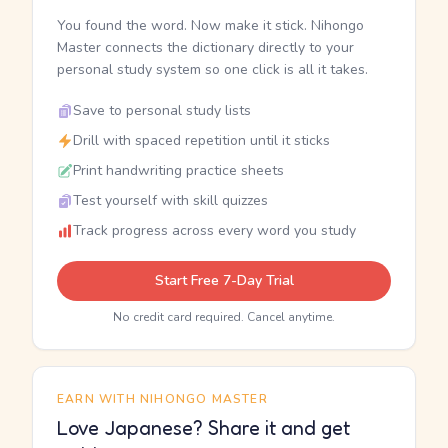
You found the word. Now make it stick. Nihongo
Master connects the dictionary directly to your
personal study system so one click is all it takes.
Save to personal study lists
Drill with spaced repetition until it sticks
Print handwriting practice sheets
Test yourself with skill quizzes
Track progress across every word you study
Start Free 7-Day Trial
No credit card required. Cancel anytime.
EARN WITH NIHONGO MASTER
Love Japanese? Share it and get