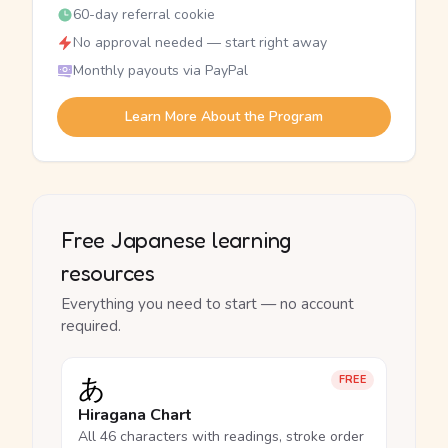
60-day referral cookie
No approval needed — start right away
Monthly payouts via PayPal
Learn More About the Program
Free Japanese learning
resources
Everything you need to start — no account
required.
あ
FREE
Hiragana Chart
All 46 characters with readings, stroke order