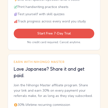
Print handwriting practice sheets
Test yourself with skill quizzes
Track progress across every word you study
Start Free 7-Day Trial
No credit card required. Cancel anytime.
EARN WITH NIHONGO MASTER
Love Japanese? Share it and get
paid.
Join the Nihongo Master affiliate program. Share
your link and earn 30% on every payment your
referrals make, for as long as they stay subscribed.
30% lifetime recurring commission