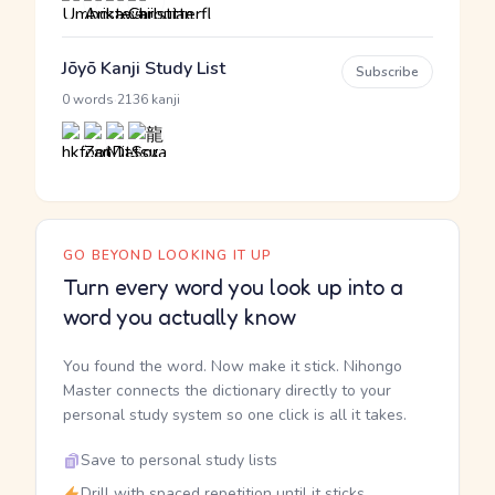
Jōyō Kanji Study List
Subscribe
·
0 words
2136 kanji
GO BEYOND LOOKING IT UP
Turn every word you look up into a
word you actually know
You found the word. Now make it stick. Nihongo
Master connects the dictionary directly to your
personal study system so one click is all it takes.
Save to personal study lists
Drill with spaced repetition until it sticks