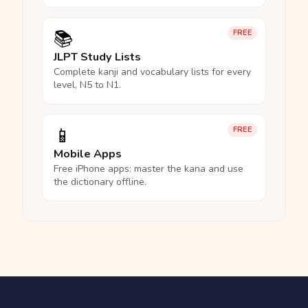
📚
FREE
JLPT Study Lists
Complete kanji and vocabulary lists for every
level, N5 to N1.
📱
FREE
Mobile Apps
Free iPhone apps: master the kana and use
the dictionary offline.