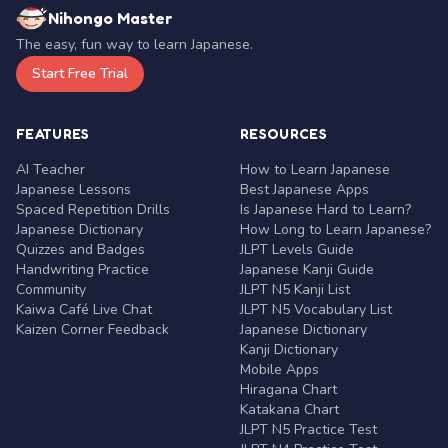
Nihongo Master
The easy, fun way to learn Japanese.
Start Free Trial
FEATURES
RESOURCES
AI Teacher
How to Learn Japanese
Japanese Lessons
Best Japanese Apps
Spaced Repetition Drills
Is Japanese Hard to Learn?
Japanese Dictionary
How Long to Learn Japanese?
Quizzes and Badges
JLPT Levels Guide
Handwriting Practice
Japanese Kanji Guide
Community
JLPT N5 Kanji List
Kaiwa Café Live Chat
JLPT N5 Vocabulary List
Kaizen Corner Feedback
Japanese Dictionary
Kanji Dictionary
Mobile Apps
Hiragana Chart
Katakana Chart
JLPT N5 Practice Test