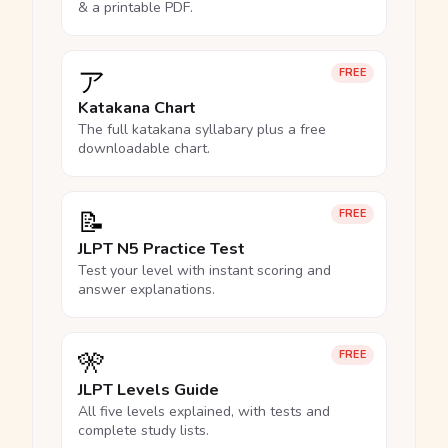
& a printable PDF.
ア
FREE
Katakana Chart
The full katakana syllabary plus a free
downloadable chart.
📝
FREE
JLPT N5 Practice Test
Test your level with instant scoring and
answer explanations.
🎌
FREE
JLPT Levels Guide
All five levels explained, with tests and
complete study lists.