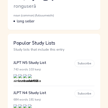
Romaji
ronguserā
Word Senses
Parts of speech
noun (common) (futsuumeishi)
Meaning
long seller
Popular Study Lists
Study lists that include this entry
JLPT N5 Study List
Subscribe
·
743 words
103 kanji
JLPT N4 Study List
Subscribe
·
684 words
181 kanji