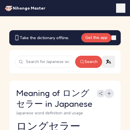
Nihongo Master
Get the app
Take the dictionary offline.
Search
Meaning of ロング
セラー in Japanese
Japanese word definition and usage
ロングセラー
Reading and JLPT level