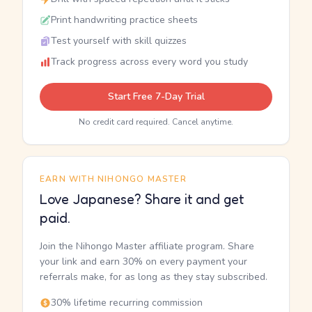
Print handwriting practice sheets
Test yourself with skill quizzes
Track progress across every word you study
Start Free 7-Day Trial
No credit card required. Cancel anytime.
EARN WITH NIHONGO MASTER
Love Japanese? Share it and get
paid.
Join the Nihongo Master affiliate program. Share
your link and earn 30% on every payment your
referrals make, for as long as they stay subscribed.
30% lifetime recurring commission