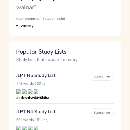
Romaji
wainarī
Word Senses
Parts of speech
noun (common) (futsuumeishi)
Meaning
winery
Popular Study Lists
Study lists that include this entry
JLPT N5 Study List
Subscribe
·
743 words
103 kanji
JLPT N4 Study List
Subscribe
·
684 words
181 kanji