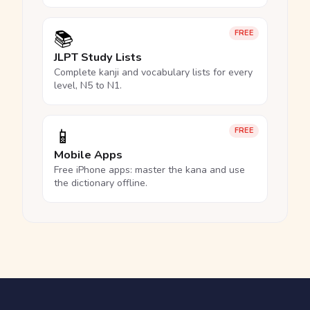
📚
FREE
JLPT Study Lists
Complete kanji and vocabulary lists for every
level, N5 to N1.
📱
FREE
Mobile Apps
Free iPhone apps: master the kana and use
the dictionary offline.