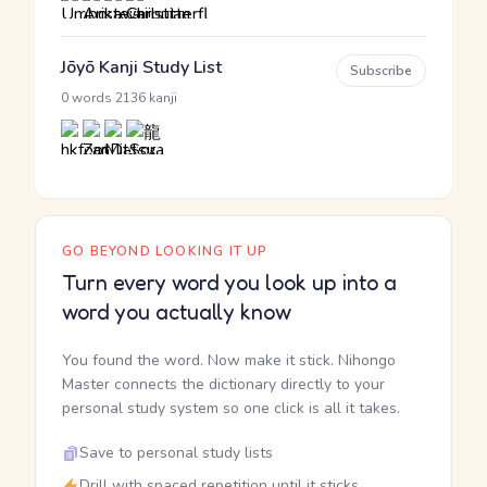
Jōyō Kanji Study List
Subscribe
·
0 words
2136 kanji
GO BEYOND LOOKING IT UP
Turn every word you look up into a
word you actually know
You found the word. Now make it stick. Nihongo
Master connects the dictionary directly to your
personal study system so one click is all it takes.
Save to personal study lists
Drill with spaced repetition until it sticks