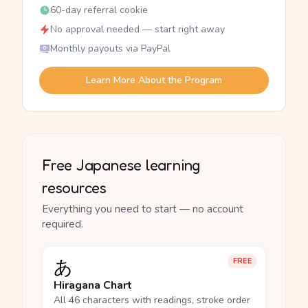
60-day referral cookie
No approval needed — start right away
Monthly payouts via PayPal
Learn More About the Program
Free Japanese learning
resources
Everything you need to start — no account
required.
あ
FREE
Hiragana Chart
All 46 characters with readings, stroke order