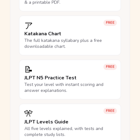
& a printable PDF.
ア
FREE
Katakana Chart
The full katakana syllabary plus a free
downloadable chart.
📝
FREE
JLPT N5 Practice Test
Test your level with instant scoring and
answer explanations.
🎌
FREE
JLPT Levels Guide
All five levels explained, with tests and
complete study lists.