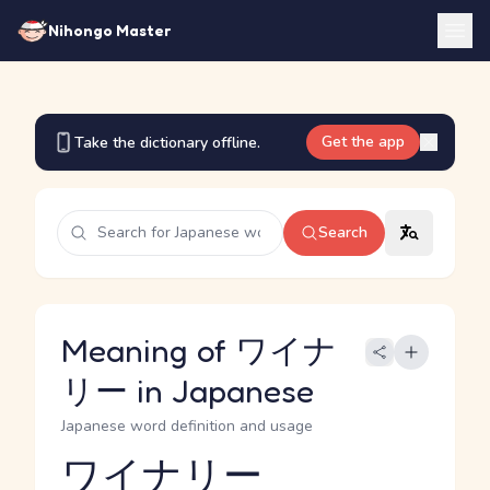
Nihongo Master
Get the app
Take the dictionary offline.
Search
Meaning of ワイナ
リー in Japanese
Japanese word definition and usage
ワイナリー
Reading and JLPT level