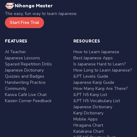
Nihongo Master
The easy, fun way to learn Japanese.
Start Free Trial
FEATURES
RESOURCES
AI Teacher
How to Learn Japanese
Japanese Lessons
Best Japanese Apps
Spaced Repetition Drills
Is Japanese Hard to Learn?
Japanese Dictionary
How Long to Learn Japanese?
Quizzes and Badges
JLPT Levels Guide
Handwriting Practice
Japanese Kanji Guide
Community
How Many Kanji Are There?
Kaiwa Café Live Chat
JLPT N5 Kanji List
Kaizen Corner Feedback
JLPT N5 Vocabulary List
Japanese Dictionary
Kanji Dictionary
Mobile Apps
Hiragana Chart
Katakana Chart